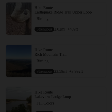
Hike Route
Earthquake Ridge Trail Upper Loop
Birding
Strenuous
2.02
mi
+409
ft
Hike Route
Rich Mountain Trail
Birding
Strenuous
23.58
mi
+3,992
ft
Hike Route
Lakeview Lodge Loop
Fall Colors