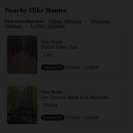
Nearby Hike Routes
Find more hikes near:
Talihina, Oklahoma
•
Whitesboro,
Oklahoma
•
Le Flore, Oklahoma
Hike Route
Holson Valley Trail
Lake
Strenuous
19.29
mi
+2,392
ft
Hike Route
Fire Tower to Black Fork Mountain
Birding
Strenuous
13.53
mi
+2,624
ft