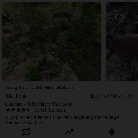
·
·
Hiking Trails
United States
Oklahoma
Hike Route
Buy Now
View in 3D
Ouachita - Old Military Trail Loop
4.5 (10 Ratings)
A loop in the Oklahoma Ouachitas beginning and ending at
Talimena State Park.