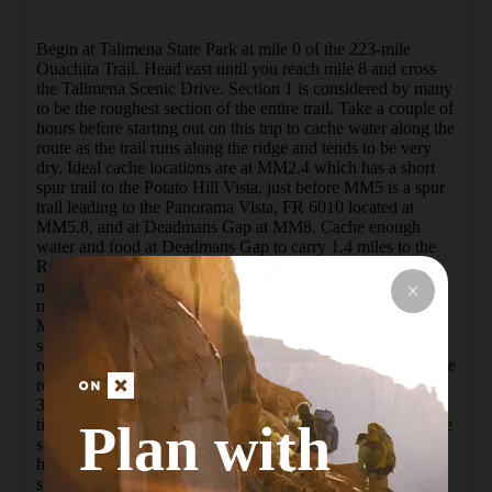
Begin at Talimena State Park at mile 0 of the 223-mile 
Ouachita Trail. Head east until you reach mile 8 and cross 
the Talimena Scenic Drive. Section 1 is considered by many 
to be the roughest section of the entire trail. Take a couple of 
hours before starting out on this trip to cache water along the 
route as the trail runs along the ridge and tends to be very 
dry. Ideal cache locations are at MM2.4 which has a short 
spur trail to the Potato Hill Vista, just before MM5 is a spur 
trail leading to the Panorama Vista, FR 6010 located at 
MM5.8, and at Deadmans Gap at MM8. Cache enough 
water and food at Deadmans Gap to carry 1.4 miles to the 
Rock Garden Shelter at Ouachita Trail MM9.4, which 
makes a great spot to spend the first night. The next 
morning, backtrack 0.7 miles to the Boardstand Trail at 
MM8.7. Drop into Holson Valley on this trail and enjoy 
several miles of wide, easy trail as you follow an old 
roadbed. Cache water before the trail along the forest service 
road leading from the Boardstand Trail trailhead located at 
34.821549, -94.886334. The trail crosses this road multiple 
Plan with
times, so cache according to how dry the area has been. The 
signage at the Old Military Road Trail junction shows you 
have reached MM6.5 of the Boardstand Trail. Continue a 
short way on the Old Military Road Trail to a great 