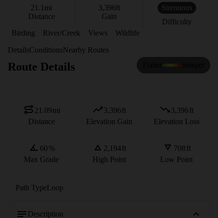
21.1
mi
3,396
ft
Strenuous
Distance
Gain
Difficulty
Birding
River/Creek
Views
Wildlife
Details
Conditions
Nearby Routes
Route Details
Flatter
Steeper
21.09
mi
3,396
ft
3,396
ft
Distance
Elevation Gain
Elevation Loss
60
%
2,194
ft
708
ft
Max Grade
High Point
Low Point
Path Type
Loop
Description