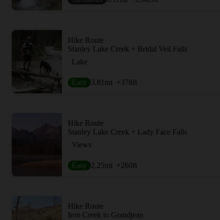
Hike Route
Stanley Lake Creek + Bridal Veil Falls
Lake
Easy
3.81
mi
+378
ft
Hike Route
Stanley Lake Creek + Lady Face Falls
Views
Easy
2.25
mi
+260
ft
Hike Route
Iron Creek to Grandjean