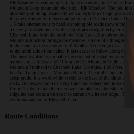
Elk Meadow is a stunning sub-alpine meadow about 2 miles from Elk C
Mountain Loop mountain bike ride.   Elk Meadow  The trail into El
absolutely stunning, especially with a backdrop of high peaks cove
into the meadow for those continuing on to Elizabeth Lake. This h
1.5-mile alternative is to head east along old roads (now a trail) 
a heavily-forested niche with steep slopes rising directly from the
Elizabeth Lake from the north via Trap Creek, but this southern ro
Mountain Junction through the meadow is more of a thought than an
in the center of the meadow for 0.8 miles. At the edge of a small st
to the north side of the valley. It gets easier to follow along the 
The meadow itself is probably the remnant of a shallow moraine-b
ascents are as follows:  aC/ From the Elk Mountain Trailhead to 
Mountain Trailhead to Elizabeth Lake: 5.9 miles, 1,005 feet.   Ad
head of Trapp Creek.   Mountain Biking  The trail is open to moun
steep grade. It is worthwhile to ride to the base of the climb in o
rocky challenges south of Kelly Lake and a steep and loose descen
From Elizabeth Lake there are two summits on either side of the la
ridgeline and looks a bit easier to summit via its east ridge.  The
circumnavigation of Elizabeth Lake.
Route Conditions