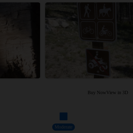
Buy Now
View in 3D
Moderate