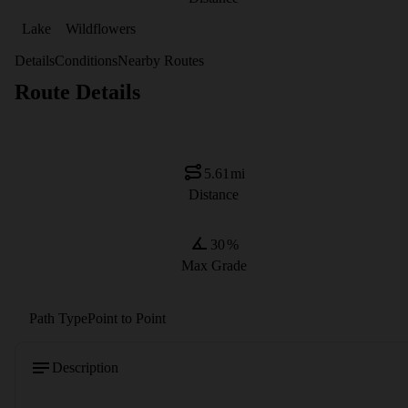
Lake
Wildflowers
Details
Conditions
Nearby Routes
Route Details
5.61
mi
Distance
30
%
Max Grade
Path Type
Point to Point
Description