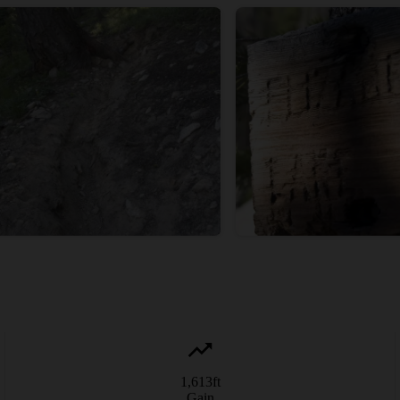
1,613
ft
Gain