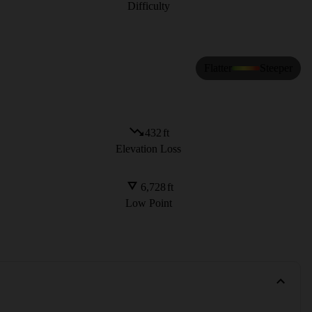
Difficulty
Flatter
Steeper
432
ft
Elevation Loss
6,728
ft
Low Point