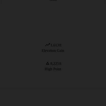
1,613
ft
Elevation Gain
8,225
ft
High Point