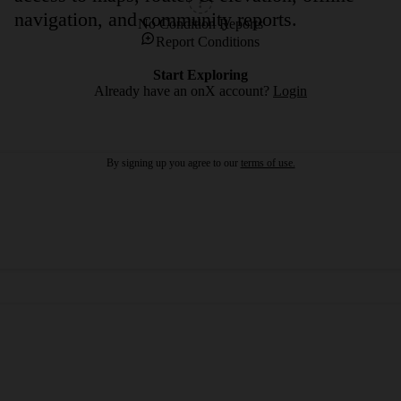
navigation, and community reports.
No Condition Reports
Report Conditions
Start Exploring
Already have an onX account?
Login
By signing up you agree to our
terms of use.