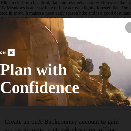
reek. It is a beautiful, flat, and relatively short wildflower hike that 
k Meadows is an easy hike or bike across a lightly forested flat. The 
red in snow. It makes a great early season hike and is a good destinatio
ike is part of the popular Elk Mountain Loop, so be ready to get out of
to the Park Creek Meadow for a slightly-less-stunning display of wildflow
 banks. While not very dramatic, Elizabeth offers relative solitude not 
ute leads through the beautiful Elk Meadow that can be awash in wildflo
 actual tread.   Though it is marked on the map, the trail is non-exis
ream, a 10-foot post with a atraila sign attached leads hikers back to som
meadowas edge through open trees to the junction with the upper Elk Creek
ound lake that filled with sediment before eroding through the natural
Elk Meadow: 2.3 miles, 175 feet.  aC/ From the Elk Mountain Trailhead
Plan with
ditional Adventures  The trail continues beyond Elizabeth Lake connects
tain bikes but is NOT recommended for uphill travel as it is steep, loo
rder to shorten the hike to Elizabeth Lake. Linking Trap Creek to Elizabe
Confidence
t to Elk Meadow. It is best to wait until summer when Elk Meadow is dr
ke that offer a great view south into the heart of the Sawtooths.  Peak 
 climb to Point 9,205 is a straightforward walk through the trees from th
Create an onX Backcountry account to gain
access to maps, routes & elevation, offline