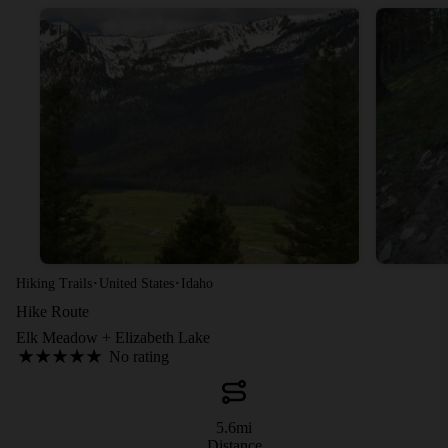
·
·
Hiking Trails
United States
Idaho
Hike Route
Elk Meadow + Elizabeth Lake
No rating
5.6
mi
Distance