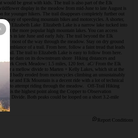
would be great with kids. The trail is also part of the Elk 
wildflower display in the meadow from mid-June to late August is 
n for younger hikers. The trail disappears completely further out 
 the way of speeding mountain bikes and motorcycles. A shorter, 
ers.   Elizabeth Lake  Elizabeth Lake is a narrow lake tucked into 
found at the more popular high mountain lakes. You can access 
wers in late June and early July. The trail beyond the Elk 
tent for most of the way through the meadow. Stay on dry ground 
e semblance of a trail. From here, follow a faint tread that leads 
 Trail. The trail to Elizabeth Lake is easy to follow from here.  
 moraine dam on its downstream shore  Hiking distances and 
 to Park Creek Meadow: 1.5 miles, 120 feet.  aC/ From the Elk 
 over a mellow divide to Marten + Kelly Lakes, which sit at the 
se, and badly eroded from motorcycles climbing an unsustainably 
th Lake and Elk Mountain is a decent ride with a lot of technical 
ier to attempt riding through the meadow.   Off-Trail Hiking  
9,300 is the highest point along the Copper to Observation 
e Kelly Divide. Both peaks could be looped on a short 3.2-mile 
Report Conditions