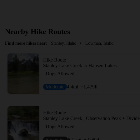
Nearby Hike Routes
Find more hikes near:
Stanley, Idaho
•
Lowman, Idaho
Hike Route
Stanley Lake Creek to Hansen Lakes
Dogs Allowed
Moderate
4.4
mi
+1,479
ft
Hike Route
Stanley Lake Creek , Observation Peak + Divide
Dogs Allowed
Strenuous
8.11
mi
+2,685
ft