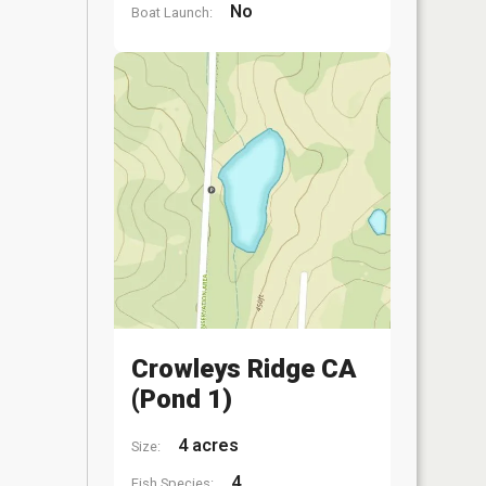
No
Boat Launch:
Crowleys Ridge CA
(Pond 1)
4 acres
Size:
4
Fish Species: