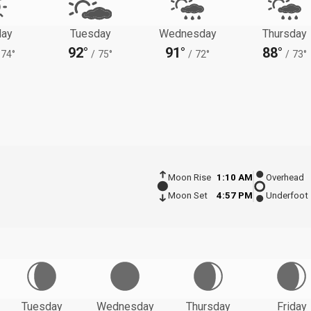
ay
Tuesday
Wednesday
Thursday
92°
91°
88°
74°
/
75°
/
72°
/
73°
Moon Rise
1:10 AM
Overhead
Moon Set
4:57 PM
Underfoot
Tuesday
Wednesday
Thursday
Friday