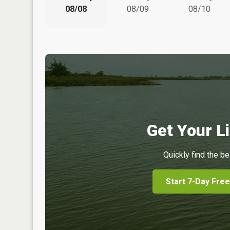
08/08
08/09
08/10
Get Your Li
Quickly find the be
Start 7-Day Free