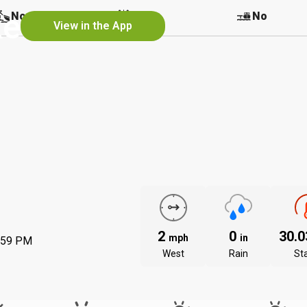
ke
No
No
No
View in the App
2
0
30.
mph
in
:59 PM
West
Rain
St