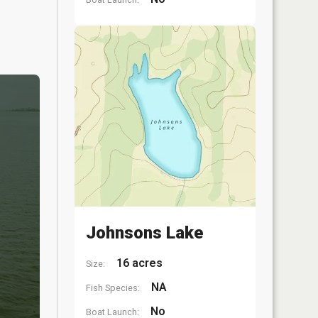
Johnsons Lake
16 acres
Size:
NA
Fish Species:
No
Boat Launch: