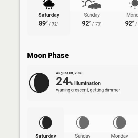
Saturday
Sunday
Mond
89°
92°
92°
/
72°
/
73°
/
Moon Phase
August 08, 2026
24
%
Illumination
waning crescent, getting dimmer
Saturday
Sunday
Monday