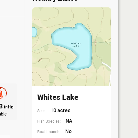
Whites Lake
03
inHg
10 acres
Size:
able
NA
Fish Species:
No
Boat Launch: