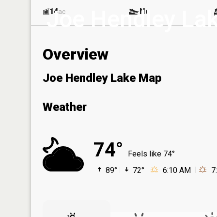
Joe Hendley La
14
No
ac
Overview
Joe Hendley Lake Map
Weather
74°
Feels like 74°
89°
72°
6:10 AM
7