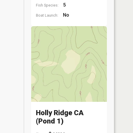
5
Fish Species:
No
Boat Launch:
Holly Ridge CA
(Pond 1)