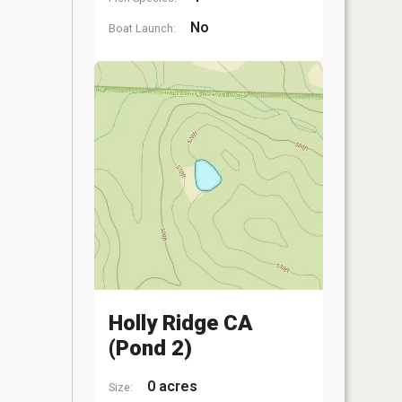
No
Boat Launch:
Holly Ridge CA
(Pond 2)
0 acres
Size: