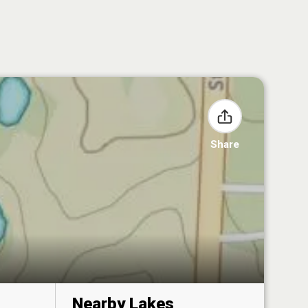
Share
Nearby Lakes