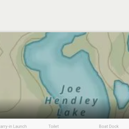
arry-in Launch
Toilet
Boat Dock