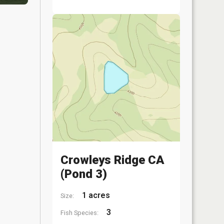
Crowleys Ridge CA
(Pond 3)
1 acres
Size:
3
Fish Species: