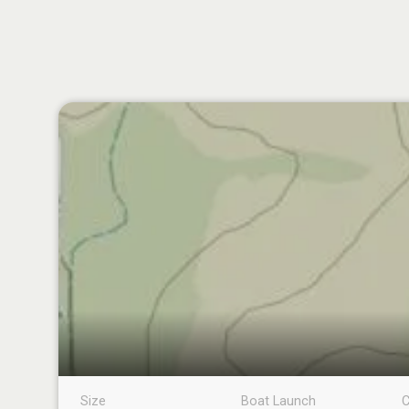
Size
Boat Launch
C