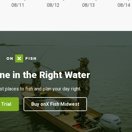
08/11
08/12
08/13
08/14
ne in the Right Water
st places to fish and plan your day right.
 Trial
Buy onX Fish Midwest