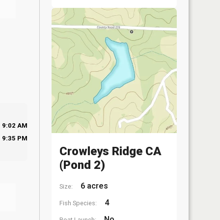
9:02 AM
9:35 PM
Crowleys Ridge CA
(Pond 2)
6 acres
Size:
4
Fish Species:
No
Boat Launch: