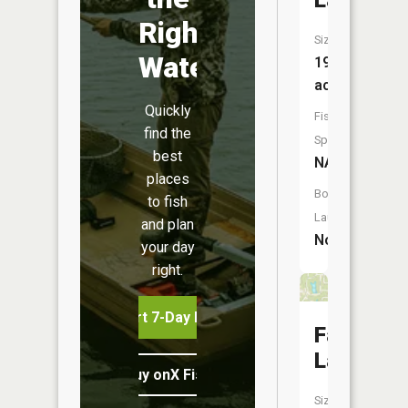
Lake
Right
Size:
Water
19
acres
Quickly
Fish
find the
Species:
best
NA
places
Boat
to fish
Launch:
and plan
No
your day
right.
Start 7-Day Free Trial
Fairview
Lake
Buy onX Fish Midwest
Size: