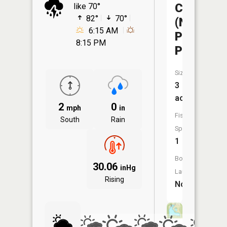
Columbia
like 70°
82°
70°
(Nifong
6:15 AM
Park
8:15 PM
Pond)
Size:
3
acres
2
0
mph
in
Fish
South
Rain
Species:
1
Boat
30.06
inHg
Launch:
Rising
No