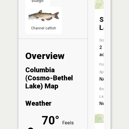
Bluegill
Smith
Lake
Channel catfish
Size:
2
Overview
acres
Fish
Columbia
Species:
(Cosmo-Bethel
NA
Lake) Map
Boat
Launch:
Weather
No
70°
Feels