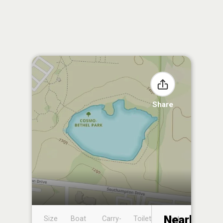
Share
Nearby
Size
Boat
Carry-
Toilet
Boat