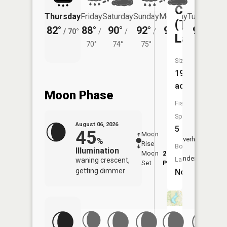
Columbia
Thursday
Friday
Saturday
Sunday
Monday
Tuesday
(Twin
82°
88°
90°
92°
93°
92°
/
70°
/
/
/
/
/
Lakes)
70°
74°
75°
75°
74°
Size:
19
acres
Moon Phase
Fish
Species:
August 06, 2026
5
45
Moon
-
7:11
Overhead
%
Rise
-
AM
Boat
Illumination
Moon
2:51
7:4
Underfoot
Launch:
waning crescent,
Set
PM
PM
getting dimmer
No
Perry