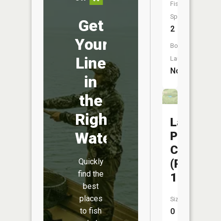
Fish
Species:
Get
2
Your
Boat
Line
Launch:
No
in
the
Right
Lake
Water
Paho
CA
(Pond
Quickly
find the
13)
best
places
Size:
to fish
0