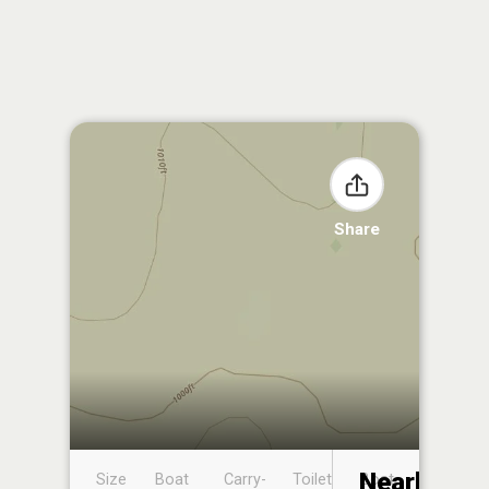
Share
Nearby
Size
Boat
Carry-
Toilet
Boat