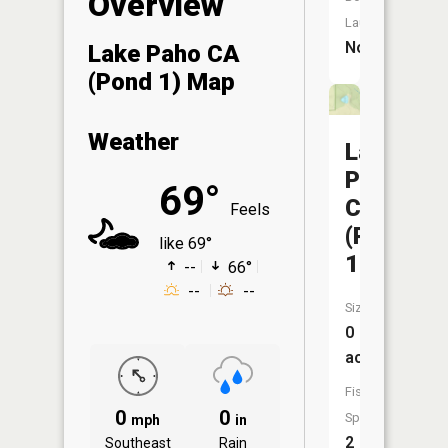
Overview
Launch:
No
Lake Paho CA
(Pond 1) Map
Weather
Lake
Paho
69°
CA
Feels
(Pond
like 69°
10)
--
66°
--
--
Size:
0
acres
Fish
0
0
Species:
mph
in
2
Southeast
Rain