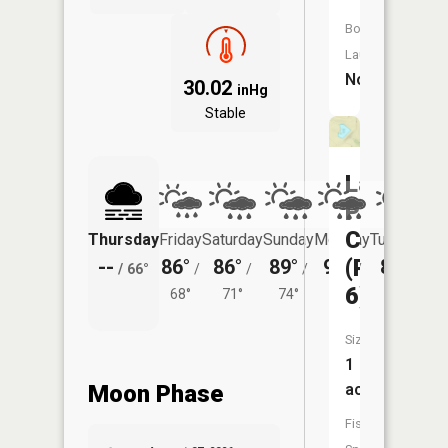
Boat
Launch:
No
30.02
inHg
Stable
Lake
Paho
CA
Thursday
Friday
Saturday
Sunday
Monday
Tuesday
(Pond
--
86°
86°
89°
90°
87°
/
66°
/
/
/
/
/
6)
68°
71°
74°
73°
70°
Size:
1
acres
Moon Phase
Fish