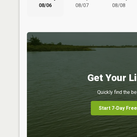
08/06
08/07
08/08
Get Your Li
Quickly find the be
Start 7-Day Free