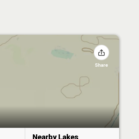
Share
Nearby Lakes