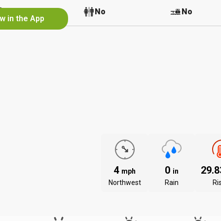
No
No
No
w in the App
4
0
29.
mph
in
Northwest
Rain
Ri