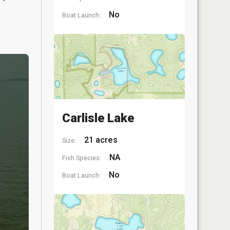
No
Boat Launch:
Carlisle Lake
21 acres
Size:
NA
Fish Species:
No
Boat Launch: