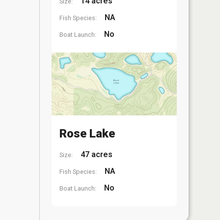
14 acres
Size:
NA
Fish Species:
No
Boat Launch:
Rose Lake
47 acres
Size:
NA
Fish Species:
No
Boat Launch: