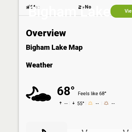
Bigham Lake
64
No
ac
Vie
Overview
Bigham Lake Map
Weather
68°
Feels like 68°
--
55°
--
--