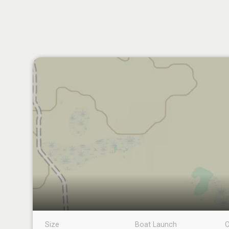
Size
Boat Launch
C