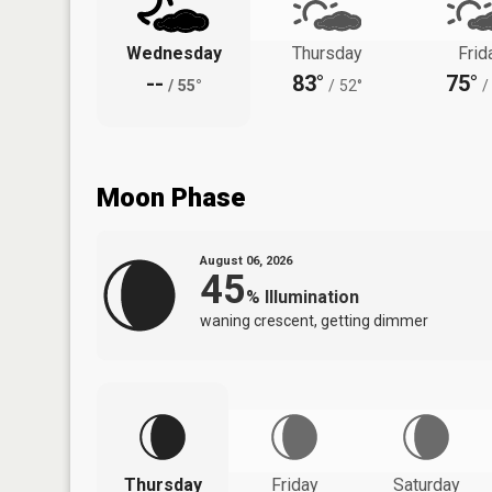
Wednesday
Thursday
Frid
--
83°
75°
/
55°
/
52°
/
Moon Phase
August 06, 2026
45
%
Illumination
waning crescent, getting dimmer
Thursday
Friday
Saturday