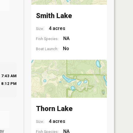
Smith Lake
4 acres
Size:
NA
Fish Species:
No
Boat Launch:
7:43 AM
8:12 PM
Thorn Lake
4 acres
Size:
ay
NA
Fish Species: