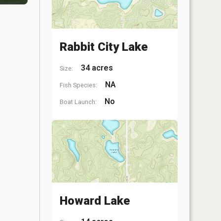
Rabbit City Lake
34 acres
Size:
NA
Fish Species:
No
Boat Launch:
Howard Lake