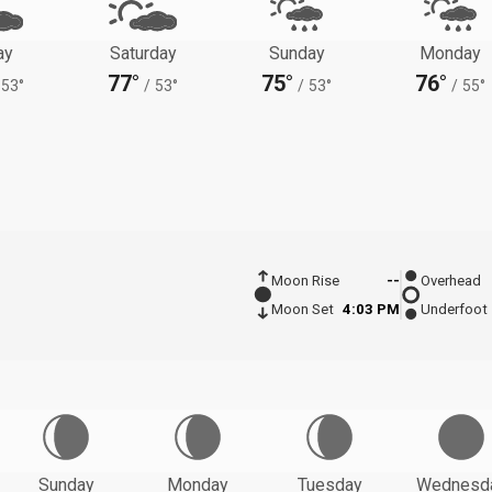
ay
Saturday
Sunday
Monday
77°
75°
76°
53°
/
53°
/
53°
/
55°
Moon Rise
--
Overhead
Moon Set
4:03 PM
Underfoot
Sunday
Monday
Tuesday
Wednesd