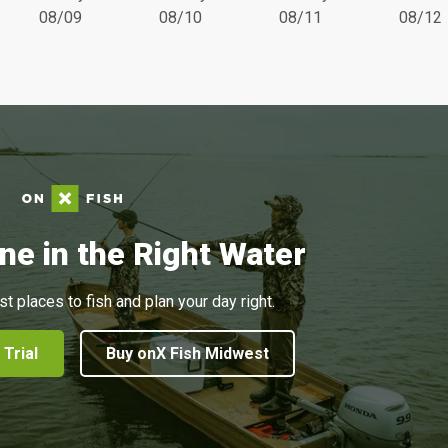
08/09
08/10
08/11
08/12
ne in the Right Water
st places to fish and plan your day right.
 Trial
Buy onX Fish Midwest