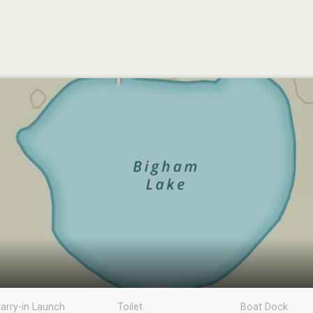
arry-in Launch
Toilet
Boat Dock