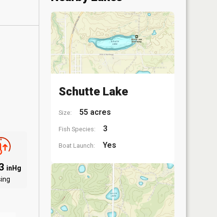
Schutte Lake
55 acres
Size:
3
Fish Species:
Yes
Boat Launch:
83
inHg
sing