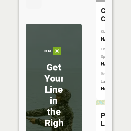
Cedar
Creek
Size:
NA
Fish
Species:
NA
Get
Boat
Your
Launch:
Line
No
in
the
Poe
Right
Lake