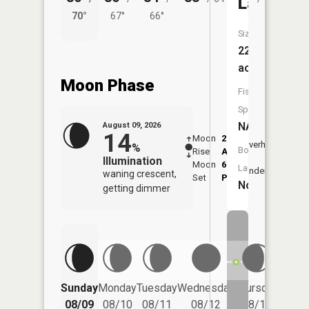
Lake
70°
67°
66°
59°
Size:
22
acres
Moon Phase
Fish
Species:
NA
August 09, 2026
14
Moon
2:35
10:4
Overhead
%
Boat
Rise
AM
AM
Illumination
Moon
6:55
11:
Launch:
Underfoot
waning crescent,
Set
PM
PM
No
getting dimmer
Friday
Sunday
Monday
Tuesday
Wednesday
Thursday
08/14
08/09
08/10
08/11
08/12
08/13