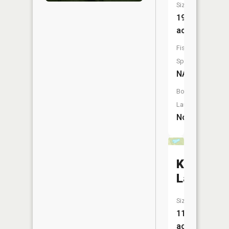
Size:
19
acres
Fish
Species:
NA
Boat
Launch:
No
King
Lake
Size:
11
acres