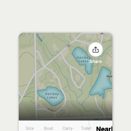
Share
Nearby
Size
Boat
Carry-
Toilet
Boat