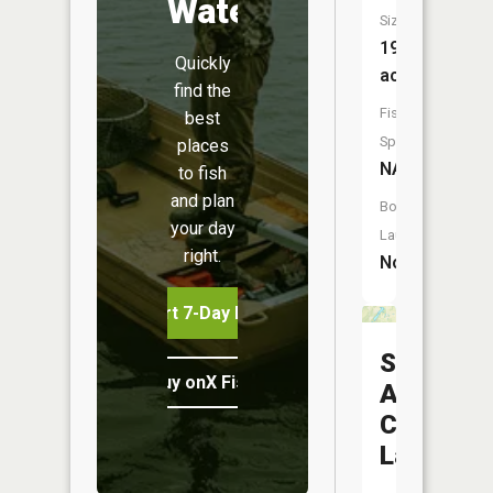
Water
Size:
19
Quickly
acres
find the
Fish
best
Species:
places
NA
to fish
and plan
Boat
your day
Launch:
right.
No
Start 7-Day Free Trial
Saint
Buy onX Fish Midwest
Anthonys
Center
Lake