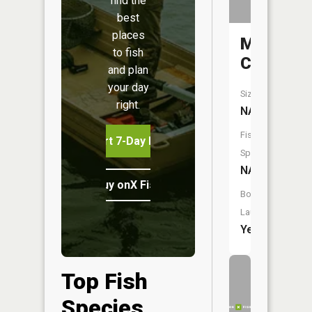
find the
best
places
Mill
to fish
Creek
and plan
your day
Size:
right.
NA
Fish
Start 7-Day Free Trial
Species:
NA
Buy onX Fish Midwest
Boat
Launch:
Yes
Top Fish
Species