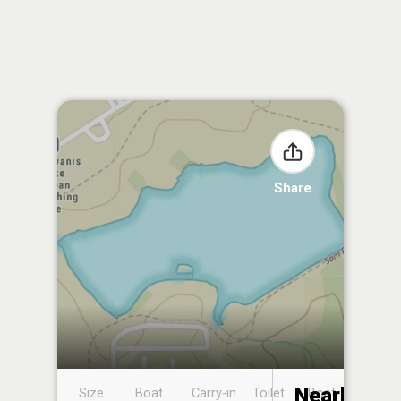
Share
Nearby
Size
Boat
Carry-in
Toilet
Boat