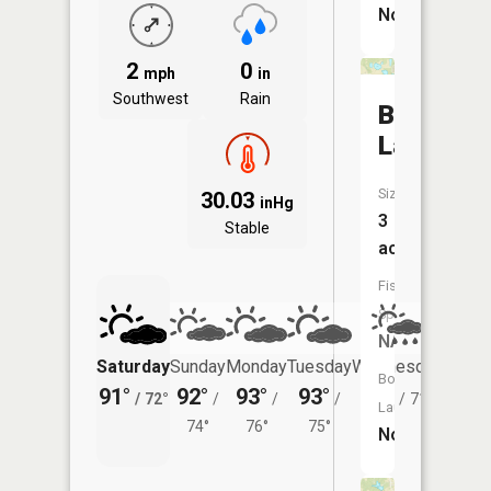
No
2
0
mph
in
Southwest
Rain
Bills
Lakes
Size:
30.03
inHg
3
Stable
acres
Fish
Species:
NA
Saturday
Sunday
Monday
Tuesday
Wednesday
Thurs
Boat
91°
92°
93°
93°
89°
87°
/
72°
/
/
/
/
71°
/
Launch:
74°
76°
75°
No