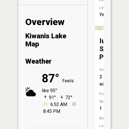
Launch:
Yes
Overview
Kiwanis Lake
Iu
Map
Southeas
Pond
Weather
Size:
87°
2
Feels
acres
like 95°
Fish
91°
72°
Species:
6:52 AM
1
8:45 PM
Boat
Launch: