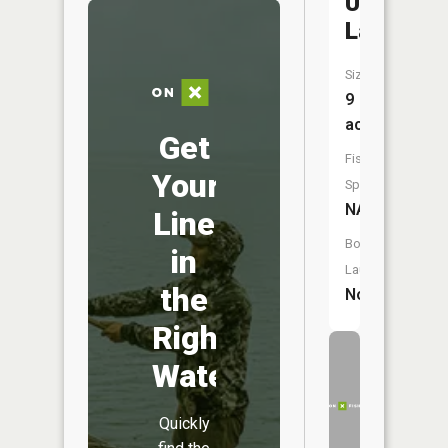
Ulrich
Lake
Size:
9
acres
Get
Fish
Your
Species:
NA
Line
Boat
in
Launch:
the
No
Right
Water
Quickly