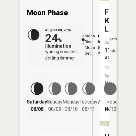
Floyds
Moon Phase
Knobs
Lake
August 08, 2026
24
Moon
1:48
9:45
Overhead
%
Rise
AM
AM
Size:
Illumination
Moon
5:45
10:
11
Underfoot
waning crescent,
Set
PM
PM
acres
getting dimmer
Fish
Species:
NA
Boat
Saturday
Sunday
Monday
Tuesday
Wednesday
Thurs
Launch:
No
08/08
08/09
08/10
08/11
08/12
08/