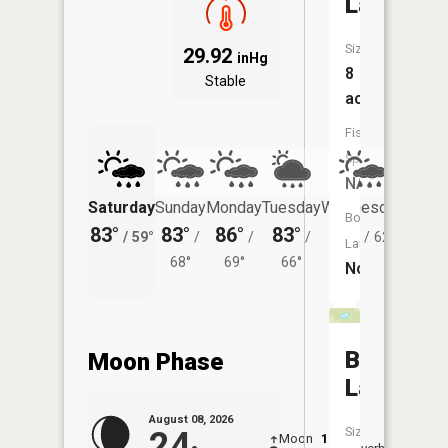
Lake
Size:
29.92
inHg
8
Stable
acres
Fish
Species:
NA
Saturday
Sunday
Monday
Tuesday
Wednesday
Thurs
Boat
83°
83°
86°
83°
80°
78°
/
59°
/
/
/
/
62°
/
Launch:
68°
69°
66°
No
Bear
Moon Phase
Lake
August 08, 2026
Size:
24
Moon
1:38
9:46