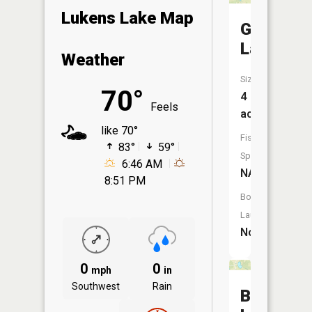
Lukens Lake Map
Gaerte
Lake
Weather
Size:
70°
4
Feels
acres
like 70°
Fish
83°
59°
Species:
6:46 AM
NA
8:51 PM
Boat
Launch:
No
0
0
mph
in
Southwest
Rain
Bull