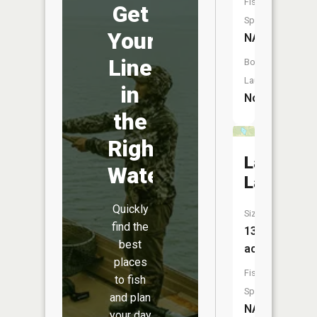
Fish
Get
Species:
Your
NA
Line
Boat
Launch:
in
No
the
Right
Landis
Water
Lake
Quickly
Size:
find the
13
best
acres
places
Fish
to fish
Species:
and plan
NA
your day