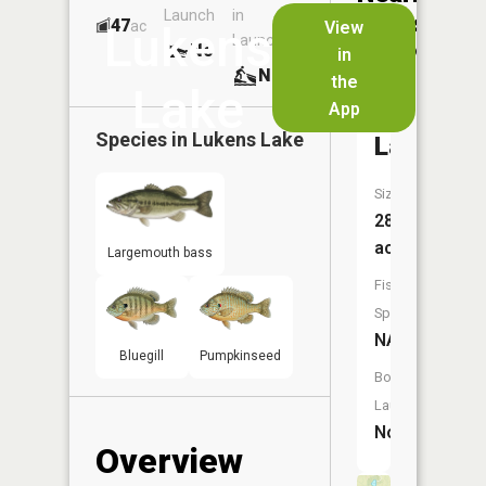
Launch
in
Dock
Lakes
47
No
ac
View
Lukens
Launch
No
No
in
No
the
Lake
App
McColley
Species in
Lukens Lake
Lake
Size:
28
acres
Largemouth bass
Fish
Species:
NA
Bluegill
Pumpkinseed
Boat
Launch:
No
Overview