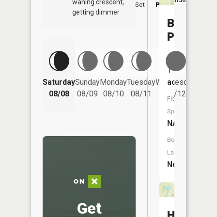
waning crescent,
Set
PM
PM
getting dimmer
Boehmler
Pond
Size:
1
Saturday
Sunday
Monday
Tuesday
Wednesday
Thurs
acres
08/08
08/09
08/10
08/11
08/12
08/
Fish
Species:
NA
Boat
Launch:
No
Get
Happy