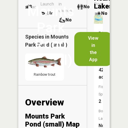
Launch
in
Dock
Lakes
Mounts
8
No
ac
Launch
No
No
No
Park
Mounts
Species in
Mounts
View
Pond
Park
Park Pond (small)
in
Pond
the
(small)
App
Size:
42
Rainbow trout
acres
Fish
Species:
Overview
2
Boat
Mounts Park
Launch:
Pond (small) Map
No