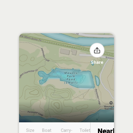
Share
Nearby
Size
Boat
Carry-
Toilet
Boat