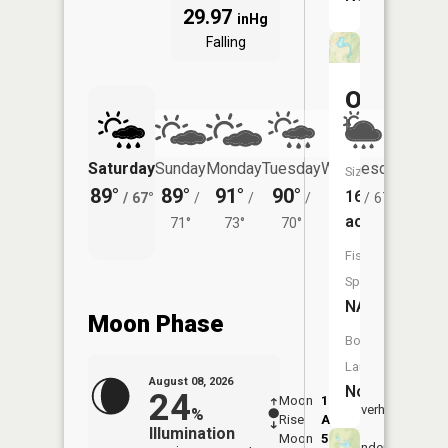
29.97
inHg
Falling
Oeder
Lake
Saturday
Sunday
Monday
Tuesday
Wednesday
Thurs
Size:
89°
89°
91°
90°
85°
83°
16
/
67°
/
/
/
/
67°
/
acres
71°
73°
70°
Fish
Species:
NA
Moon Phase
Boat
Launch:
August 08, 2026
No
24
Moon
1:38
9:38
Overhead
%
Rise
AM
AM
Illumination
Moon
5:43
10:
Underfoot