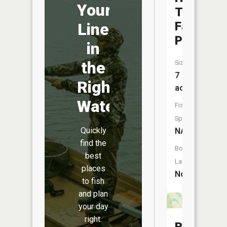
Your
Times
Farm
Line
Pond
in
the
Size:
7
Right
acres
Water
Fish
Species:
Quickly
NA
find the
Boat
best
Launch:
places
No
to fish
and plan
your day
right.