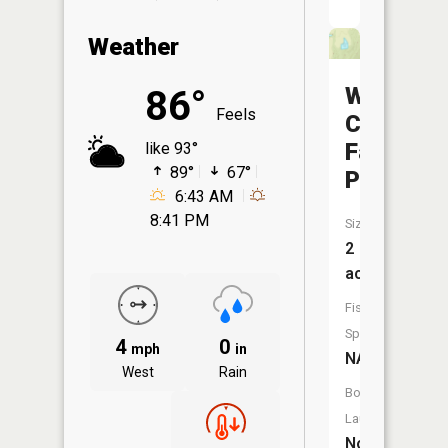
Weather
Winding
86°
Feels
Creek
Farms
like 93°
89°
67°
Pond
6:43 AM
8:41 PM
Size:
2
acres
Fish
Species:
4
0
mph
in
NA
West
Rain
Boat
Launch:
No