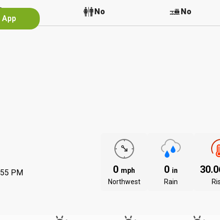
No
No
No
e App
0
0
30.
mph
in
:55 PM
Northwest
Rain
Ri