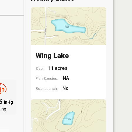
Wing Lake
11 acres
Size:
NA
Fish Species:
No
Boat Launch:
06
inHg
sing