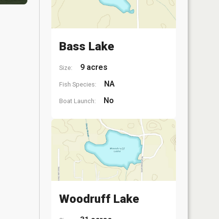
Bass Lake
9 acres
Size:
NA
Fish Species:
No
Boat Launch:
Woodruff Lake