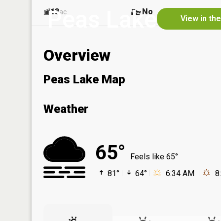
Peas Lake
13
No
ac
View in th
Overview
Peas Lake Map
Weather
65°
Feels like 65°
81°
64°
6:34 AM
8