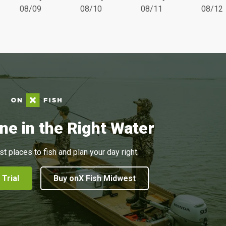
08/09
08/10
08/11
08/12
ne in the Right Water
st places to fish and plan your day right.
 Trial
Buy onX Fish Midwest