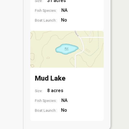
31 acres
Size:
NA
Fish Species:
No
Boat Launch:
Mud Lake
8 acres
Size:
NA
Fish Species:
No
Boat Launch: