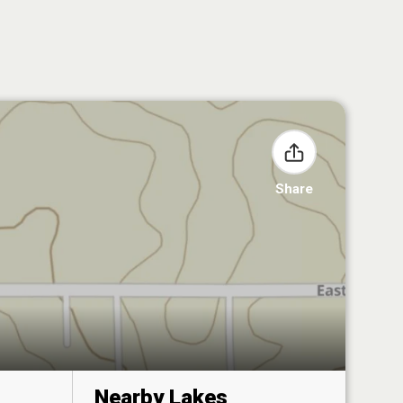
Share
Nearby Lakes