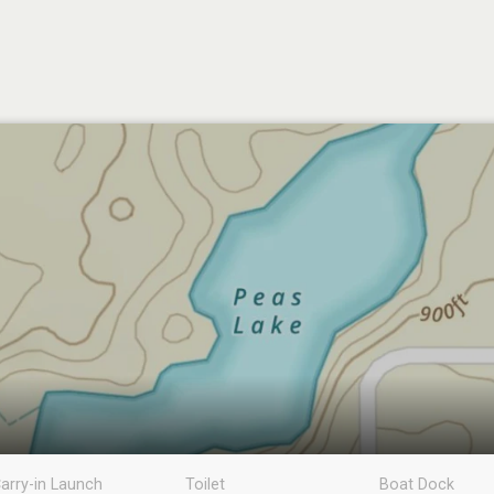
arry-in Launch
Toilet
Boat Dock