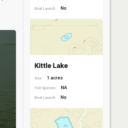
No
Boat Launch:
Kittle Lake
1 acres
Size:
NA
Fish Species:
No
Boat Launch: