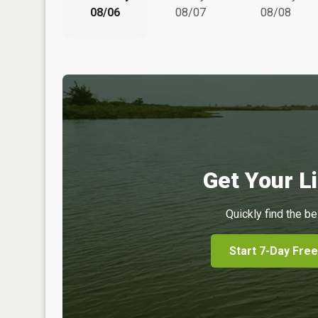
08/06
08/07
08/08
Get Your Li
Quickly find the be
Start 7-Day Free