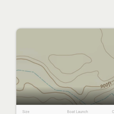
Size
Boat Launch
C