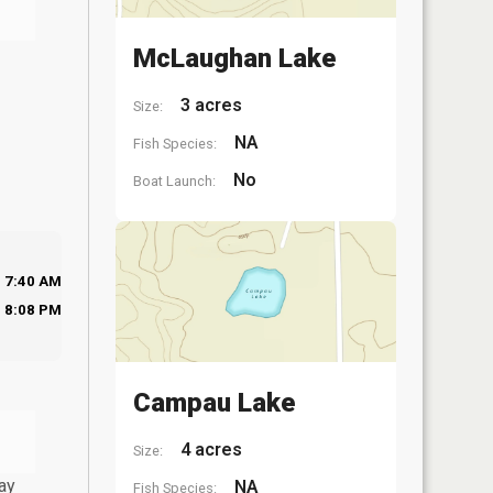
McLaughan Lake
3 acres
Size:
NA
Fish Species:
No
Boat Launch:
7:40 AM
8:08 PM
Campau Lake
4 acres
Size:
ay
NA
Fish Species: