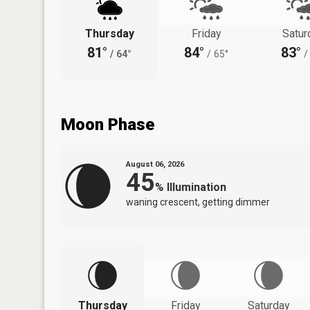
Thursday
Friday
Satur
81°
84°
83°
/
64°
/
65°
/
Moon Phase
August 06, 2026
45
%
Illumination
waning crescent, getting dimmer
Thursday
Friday
Saturday