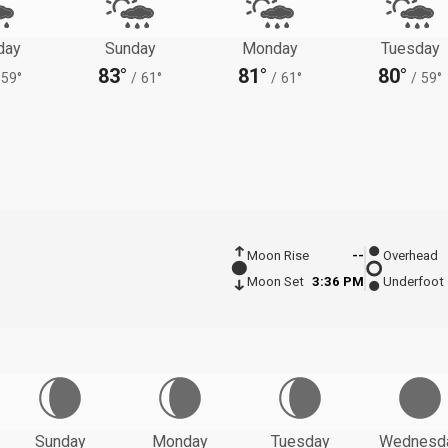
day
Sunday
Monday
Tuesday
83°
81°
80°
59°
/
61°
/
61°
/
59°
Moon Rise
--
Overhead
Moon Set
3:36 PM
Underfoot
Sunday
Monday
Tuesday
Wednesd