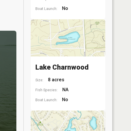
No
Boat Launch:
Lake Charnwood
8 acres
Size:
NA
Fish Species:
No
Boat Launch: