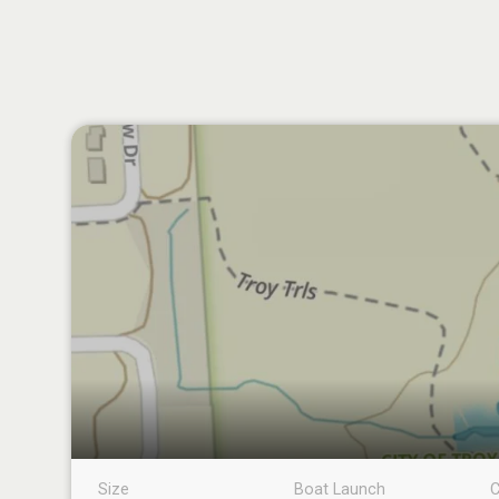
Size
Boat Launch
C