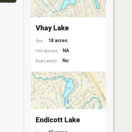
Vhay Lake
18 acres
Size:
NA
Fish Species:
No
Boat Launch:
Endicott Lake