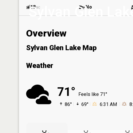
Sylvan Glen Lak
18
No
ac
Overview
Sylvan Glen Lake Map
Weather
71°
Feels like 71°
86°
69°
6:31 AM
8