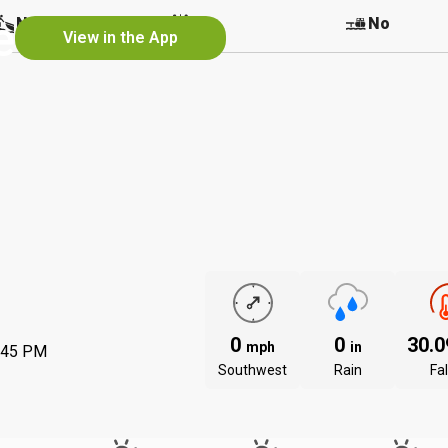
e
No
No
No
View in the App
0
0
30.
mph
in
:45 PM
Southwest
Rain
Fal