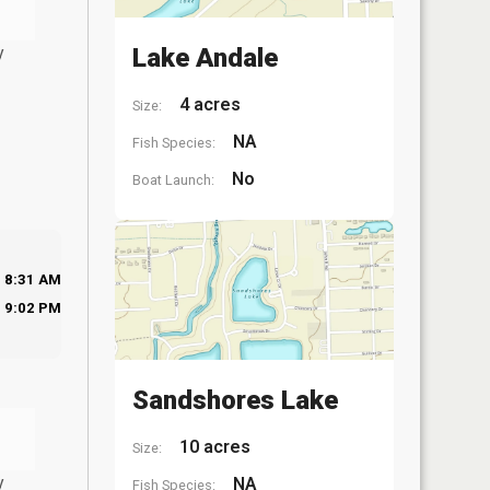
y
Lake Andale
4 acres
Size:
NA
Fish Species:
No
Boat Launch:
8:31 AM
9:02 PM
Sandshores Lake
10 acres
Size:
y
NA
Fish Species: