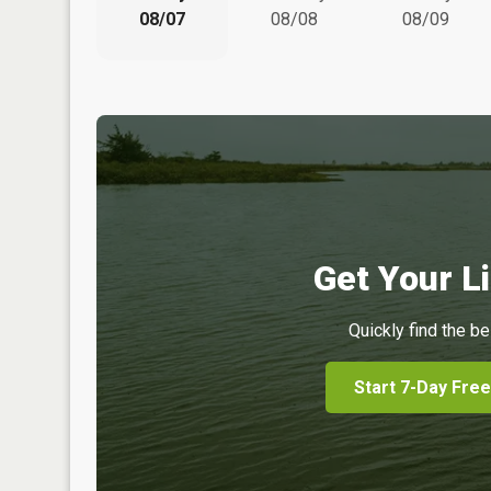
08/07
08/08
08/09
Get Your Li
Quickly find the be
Start 7-Day Free