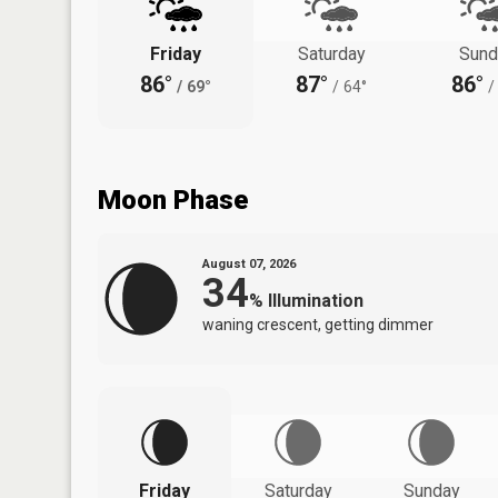
Friday
Saturday
Sund
86°
87°
86°
/
69°
/
64°
/
Moon Phase
August 07, 2026
34
%
Illumination
waning crescent, getting dimmer
Friday
Saturday
Sunday