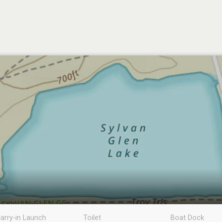
arry-in Launch
Toilet
Boat Dock