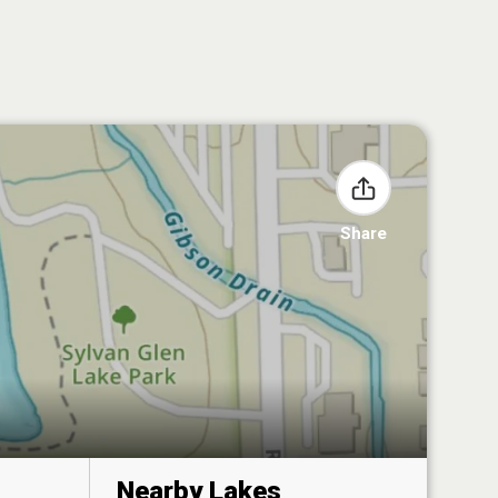
Share
Nearby Lakes