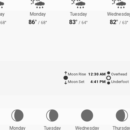
ay
Monday
Tuesday
Wednesda
86°
83°
82°
68°
/
68°
/
64°
/
63°
Moon Rise
12:30 AM
Overhead
Moon Set
4:41 PM
Underfoot
Monday
Tuesday
Wednesday
Thursda