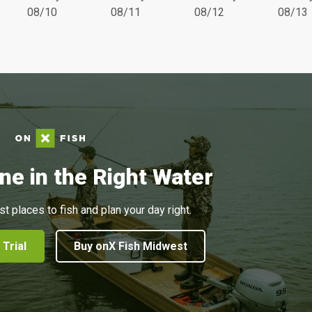
08/10
08/11
08/12
08/13
ne in the Right Water
st places to fish and plan your day right.
 Trial
Buy onX Fish Midwest