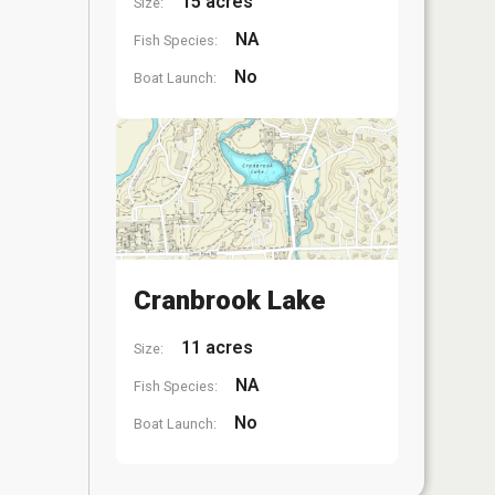
15 acres
Size:
NA
Fish Species:
No
Boat Launch:
Cranbrook Lake
11 acres
Size:
NA
Fish Species:
No
Boat Launch: