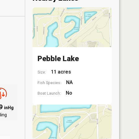
Pebble Lake
11 acres
Size:
NA
Fish Species:
No
Boat Launch:
09
inHg
ling