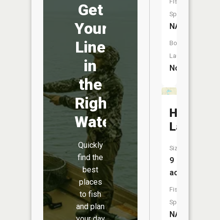
Fish
Get
Species:
Your
NA
Line
Boat
Launch:
in
No
the
Right
Huray
Water
Lake
Quickly
Size:
find the
9
best
acres
places
Fish
to fish
Species:
and plan
NA
your day