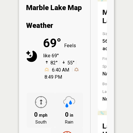
Marble Lake Map
Middle
Lake
Weather
Size:
69°
56
Feels
acres
like 69°
Fish
82°
55°
Species:
6:40 AM
NA
8:49 PM
Boat
Launch:
No
0
0
mph
in
South
Rain
Lake