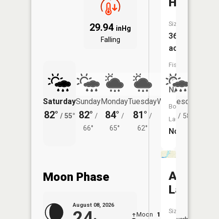
Hanchet
Size:
29.94
inHg
36
Falling
acres
Fish
Species:
NA
Saturday
Sunday
Monday
Tuesday
Wednesday
Thurs
Boat
82°
82°
84°
81°
80°
77°
/
55°
/
/
/
/
58°
/
Launch:
66°
65°
62°
No
Archer
Moon Phase
Lake
August 08, 2026
Size:
24
Moon
1:30
9:41