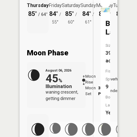
Thursday
Friday
Saturday
Sunday
Monday
Tuesday
85°
84°
85°
84°
81°
82°
/
64°
/
/
/
/
/
Briggs
55°
60°
61°
58°
59°
Lake
Size:
Moon Phase
396
acres
August 06, 2026
Fish
45
Moon
-
7:18
Species:
Overhead
%
Rise
-
AM
Illumination
9
Moon
3:22
7:4
Underfoot
waning crescent,
Set
PM
PM
Boat
getting dimmer
Launch:
Yes