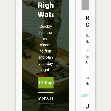
Right
Water
Rice
Creek
Quickly
find the
Size:
best
NA
places
Fish
to fish
Species:
and plan
5
your day
right.
Boat
Launch:
Start 7-Day Free Trial
No
Buy onX Fish Midwest
Julia