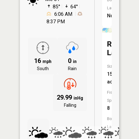
85°
64°
Launch:
6:06 AM
No
8:37 PM
Rush
Lake
16
0
mph
in
Size:
South
Rain
151
acres
Fish
29.99
inHg
Species:
Falling
8
Boat
Launch:
Yes