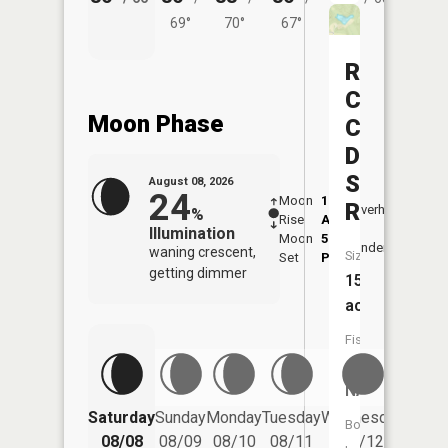
69°
70°
67°
Rush
Creek
Moon Phase
Conserva
District
Structure
August 08, 2026
24
Moon
1:28
9:31
Reservoi
Overhead
%
Rise
AM
AM
Illumination
Moon
5:37
10:
Underfoot
waning crescent,
Size:
Set
PM
PM
getting dimmer
15
acres
Fish
Species:
NA
Saturday
Sunday
Monday
Tuesday
Wednesday
Thurs
Boat
08/08
08/09
08/10
08/11
08/12
08/