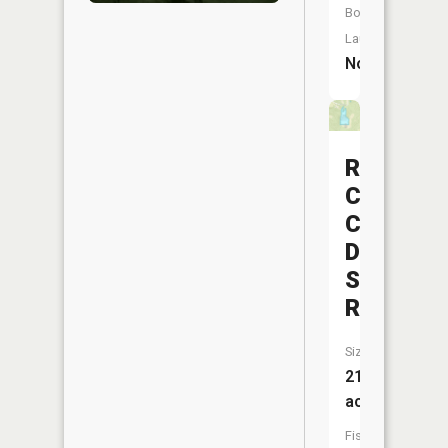
Boat
Launch:
No
Rush
Creek
Conserva
District
Structure
Reservoi
Size:
21
acres
Fish