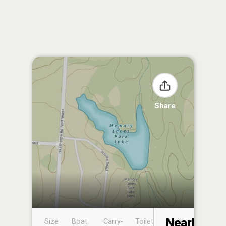
Share
Nearby
Size
Boat
Carry-
Toilet
Boat