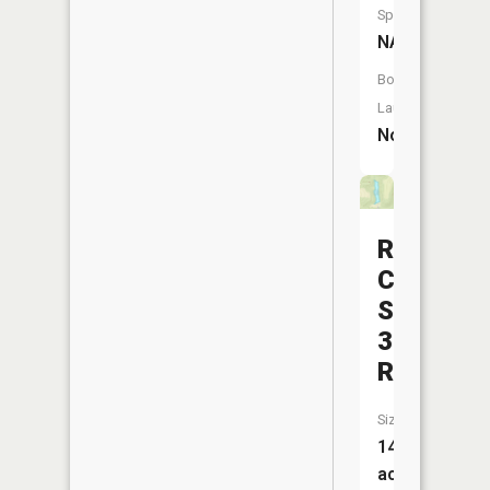
Species:
NA
Boat
Launch:
No
Rush
Creek
Structure
3b
Reservoi
Size:
14
acres