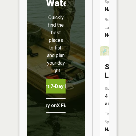
Water
Species:
NA
Quickly
Boat
find the
Launch:
best
No
places
to fish
and plan
your day
Shelton
right.
Lake
Start 7-Day Free Trial
Size:
4
acres
Buy onX Fish Midwest
Fish
Species:
NA