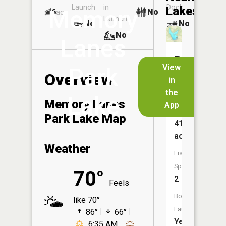
Launch
in
Dock
Lakes
Memory
6
No
ac
Launch
No
No
No
Lanes
Rush
View
Park
Creek
Overview
in
Lake
the
Lake
Memory Lanes
App
Size:
Park Lake Map
41
acres
Weather
Fish
Species:
70°
2
Feels
Boat
like 70°
Launch:
86°
66°
Yes
6:35 AM