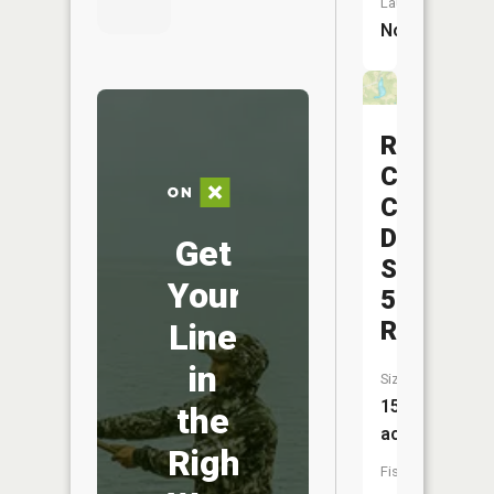
Launch:
No
Rush
Creek
Conserva
District
Get
Structure
Your
5b
Reservoi
Line
in
Size:
15
the
acres
Right
Fish