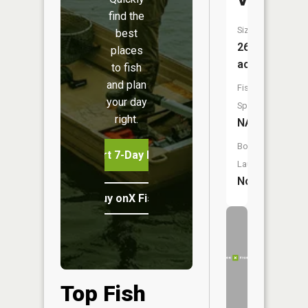
Viering
find the
Size:
best
26
places
acres
to fish
and plan
Fish
your day
Species:
right.
NA
Boat
Start 7-Day Free Trial
Launch:
No
Buy onX Fish Midwest
Top Fish