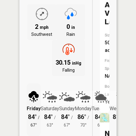
Apple
Valley
Lake
2
0
mph
in
Southwest
Rain
Size:
503
acres
Fish
30.15
inHg
Species:
Falling
NA
Boat
Launch:
Yes
Friday
Saturday
Sunday
Monday
Tuesday
Wednesday
84°
84°
84°
86°
84°
81°
/
/
/
/
/
/
64°
67°
63°
67°
70°
65°
North