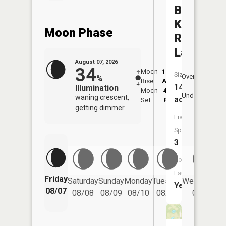
Branch
Kokosing
Moon Phase
River
Lake
August 07, 2026
34
Moon
12:36
8:2
Size:
Overhead
%
Rise
AM
AM
149
Illumination
Moon
4:29
8:
Underfoot
waning crescent,
acres
Set
PM
P
getting dimmer
Fish
Species:
3
Boat
Launch:
Friday
Saturday
Sunday
Monday
Tuesday
Wednesday
Yes
08/07
08/08
08/09
08/10
08/11
08/12