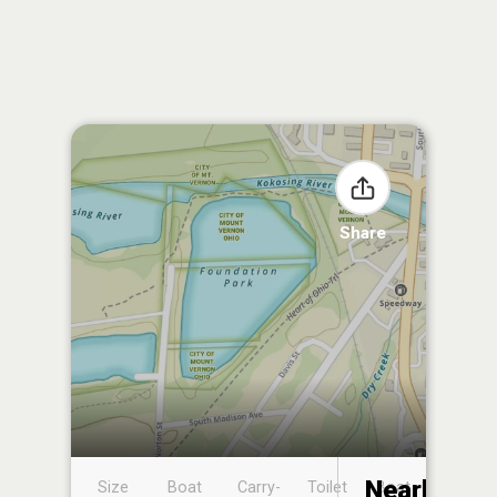
Share
Nearby
Size
Boat
Carry-
Toilet
Boat