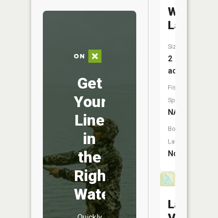
Willow
Lake
Size:
2
acres
Get
Fish
Your
Species:
NA
Line
Boat
in
Launch:
the
No
Right
Water
Lake
Quickly