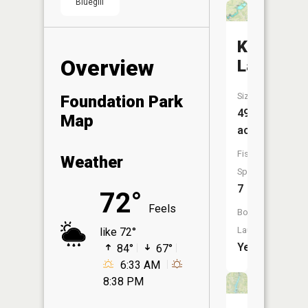
Bluegill
Knox
Overview
Lake
Size:
Foundation Park
491
Map
acres
Fish
Weather
Species:
7
72°
Feels
Boat
Launch:
like 72°
Yes
84°
67°
6:33 AM
8:38 PM