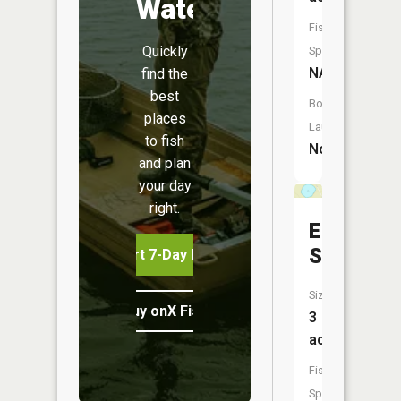
Water
Fish
Quickly
Species:
NA
find the
best
Boat
places
Launch:
to fish
No
and plan
your day
right.
Eds
Slough
Start 7-Day Free Trial
Size:
Buy onX Fish Midwest
3
acres
Fish
Species: