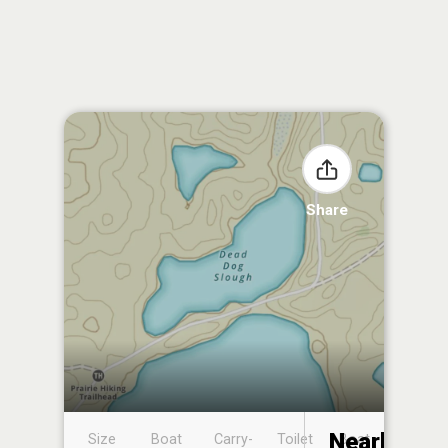
Share
Nearby
Size
Boat
Carry-
Toilet
Boat