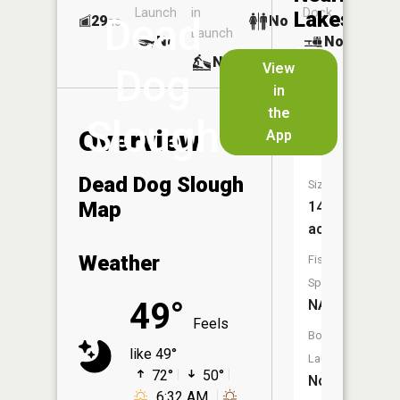
Launch
in
Dock
Lakes
Dead
29
No
ac
Launch
No
No
No
View
Dog
in
School
the
Section
Slough
Overview
App
Lake
Dead Dog Slough
Size:
Map
143
acres
Weather
Fish
Species:
49°
NA
Feels
Boat
like 49°
Launch:
72°
50°
No
6:32 AM