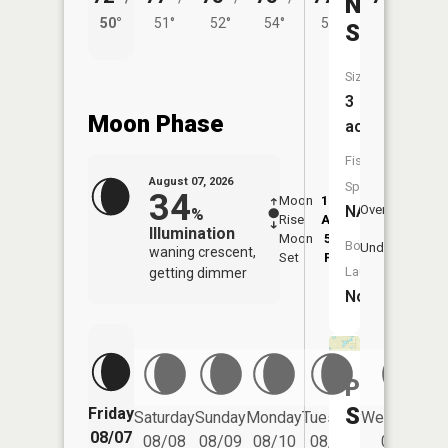
Neils
50°
51°
52°
54°
53°
Slough
Size:
3
Moon Phase
acres
Fish
August 07, 2026
Species:
34
Moon
12:23
8:5
NA
Overhead
%
Rise
AM
AM
Illumination
Moon
5:34
9:
Boat
Underfoot
waning crescent,
Set
PM
P
Launch:
getting dimmer
No
Pauls
Slough
Friday
Saturday
Sunday
Monday
Tuesday
Wednesday
08/07
08/08
08/09
08/10
08/11
08/12