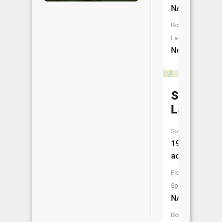
NA
Boat
Launch:
No
Salon
Lake
Size:
19
acres
Fish
Species:
NA
Boat