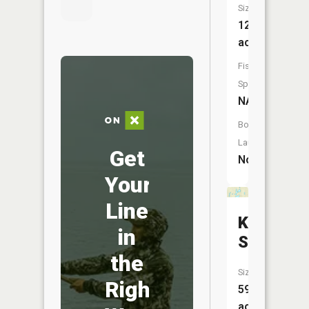
Size:
12
acres
Fish
Species:
NA
Boat
Launch:
Get
No
Your
Line
Knudson
in
Slough
the
Size:
Right
59
acres