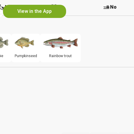
e
No
No
No
View in the App
ie
Pumpkinseed
Rainbow trout