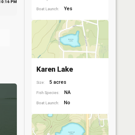
10:16 PM
Yes
Boat Launch:
Karen Lake
5 acres
Size:
NA
Fish Species:
No
Boat Launch: