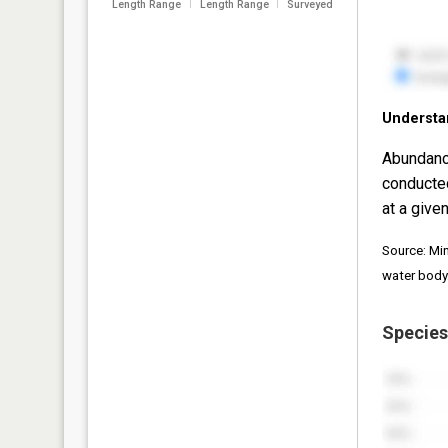
Length Range
Length Range
Surveyed
Understa
Abundanc
conducte
at a given
Source: Mi
water body
Species