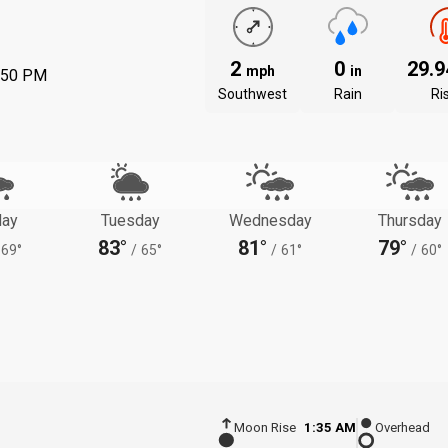
2
0
29.
mph
in
:50 PM
Southwest
Rain
Ri
ay
Tuesday
Wednesday
Thursday
83°
81°
79°
69°
/
65°
/
61°
/
60°
Moon Rise
1:35 AM
Overhead