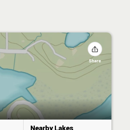
Share
Nearby Lakes