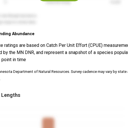
nding Abundance
e ratings are based on Catch Per Unit Effort (CPUE) measureme
d by the MN DNR, and represent a snapshot of a species popula
 point in time
nnesota Department of Natural Resources. Survey cadence may vary by state
.
 Lengths