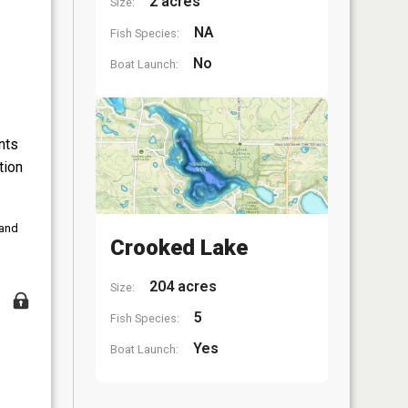
2 acres
Size:
NA
Fish Species:
No
Boat Launch:
nts
tion
 and
Crooked Lake
204 acres
Size:
5
Fish Species:
Yes
Boat Launch: