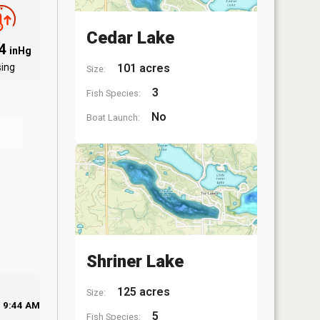
Cedar Lake
94
inHg
sing
101 acres
Size:
3
Fish Species:
No
Boat Launch:
Shriner Lake
125 acres
Size:
9:44 AM
5
Fish Species: