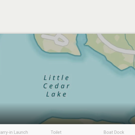
arry-in Launch
Toilet
Boat Dock