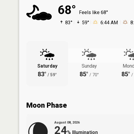
68°
Feels like 68°
83°
59°
6:44 AM
8
Saturday
Sunday
Mond
83°
85°
85°
/
59°
/
70°
/
Moon Phase
August 08, 2026
24
%
Illumination