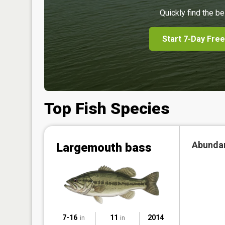
Quickly find the be
Start 7-Day Free
Top Fish Species
Abunda
Largemouth bass
7-16
11
2014
in
in