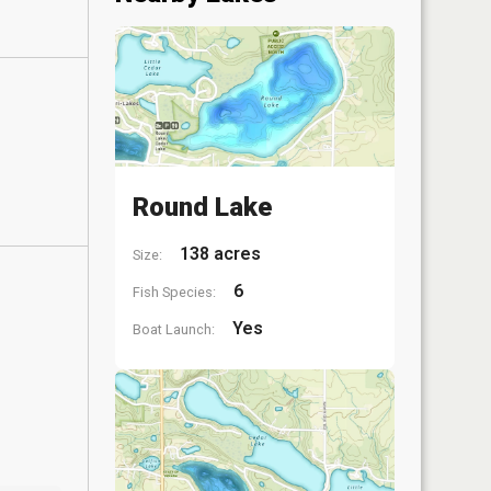
Round Lake
138 acres
Size:
6
Fish Species:
Yes
Boat Launch: