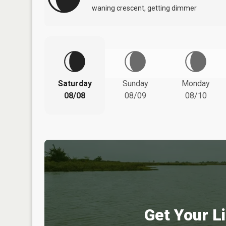
waning crescent, getting dimmer
Saturday
Sunday
Monday
08/08
08/09
08/10
Get Your Li