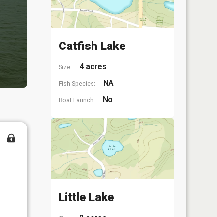
Catfish Lake
4 acres
Size:
NA
Fish Species:
No
Boat Launch:
Little Lake