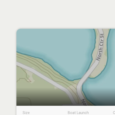
Size
Boat Launch
C