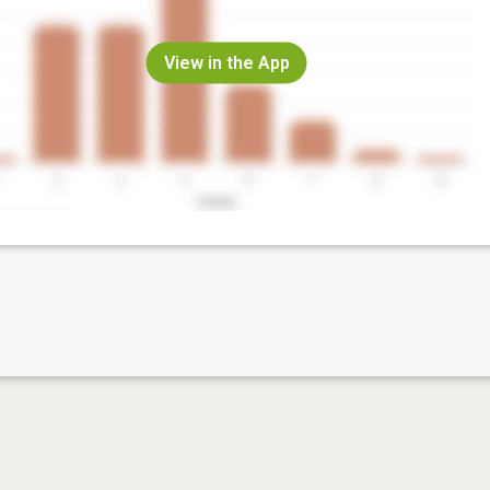
View in the App