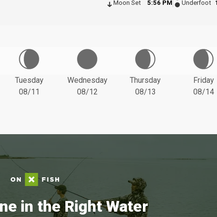
Moon Set
5:56 PM
Underfoot
Tuesday
Wednesday
Thursday
Friday
08/11
08/12
08/13
08/14
ne in the Right Water