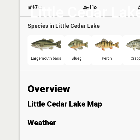
Little Cedar Lak
47
No
ac
Species in
Little Cedar Lake
Largemouth bass
Bluegill
Perch
Crapp
Overview
Little Cedar Lake Map
Weather