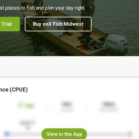
st places to fish and plan your day right.
 Trial
Buy onX Fish Midwest
nce (CPUE)
View in the App