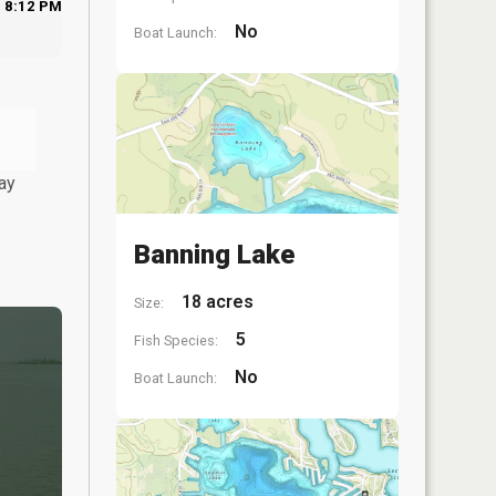
8:12 PM
No
Boat Launch:
ay
Banning Lake
18 acres
Size:
5
Fish Species:
No
Boat Launch: