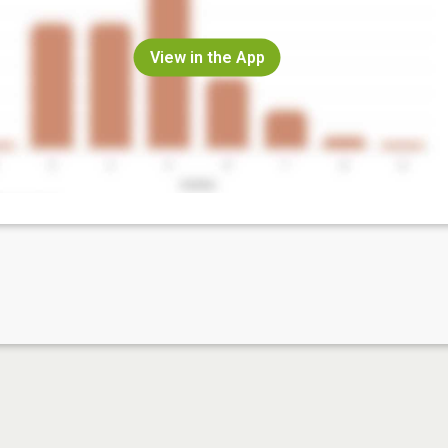
View in the App