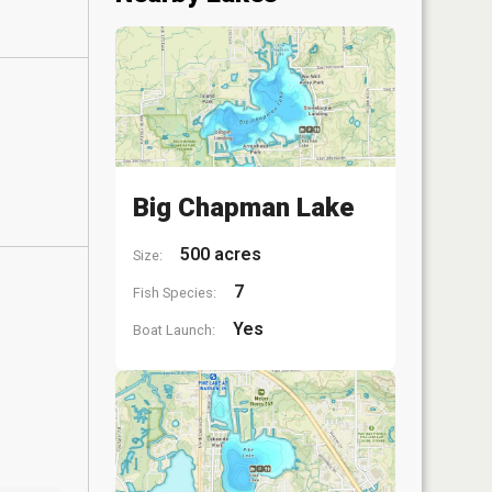
Big Chapman Lake
500 acres
Size:
7
Fish Species:
Yes
Boat Launch: