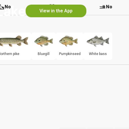
Lake
No
No
No
View in the App
orthern pike
Bluegill
Pumpkinseed
White bass