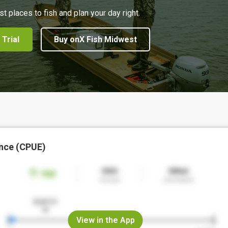
st places to fish and plan your day right.
 Trial
Buy onX Fish Midwest
nce (CPUE)
View in the App