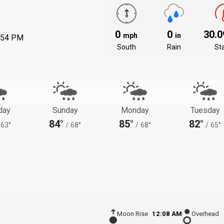
0
0
30.
mph
in
:54 PM
South
Rain
St
day
Sunday
Monday
Tuesday
84°
85°
82°
63°
/
68°
/
68°
/
65°
Moon Rise
12:08 AM
Overhead