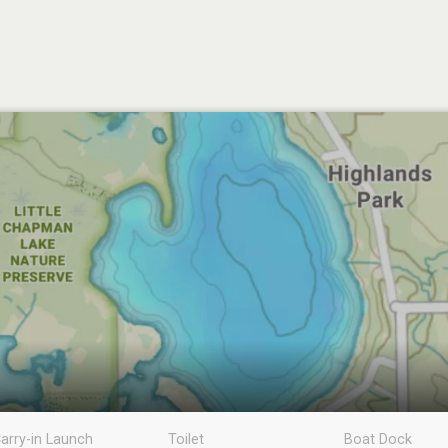
arry-in Launch
Toilet
Boat Dock