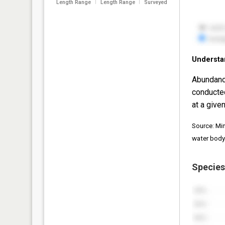
Length Range
Length Range
Surveyed
Understa
Abundanc
conducte
at a given
Source: Mi
water body
Species