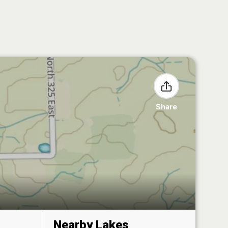
Share
Nearby Lakes