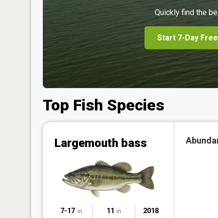
Quickly find the be
Start 7-Day Free
Top Fish Species
Abunda
Largemouth bass
7-17
11
2018
in
in