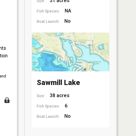
31 acres
Size:
NA
Fish Species:
No
Boat Launch:
nts
tion
 and
Sawmill Lake
38 acres
Size:
6
Fish Species:
No
Boat Launch: