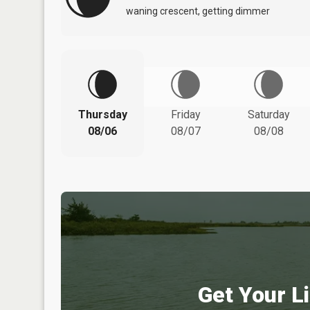
waning crescent, getting dimmer
Thursday
Friday
Saturday
08/06
08/07
08/08
Get Your Li