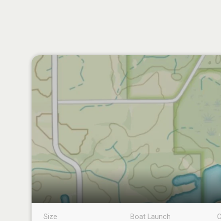
Size
Boat Launch
C