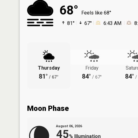
68°
Feels like 68°
81°
67°
6:43 AM
8
Thursday
Friday
Satur
81°
84°
84°
/
67°
/
67°
/
Moon Phase
August 06, 2026
45
%
Illumination