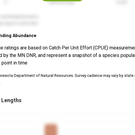
nding Abundance
e ratings are based on Catch Per Unit Effort (CPUE) measureme
d by the MN DNR, and represent a snapshot of a species popula
 point in time
nnesota Department of Natural Resources. Survey cadence may vary by state
.
 Lengths