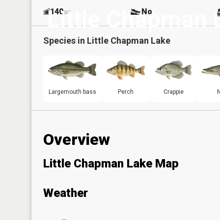
Little Chapman 
140
No
ac
Species in
Little Chapman Lake
Largemouth bass
Perch
Crappie
N
Overview
Little Chapman Lake Map
Weather