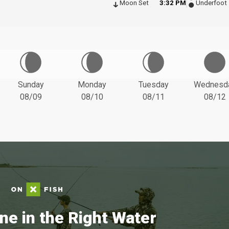
Moon Set
3:32 PM
Underfoot
Sunday
Monday
Tuesday
Wednesd
08/09
08/10
08/11
08/12
ne in the Right Water