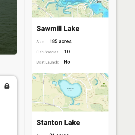
Sawmill Lake
185 acres
Size:
10
Fish Species:
No
Boat Launch:
Stanton Lake