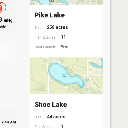
Pike Lake
09
inHg
able
258 acres
Size:
11
Fish Species:
Yes
Boat Launch:
Shoe Lake
44 acres
Size:
7:44 AM
1
Fish Species: