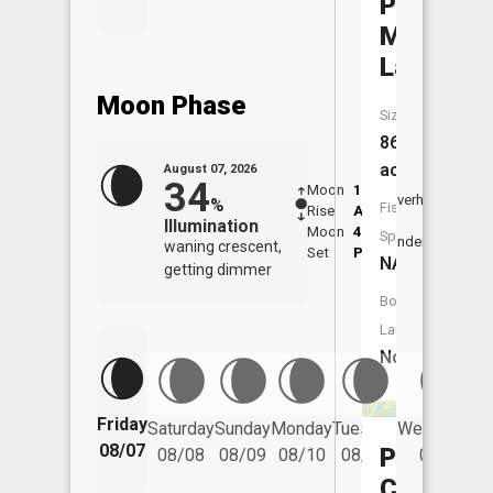
Paint
Mill
Lake
Moon Phase
Size:
86
acres
August 07, 2026
34
Moon
1:00
8:49
Overhead
%
Fish
Rise
AM
AM
Illumination
Moon
4:46
9:2
Species:
Underfoot
waning crescent,
Set
PM
PM
NA
getting dimmer
Boat
Launch:
No
Friday
Saturday
Sunday
Monday
Tuesday
Wednesday
08/07
Prarie
08/08
08/09
08/10
08/11
08/12
Creek