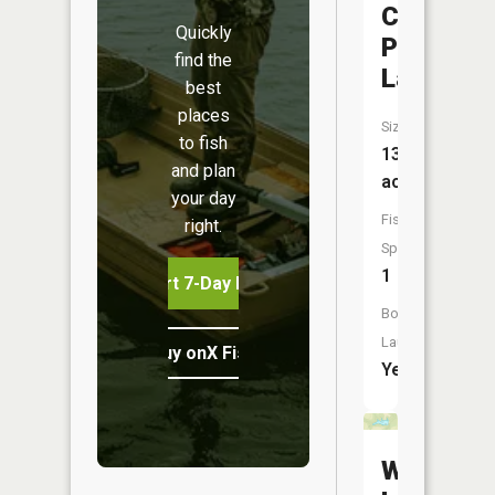
Creek
Quickly
Park
find the
Lake
best
places
Size:
to fish
13
and plan
acres
your day
Fish
right.
Species:
1
Start 7-Day Free Trial
Boat
Launch:
Buy onX Fish Midwest
Yes
Wadswor