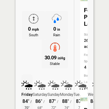
Fowler
Park
Lake
0
0
mph
in
Size:
South
Rain
26
acres
Fish
30.09
inHg
Species:
Stable
4
Boat
Launch:
Yes
Friday
Saturday
Sunday
Monday
Tuesday
Wednesday
84°
86°
87°
88°
87°
84°
/
/
/
/
/
/
69°
70°
68°
72°
74°
71°