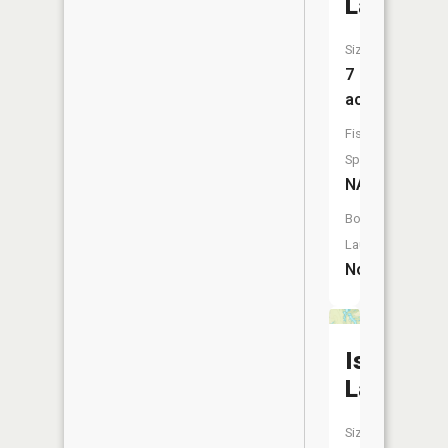
Lake
Size:
7
acres
Fish
Species:
NA
Boat
Launch:
No
Israel
Lake
Size: