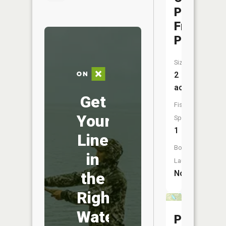
Park
Front
Pond
Size:
2
acres
Get
Fish
Your
Species:
1
Line
Boat
in
Launch:
No
the
Right
Water
Prairie