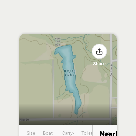
Share
Nearby
Size
Boat
Carry-
Toilet
Boat