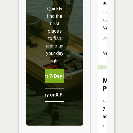
acres
Quickly
Fish
find the
Species:
best
NA
places
to fish
Boat
and plan
Launch:
your day
No
right.
Start 7-Day Free Trial
Maucks
Pond
Buy onX Fish Midwest
Size:
7
acres
Fish