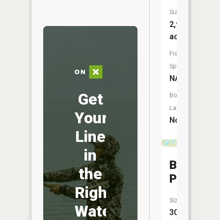
Size:
2,939
acres
Fish
Species:
NA
Get
Boat
Launch:
Your
No
Line
in
Burnet
the
Pond
Right
Size:
Water
30