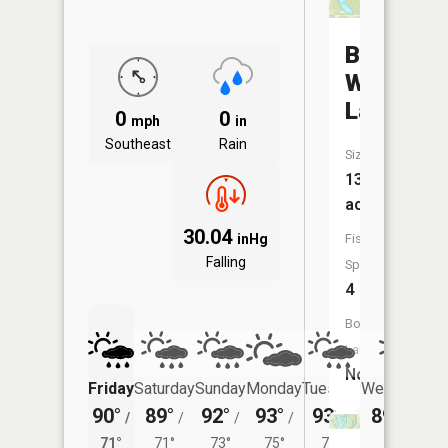
Beall
Woods
Lake
0
0
mph
in
Southeast
Rain
Size:
13
acres
30.04
inHg
Fish
Falling
Species:
4
Boat
Launch:
No
Friday
Saturday
Sunday
Monday
Tuesday
Wednesday
90°
89°
92°
93°
93°
89°
/
/
/
/
/
/
72°
71°
71°
73°
75°
73°