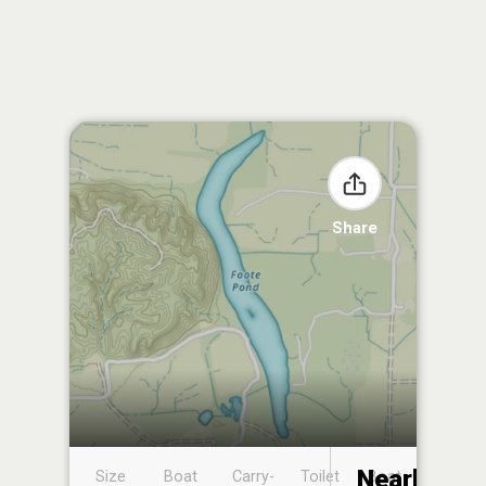
Share
Nearby
Size
Boat
Carry-
Toilet
Boat