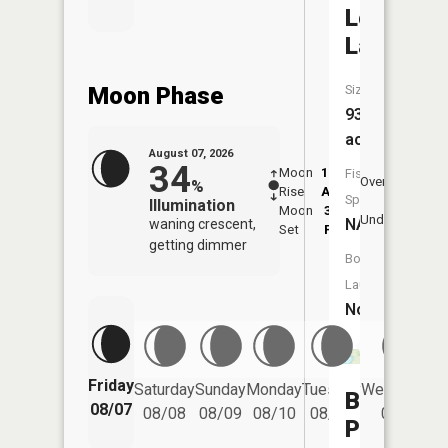
Lost
Lake
Moon Phase
Size:
93
acres
August 07, 2026
34
Moon
12:06
7:5
Fish
Overhead
%
Rise
AM
AM
Species:
Illumination
Moon
3:44
8:
Underfoot
NA
waning crescent,
Set
PM
P
getting dimmer
Boat
Launch:
No
Friday
Saturday
Sunday
Monday
Tuesday
Wednesday
Broad
08/07
08/08
08/09
08/10
08/11
08/12
Pond