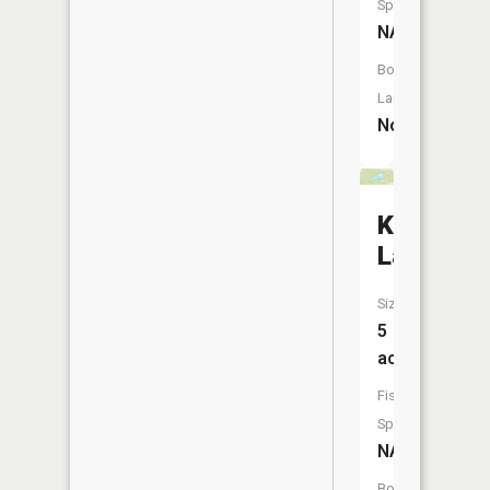
Species:
NA
Boat
Launch:
No
Knowles
Lake
Size:
5
acres
Fish
Species:
NA
Boat