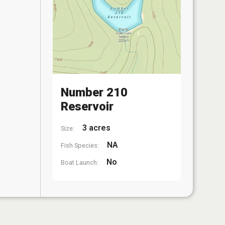
Number 210
Reservoir
3 acres
Size:
NA
Fish Species:
No
Boat Launch: