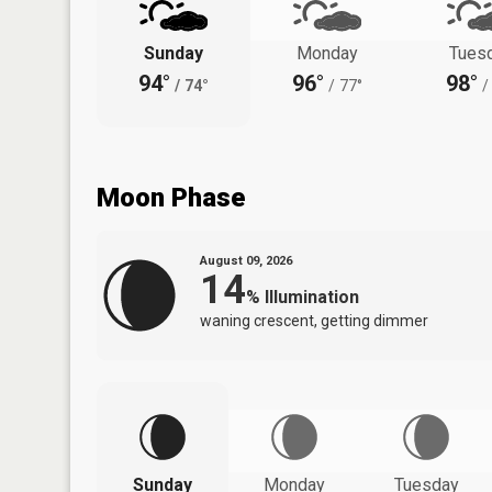
Sunday
Monday
Tues
94°
96°
98°
/
74°
/
77°
/
Moon Phase
August 09, 2026
14
%
Illumination
waning crescent, getting dimmer
Sunday
Monday
Tuesday