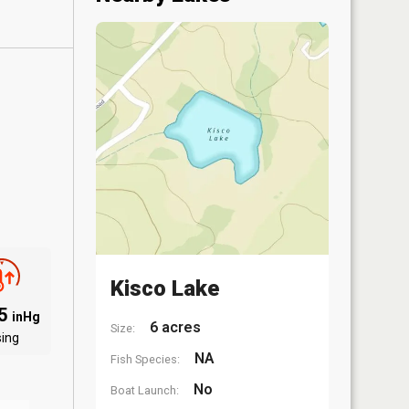
Kisco Lake
05
inHg
6 acres
Size:
sing
NA
Fish Species:
No
Boat Launch: