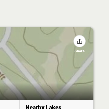
Share
Nearby Lakes