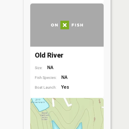
Old River
NA
Size:
NA
Fish Species:
Yes
Boat Launch: