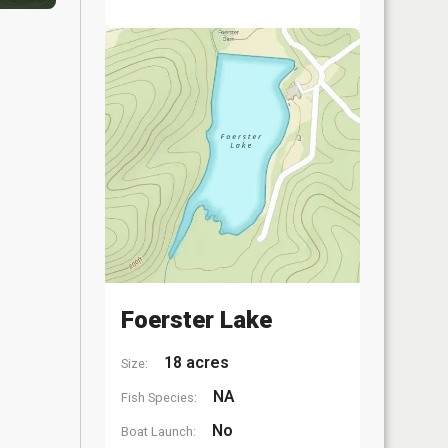
Foerster Lake
18 acres
Size:
NA
Fish Species:
No
Boat Launch: