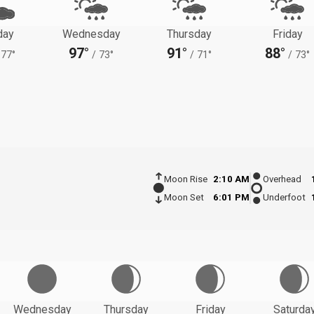
day
Wednesday
Thursday
Friday
97°
91°
88°
77°
/
73°
/
71°
/
73°
Moon Rise
2:10 AM
Overhead
Moon Set
6:01 PM
Underfoot
Wednesday
Thursday
Friday
Saturda