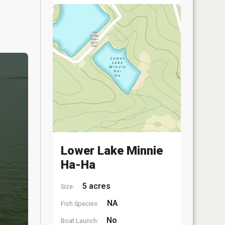
Lower Lake Minnie
Ha-Ha
5 acres
Size:
NA
Fish Species:
No
Boat Launch: