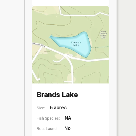
Brands Lake
6 acres
Size:
NA
Fish Species:
No
Boat Launch: