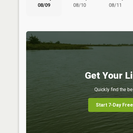
08/09
08/10
08/11
Get Your Li
Quickly find the be
Start 7-Day Free