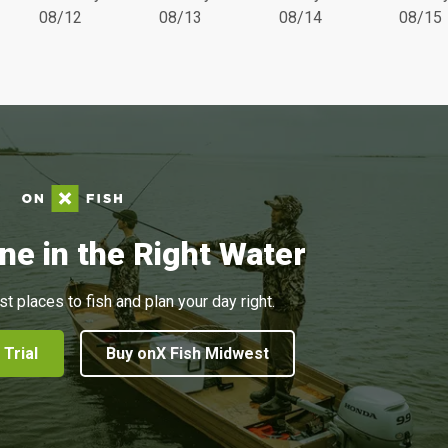
08/12
08/13
08/14
08/15
ne in the Right Water
st places to fish and plan your day right.
 Trial
Buy onX Fish Midwest