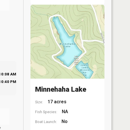
10:08 AM
10:40 PM
Minnehaha Lake
17 acres
Size:
NA
Fish Species:
No
Boat Launch:
y