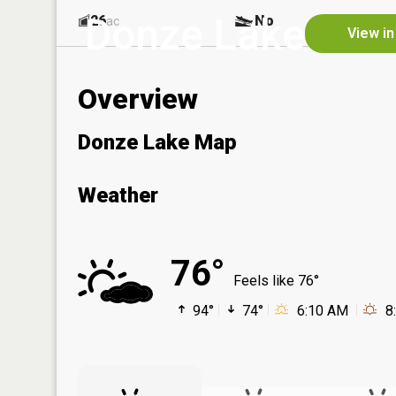
Donze Lake
26
No
ac
View in
Overview
Donze Lake Map
Weather
76°
Feels like 76°
94°
74°
6:10 AM
8