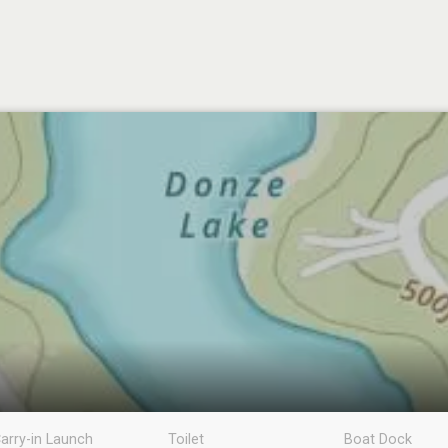
arry-in Launch
Toilet
Boat Dock