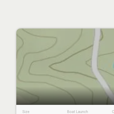
Size
Boat Launch
C