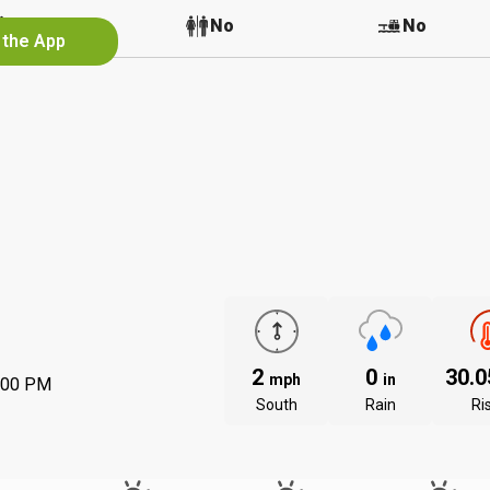
No
No
No
 the App
2
0
30.
mph
in
:00 PM
South
Rain
Ri