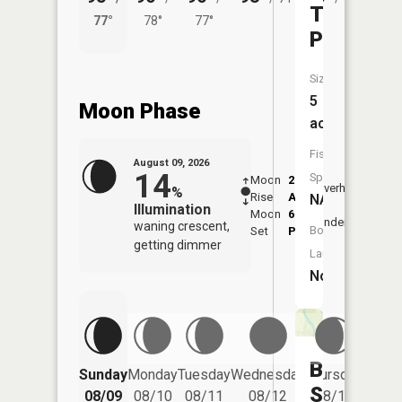
Twin
77°
78°
77°
71°
Ponds
Size:
5
Moon Phase
acres
Fish
August 09, 2026
14
Species:
Moon
2:08
10:1
Overhead
%
Rise
AM
AM
NA
Illumination
Moon
6:09
10:
Underfoot
waning crescent,
Boat
Set
PM
PM
getting dimmer
Launch:
No
Birch
Friday
Sunday
Monday
Tuesday
Wednesday
Thursday
08/14
Slough
08/09
08/10
08/11
08/12
08/13