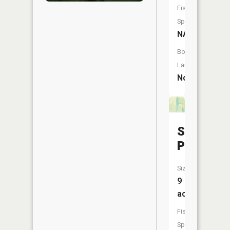
Fish
Species:
NA
Boat
Launch:
No
Skunk
Pond
Size:
9
acres
Fish
Species: