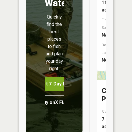
Water
11
acres
Quickly
Fish
find the
Species:
best
NA
places
Boat
to fish
Launch:
and plan
No
your day
right.
Start 7-Day Free Trial
Clear
Pond
Buy onX Fish Midwest
Size:
7
acres