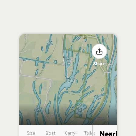
Share
Nearby
Size
Boat
Carry-
Toilet
Boat