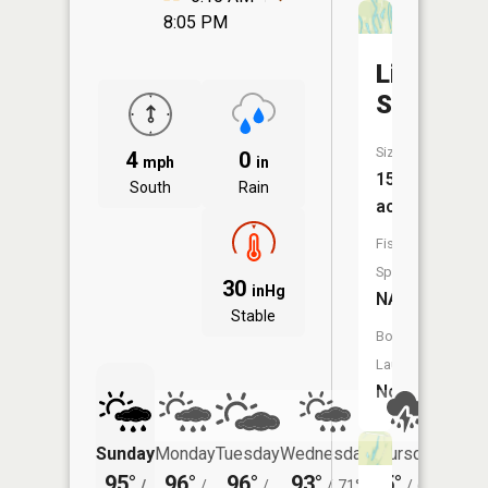
8:05 PM
Ligon
Slough
Size:
4
0
mph
in
15
South
Rain
acres
Fish
Species:
30
inHg
NA
Stable
Boat
Launch:
No
Sunday
Monday
Tuesday
Wednesday
Thursday
Friday
95°
96°
96°
93°
85°
83°
/
/
/
/
71°
/
68°
/