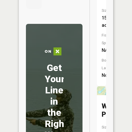
Size:
15
acres
Fish
Species:
NA
Boat
Get
Launch:
No
Your
Line
in
Willow
the
Pond
Right
Size: