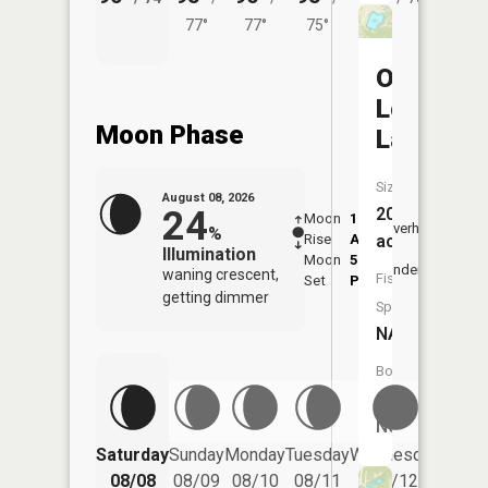
77°
77°
75°
Old
Longvie
Moon Phase
Lake
Size:
August 08, 2026
24
20
Moon
1:22
9:21
Overhead
%
Rise
AM
AM
acres
Illumination
Moon
5:24
9:5
Underfoot
waning crescent,
Fish
Set
PM
PM
getting dimmer
Species:
NA
Boat
Launch:
No
Saturday
Sunday
Monday
Tuesday
Wednesday
Thurs
08/08
08/09
08/10
08/11
08/12
08/