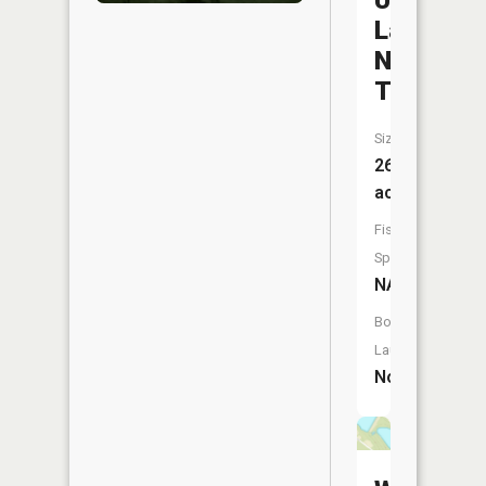
Unity
Lake
Number
Two
Size:
26
acres
Fish
Species:
NA
Boat
Launch:
No