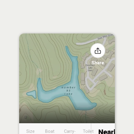
Share
Nearby
Size
Boat
Carry-
Toilet
Boat