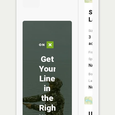
Shady
Lake
Size:
3
acres
Fish
Get
Species:
NA
Your
Boat
Line
Launch:
in
No
the
Right
Unity