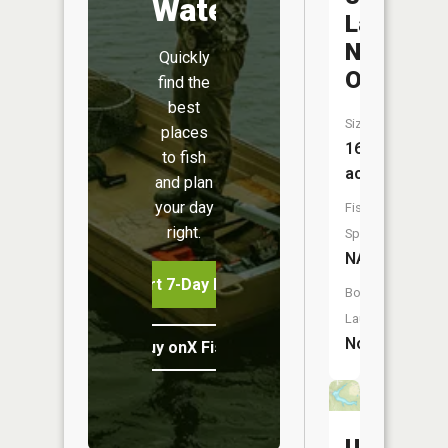
Water
Lake
Number
Quickly
One
find the
best
Size:
places
16
to fish
acres
and plan
your day
Fish
right.
Species:
NA
Start 7-Day Free Trial
Boat
Launch:
No
Buy onX Fish Midwest