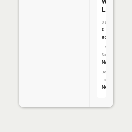
Wildwoo
Lake
Size:
0
acres
Fish
Species:
NA
Boat
Launch:
No