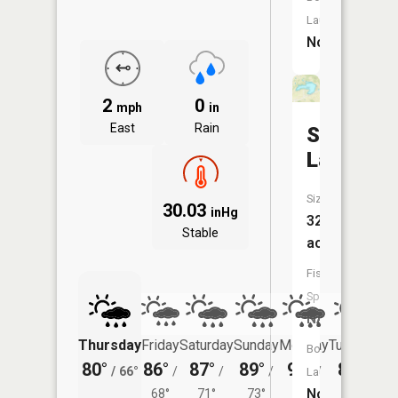
Launch:
No
2
0
mph
in
East
Rain
Shatto
Lake
Size:
30.03
inHg
32
Stable
acres
Fish
Species:
NA
Thursday
Friday
Saturday
Sunday
Monday
Tuesday
Boat
80°
86°
87°
89°
90°
87°
/
66°
/
/
/
/
/
Launch:
No
68°
71°
73°
72°
71°