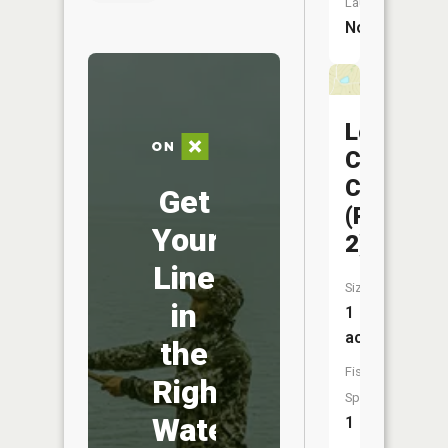
Launch:
No
Locust
Creek
CA
Get
(Pond
Your
2)
Line
Size:
in
1
acres
the
Fish
Right
Species:
Water
1