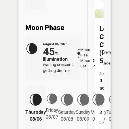
Moon Phase
Locust
Creek
CA
August 06, 2026
45
Moon
-
7:14
(Pond
Overhead
%
Rise
-
AM
Illumination
5)
Moon
2:59
7:4
Underfoot
waning crescent,
Set
PM
PM
getting dimmer
Size:
0
acres
Fish
Species:
Friday
Thursday
Saturday
Sunday
Monday
Tuesday
We
3
08/07
08/06
08/08
08/09
08/10
08/11
Boat