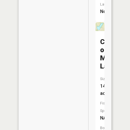
Launch:
No
City
of
Milan
Lake
Size:
14
acres
Fish
Species:
NA
Boat