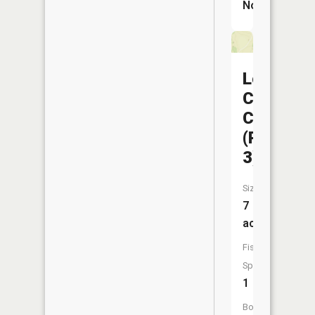
No
Locust
Creek
CA
(Pond
3)
Size:
7
acres
Fish
Species:
1
Boat