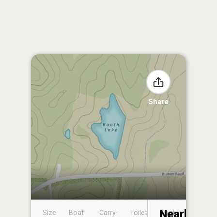
Share
Nearby
Size
Boat
Carry-
Toilet
Boat