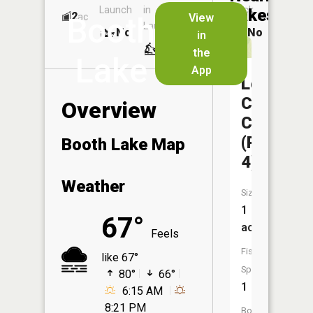
Launch
in
Dock
Lakes
2
No
ac
View
Booth
Launch
No
No
in
No
the
Lake
App
Locust
Creek
Overview
CA
(Pond
Booth Lake Map
4)
Weather
Size:
1
67°
acres
Feels
Fish
like 67°
Species:
80°
66°
1
6:15 AM
8:21 PM
Boat