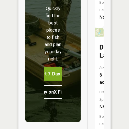
Boat
Quickly
Launch:
find the
No
best
places
to fish
and plan
Detwiller
your day
Lake
right.
Size:
Start 7-Day Free Trial
6
acres
Buy onX Fish Midwest
Fish
Species:
NA
Boat
Launch: