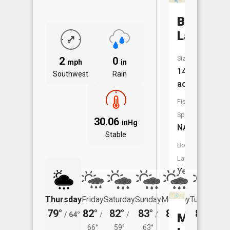
Bristol
Lake
Size:
2
0
mph
in
140
Southwest
Rain
acres
Fish
Species:
30.06
inHg
NA
Stable
Boat
Launch:
Yes
Thursday
Friday
Saturday
Sunday
Monday
Tuesday
79°
82°
82°
83°
82°
80°
/
64°
/
/
/
/
/
Mud
66°
59°
63°
63°
61°