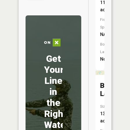
11
acres
Fish
Species:
NA
Boat
Launch:
Get
No
Your
Line
Brewster
in
Lake
the
Size:
Right
13
acres
Water