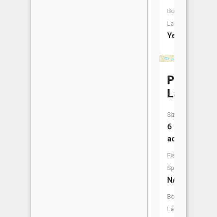
Boat
Launch:
Yes
Pierce
Lake
Size:
6
acres
Fish
Species:
NA
Boat
Launch: