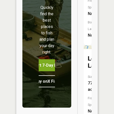
Fish
Quickly
Species:
NA
find the
best
Boat
places
Launch:
to fish
No
and plan
your day
right.
Long
Lake
Start 7-Day Free Trial
Size:
Buy onX Fish Midwest
77
acres
Fish
Species:
NA