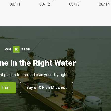
08/11
08/12
08/13
08/14
ne in the Right Water
st places to fish and plan your day right.
 Trial
Buy onX Fish Midwest