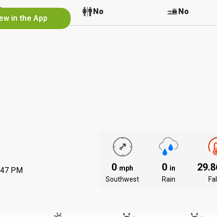
No
No
No
ew in the App
0
0
29.
mph
in
:47 PM
Southwest
Rain
Fal