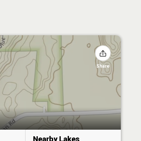
Share
Nearby Lakes