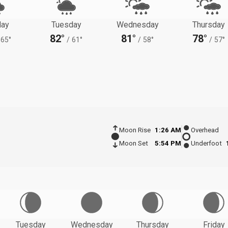
ay
Tuesday
Wednesday
Thursday
82°
81°
78°
65°
/
61°
/
58°
/
57°
Moon Rise
1:26 AM
Overhead
Moon Set
5:54 PM
Underfoot
Tuesday
Wednesday
Thursday
Friday