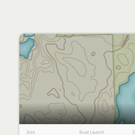
Size
Boat Launch
C