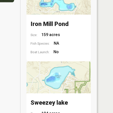
Iron Mill Pond
159 acres
Size:
NA
Fish Species:
No
Boat Launch:
Sweezey lake