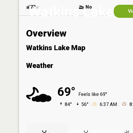
Watkins Lake
73
No
ac
Vi
Overview
Watkins Lake Map
Weather
69°
Feels like 69°
84°
56°
6:37 AM
8