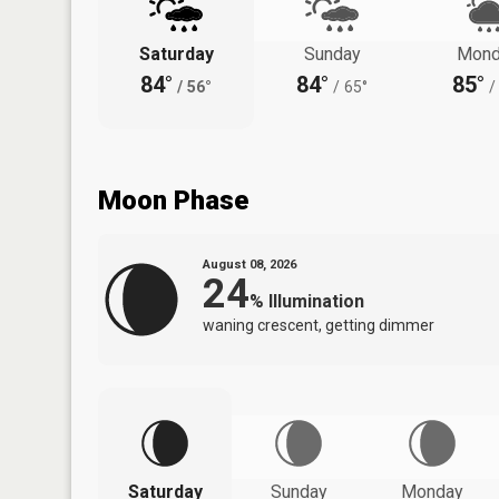
Saturday
Sunday
Mond
84°
84°
85°
/
56°
/
65°
/
Moon Phase
August 08, 2026
24
%
Illumination
waning crescent, getting dimmer
Saturday
Sunday
Monday