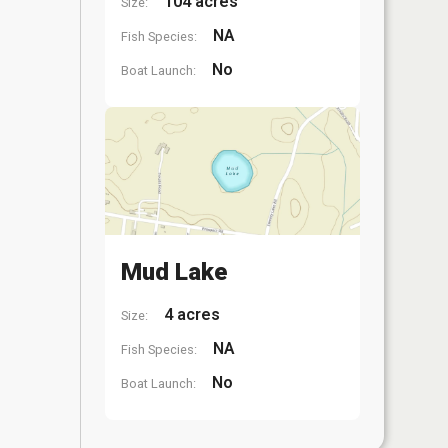
104 acres
Size:
NA
Fish Species:
No
Boat Launch:
Mud Lake
4 acres
Size:
NA
Fish Species:
No
Boat Launch: