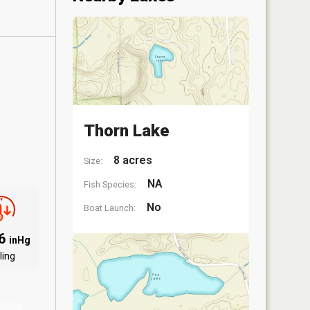
Thorn Lake
8 acres
Size:
NA
Fish Species:
No
Boat Launch:
86
inHg
ling