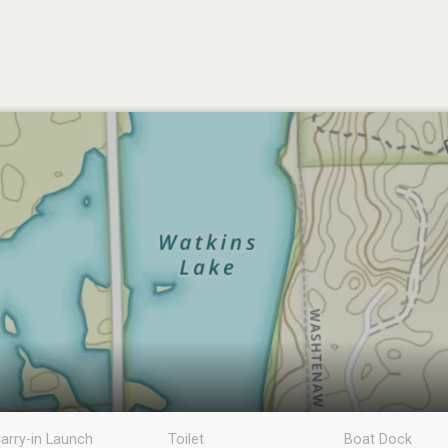
arry-in Launch
Toilet
Boat Dock