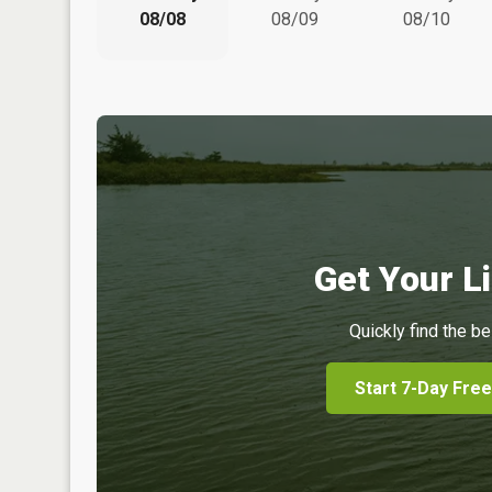
08/08
08/09
08/10
Get Your Li
Quickly find the be
Start 7-Day Free