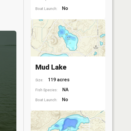
No
Boat Launch:
Mud Lake
119 acres
Size:
NA
Fish Species:
No
Boat Launch: