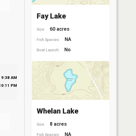
Fay Lake
60 acres
Size:
NA
Fish Species:
No
Boat Launch:
9:38 AM
10:11 PM
Whelan Lake
8 acres
Size:
NA
Fish Species: