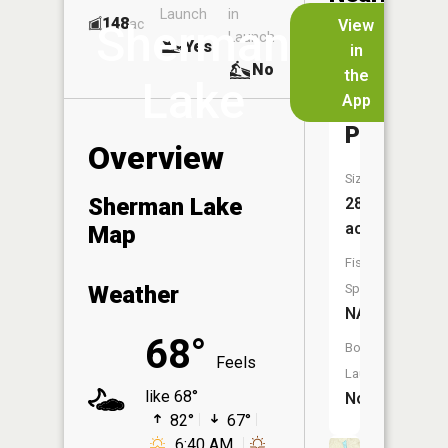
Launch
in
Dock
Lakes
148
No
ac
View
Sherman
Launch
Yes
No
in
No
the
Lake
App
Mill
Pond
Overview
Size:
Sherman Lake
28
acres
Map
Fish
Weather
Species:
NA
68°
Boat
Feels
Launch:
like 68°
No
82°
67°
6:40 AM