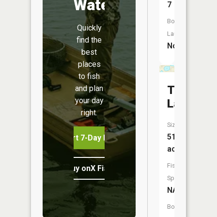
Water
7
Boat
Quickly
Launch:
find the
No
best
places
to fish
Three
and plan
your day
Lakes
right.
Size:
51
Start 7-Day Free Trial
acres
Fish
Buy onX Fish Midwest
Species:
NA
Boat