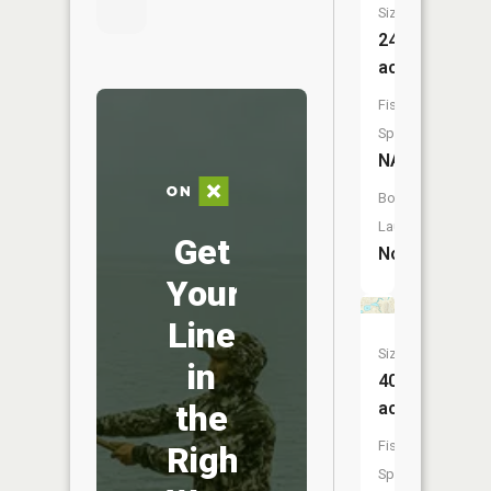
Size:
24
acres
Fish
Species:
NA
Boat
Launch:
Get
No
Your
Line
Size:
in
40
the
acres
Fish
Right
Species: