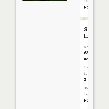
Launch:
No
Stony
Lake
Size:
63
acres
Fish
Species:
3
Boat
Launch:
No