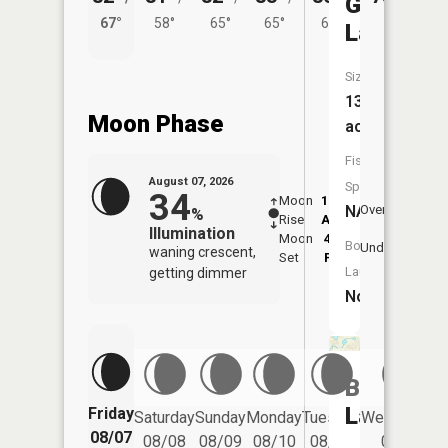
Graham
67°
58°
65°
65°
61°
Lake
Size:
13
Moon Phase
acres
Fish
August 07, 2026
Species:
34
Moon
12:41
8:4
NA
Overhead
%
Rise
AM
AM
Illumination
Moon
4:50
9:
Boat
Underfoot
waning crescent,
Set
PM
P
Launch:
getting dimmer
No
Butterfie
Lake
Friday
Saturday
Sunday
Monday
Tuesday
Wednesday
08/07
08/08
08/09
08/10
08/11
08/12