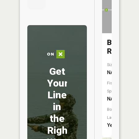
Bad
River
Size:
Get
NA
Your
Fish
Species:
Line
NA
in
Boat
the
Launch:
Yes
Right