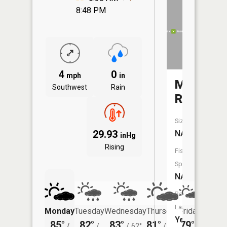
8:48 PM
4
0
mph
in
Maple
Southwest
Rain
River
Size:
29.93
NA
inHg
Rising
Fish
Species:
NA
Boat
Launch:
Monday
Tuesday
Wednesday
Thursday
Friday
Saturd
Yes
85°
82°
83°
81°
79°
77°
/
/
/
62°
/
56°
/
/