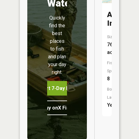
Water
Alma
Quickly
Impound
find the
best
Size:
places
76
to fish
acres
and plan
Fish
your day
Species:
right.
8
Start 7-Day Free Trial
Boat
Launch:
Yes
Buy onX Fish Midwest