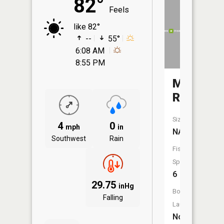
82°
Feels
like 82°
--
55°
6:08 AM
8:55 PM
Middle
River
Size:
4
0
mph
in
NA
Southwest
Rain
Fish
Species:
6
29.75
inHg
Boat
Falling
Launch:
No