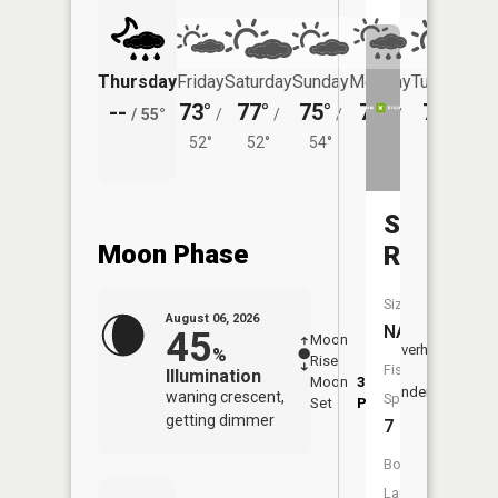
Thursday
Friday
Saturday
Sunday
Monday
Tuesday
--
73°
77°
75°
75°
77°
/
55°
/
/
/
/
/
52°
52°
54°
54°
55°
Snake
Moon Phase
River
Size:
August 06, 2026
NA
45
Moon
-
7:28
Overhead
%
Rise
-
AM
Fish
Illumination
Moon
3:46
7:5
Underfoot
waning crescent,
Species:
Set
PM
PM
getting dimmer
7
Boat
Launch: