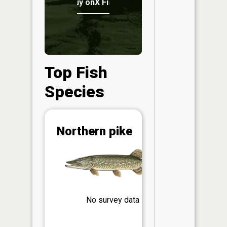
Buy onX Fish Midwest
Top Fish
Species
Abunda
Northern pike
(CPUE)
Vi
in th
App
Understa
Abundan
No survey data
Abundan
ratings a