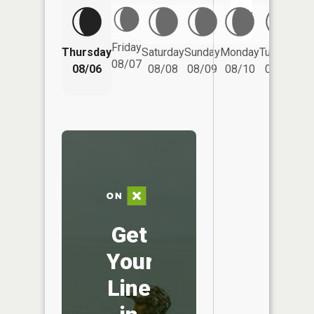
No
Friday
Thursday
Saturday
Sunday
Monday
Tuesday
We
08/07
08/06
08/08
08/09
08/10
08/11
Get
Your
Line