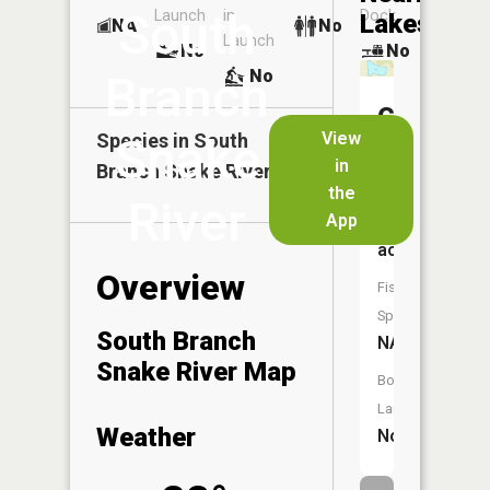
South
Launch
in
Dock
Lakes
NA
No
Launch
No
No
No
Branch
Goose
View
Species in
Snake
South
Lake
in
Branch Snake River
the
Size:
River
App
3
acres
Overview
Fish
Species:
South Branch
NA
Snake River Map
Boat
Launch:
Weather
No