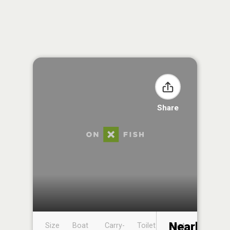
Share
Nearby
Size
Boat
Carry-
Toilet
Boat