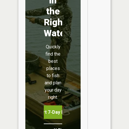
in
the
Right
Water
Quickly
find the
best
places
to fish
and plan
your day
right.
Start 7-Day Free Trial