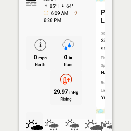
85°
64°
Pickerel
6:09 AM
Lake
8:28 PM
Size:
238
acres
0
0
mph
in
Fish
North
Rain
Species:
NA
Boat
Launch:
29.97
inHg
Yes
Rising
Mud