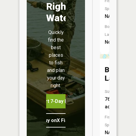
Fish
Right
Species:
Water
NA
Boat
Quickly
Launch:
find the
No
best
places
to fish
Bass
and plan
Lake
your day
right.
Size:
76
Start 7-Day Free Trial
acres
Fish
Buy onX Fish Midwest
Species:
NA