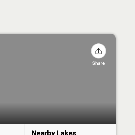
Share
Nearby Lakes