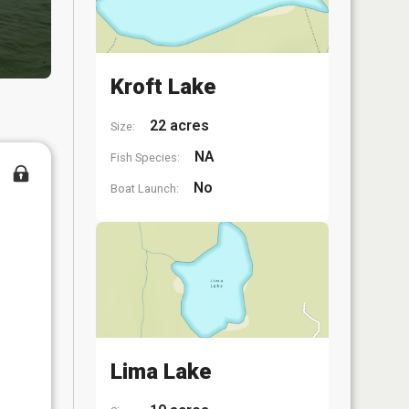
Kroft Lake
22 acres
Size:
NA
Fish Species:
No
Boat Launch:
Lima Lake