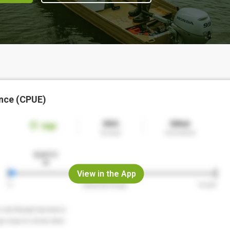
nce (CPUE)
View in the App