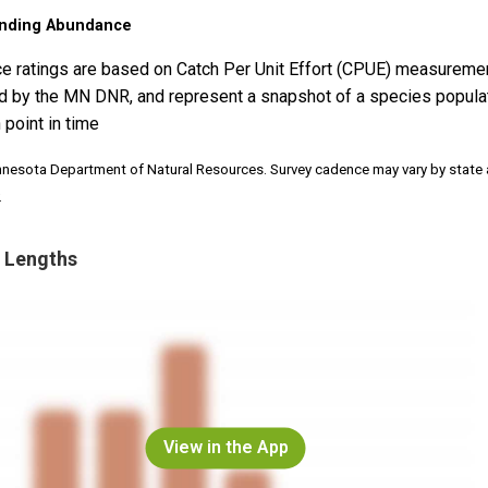
nding Abundance
e ratings are based on Catch Per Unit Effort (CPUE) measureme
d by the MN DNR, and represent a snapshot of a species popula
 point in time
nnesota Department of Natural Resources. Survey cadence may vary by state
.
 Lengths
View in the App