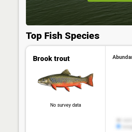
Top Fish Species
Abunda
Brook trout
No survey data