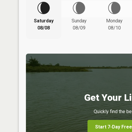
Saturday
Sunday
Monday
08/08
08/09
08/10
Get Your Li
Quickly find the be
Start 7-Day Free