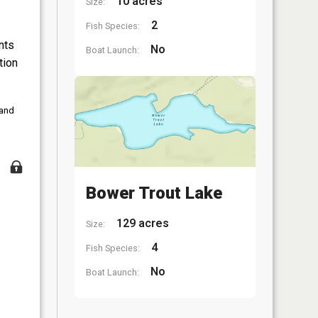
10 acres
Size:
2
Fish Species:
nts
No
Boat Launch:
tion
 and
Bower Trout Lake
129 acres
Size:
4
Fish Species:
No
Boat Launch: