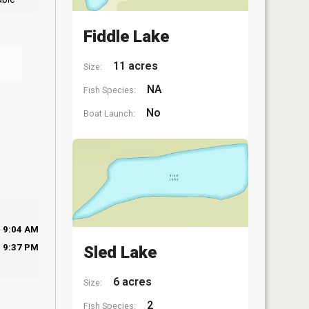
Fiddle Lake
11 acres
Size:
NA
Fish Species:
No
Boat Launch:
9:04 AM
9:37 PM
Sled Lake
6 acres
Size:
2
Fish Species: