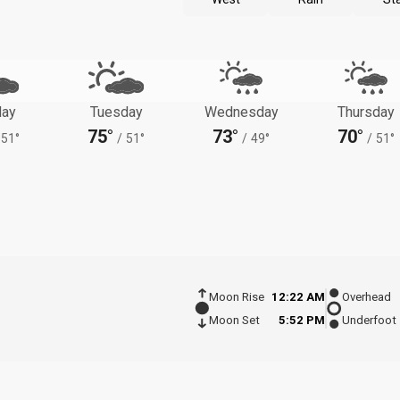
ay
Tuesday
Wednesday
Thursday
75°
73°
70°
51°
/
51°
/
49°
/
51°
Moon Rise
12:22 AM
Overhead
Moon Set
5:52 PM
Underfoot