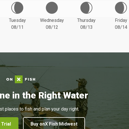
Tuesday
Wednesday
Thursday
Friday
08/11
08/12
08/13
08/14
ne in the Right Water
st places to fish and plan your day right.
 Trial
Buy onX Fish Midwest