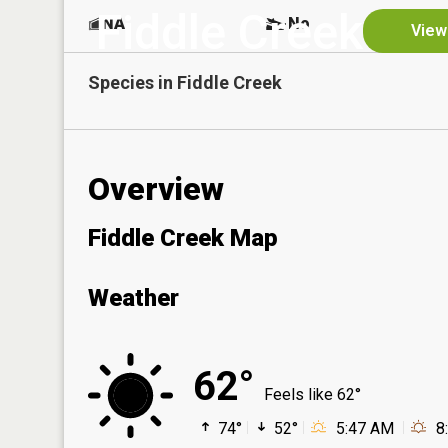
Fiddle Creek
NA
No
View
Species in
Fiddle Creek
Overview
Fiddle Creek Map
Weather
62°
Feels like 62°
74°
52°
5:47 AM
8