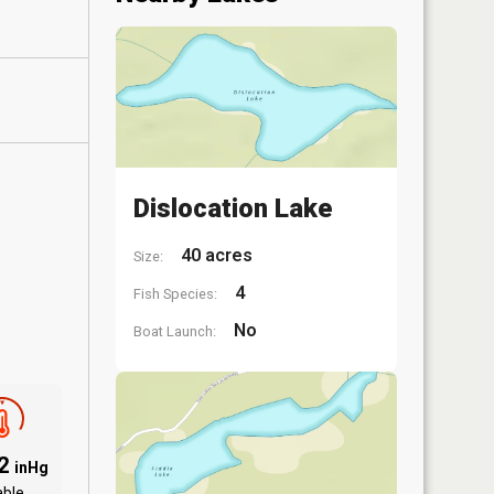
Dislocation Lake
40 acres
Size:
4
Fish Species:
No
Boat Launch:
92
inHg
able