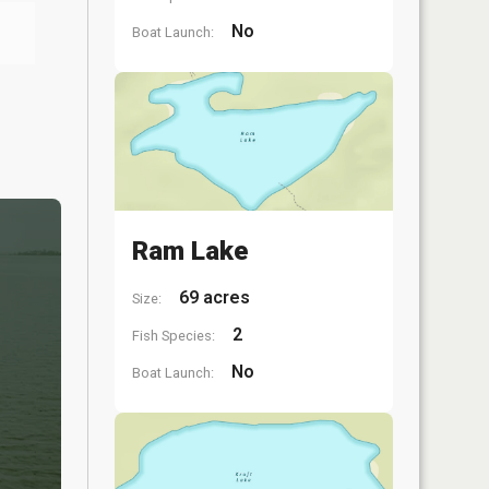
No
Boat Launch:
Ram Lake
69 acres
Size:
2
Fish Species:
No
Boat Launch: