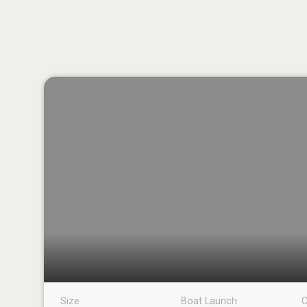
Size
Boat Launch
C