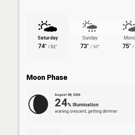
Saturday
Sunday
Mond
74°
73°
75°
/
52°
/
50°
/
Moon Phase
August 08, 2026
24
%
Illumination
waning crescent, getting dimmer