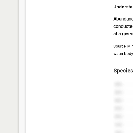
Understa
Abundanc
conducte
at a given
Source: Mi
water body
Species