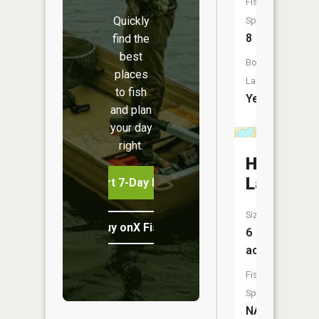
Fish
Quickly
Species:
8
find the
best
Boat
places
Launch:
to fish
Yes
and plan
your day
right.
Horsesh
Lake
Start 7-Day Free Trial
Size:
Buy onX Fish Midwest
6
acres
Fish
Species:
NA