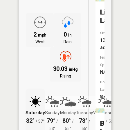
Lily
Lake
Size:
2
0
mph
in
13
West
Rain
acres
Fish
Species:
30.03
inHg
NA
Rising
Boat
Launch:
No
Saturday
Sunday
Monday
Tuesday
Wednesday
Thurs
82°
79°
80°
78°
76°
75°
/
57°
/
/
/
/
52°
/
Blue
53°
55°
55°