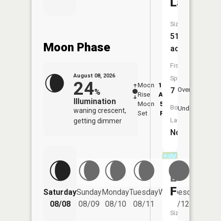
Lake
Size:
51
Moon Phase
acres
Fish
August 08, 2026
Species:
24
Moon
12:44
9:1
7
Overhead
%
Rise
AM
AM
Illumination
Moon
5:57
9:
Boat
Underfoot
waning crescent,
Set
PM
P
Launch:
getting dimmer
No
Lake
Four
Saturday
Sunday
Monday
Tuesday
Wednesday
Thurs
08/08
08/09
08/10
08/11
08/12
08/
Size: