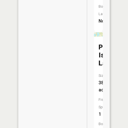
Boat
Launch:
No
Pine
Island
Lake
Size:
38
acres
Fish
Species:
1
Boat