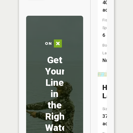
40
acres
Fish
Species:
6
Boat
Launch:
Get
No
Your
Line
Hammal
in
Lake
the
Size:
Right
375
acres
Water