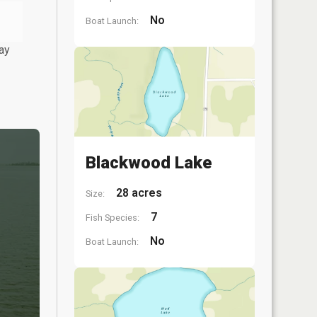
No
Boat Launch:
ay
Blackwood Lake
28 acres
Size:
7
Fish Species:
No
Boat Launch: