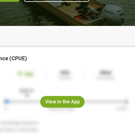
nce (CPUE)
View in the App