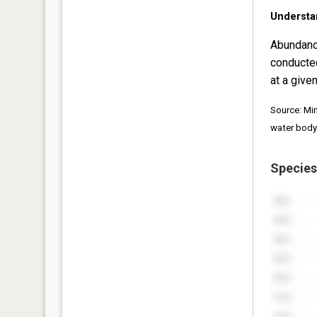
Understa
Abundanc
conducte
at a given
Source: Mi
water body
Species