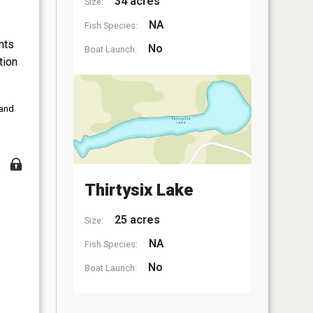
34 acres
Size:
NA
Fish Species:
nts
No
Boat Launch:
tion
 and
Thirtysix Lake
25 acres
Size:
NA
Fish Species:
No
Boat Launch: