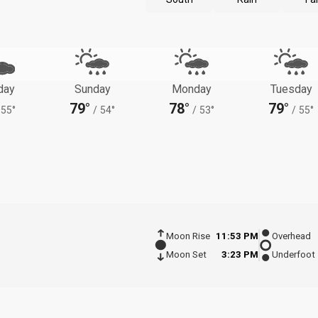
day
Sunday
Monday
Tuesday
79°
78°
79°
55°
/
54°
/
53°
/
55°
Moon Rise
11:53 PM
Overhead
Moon Set
3:23 PM
Underfoot