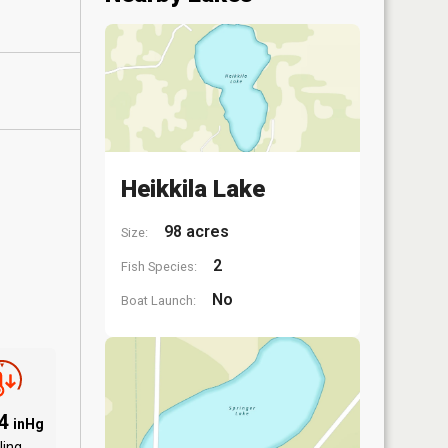
Heikkila Lake
98 acres
Size:
2
Fish Species:
No
Boat Launch:
94
inHg
ling