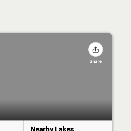
Share
Nearby Lakes