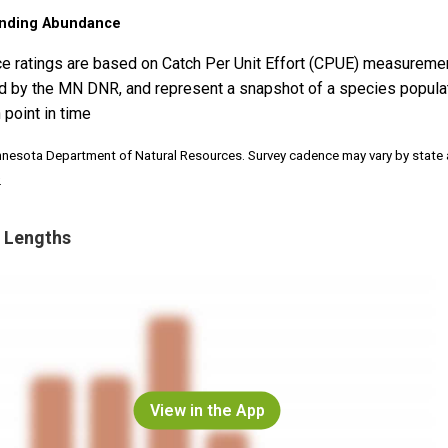
nding Abundance
e ratings are based on Catch Per Unit Effort (CPUE) measureme
d by the MN DNR, and represent a snapshot of a species popula
 point in time
nnesota Department of Natural Resources. Survey cadence may vary by state
.
 Lengths
View in the App