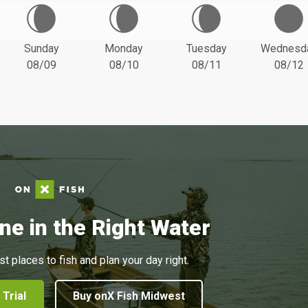
Sunday
Monday
Tuesday
Wednesd
08/09
08/10
08/11
08/12
ne in the Right Water
st places to fish and plan your day right.
 Trial
Buy onX Fish Midwest