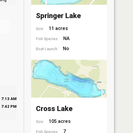
Springer Lake
11 acres
Size:
NA
Fish Species:
No
Boat Launch:
7:13 AM
7:42 PM
Cross Lake
105 acres
Size:
7
Fish Species: