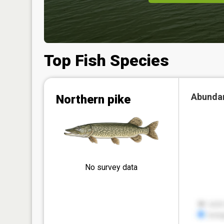
Top Fish Species
Abunda
Northern pike
No survey data