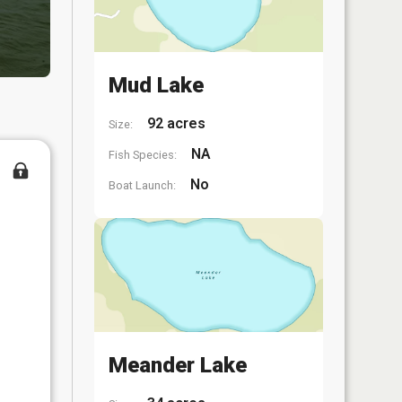
Mud Lake
92 acres
Size:
NA
Fish Species:
No
Boat Launch:
Meander Lake