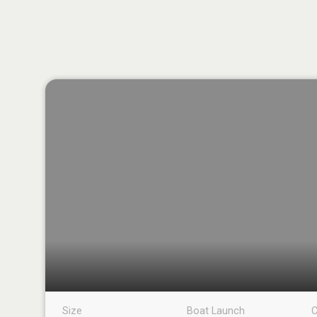
Size
Boat Launch
C