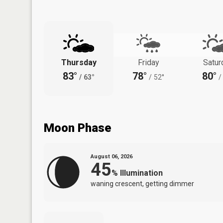
Thursday
Friday
Satur
83°
78°
80°
/
63°
/
52°
/
Moon Phase
August 06, 2026
45
%
Illumination
waning crescent, getting dimmer