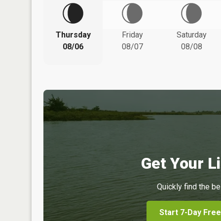
Thursday
Friday
Saturday
08/06
08/07
08/08
Get Your Li
Quickly find the be
Start 7-Day Free