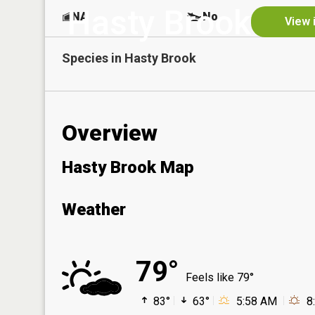
Hasty Brook
NA
No
View 
Species in
Hasty Brook
Overview
Hasty Brook Map
Weather
79°
Feels like 79°
83°
63°
5:58 AM
8