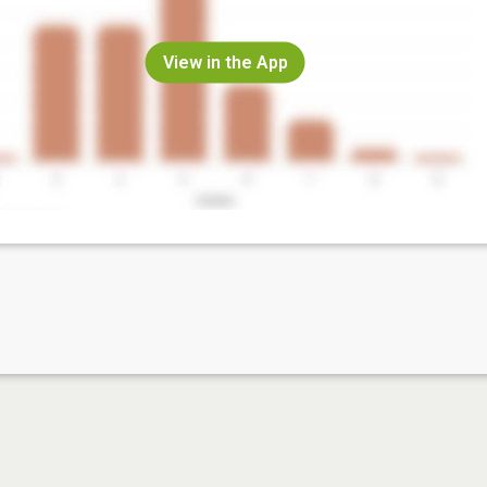
View in the App