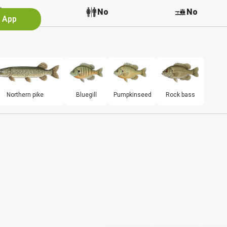
No
No
No
e App
Northern pike
Bluegill
Pumpkinseed
Rock bass