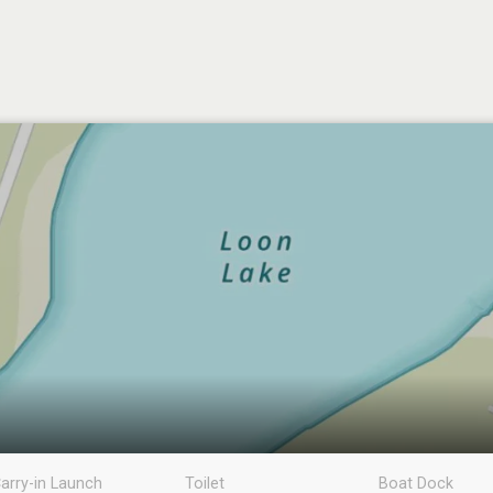
arry-in Launch
Toilet
Boat Dock