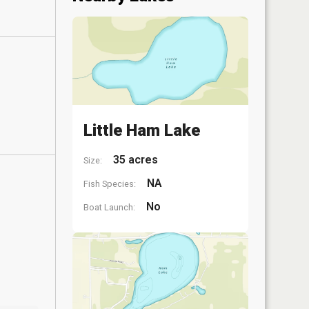
Little Ham Lake
35 acres
Size:
NA
Fish Species:
No
Boat Launch: