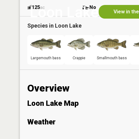
Loon Lake
125
No
ac
View in th
Species in
Loon Lake
Largemouth bass
Crappie
Smallmouth bass
Overview
Loon Lake Map
Weather