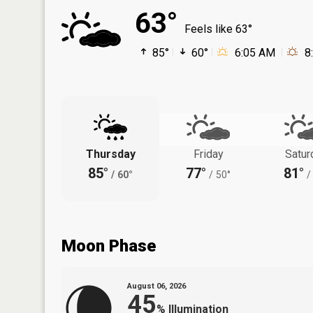
63°
Feels like 63°
85°
60°
6:05 AM
8
Thursday
Friday
Satur
85°
77°
81°
/
60°
/
50°
/
Moon Phase
August 06, 2026
45
%
Illumination