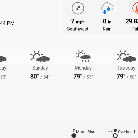
7
0
29.
mph
in
:44 PM
Southwest
Rain
Fal
day
Sunday
Monday
Tuesday
80°
79°
79°
53°
/
54°
/
53°
/
58°
Moon Rise
--
Overhead