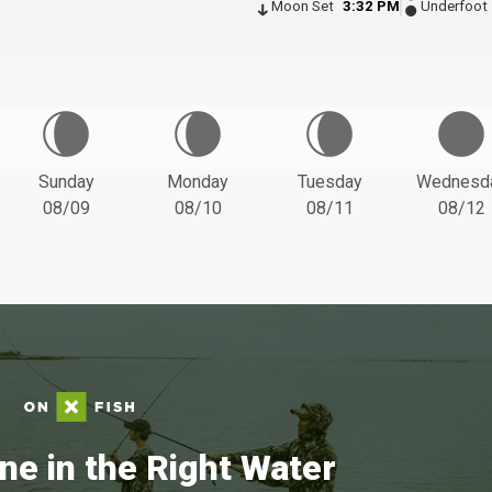
Moon Set
3:32 PM
Underfoot
Sunday
Monday
Tuesday
Wednesd
08/09
08/10
08/11
08/12
ne in the Right Water