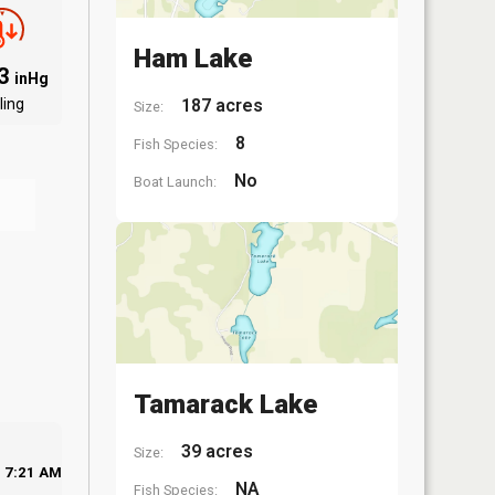
Ham Lake
83
inHg
ling
187 acres
Size:
8
Fish Species:
No
Boat Launch:
Tamarack Lake
39 acres
Size:
7:21 AM
NA
Fish Species: