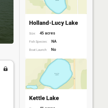
Holland-Lucy Lake
45 acres
Size:
NA
Fish Species:
No
Boat Launch:
Kettle Lake