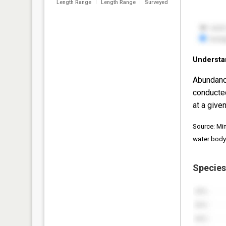
Length Range
Length Range
Surveyed
Understa
Abundanc
conducte
at a given
Source: Mi
water body
Species