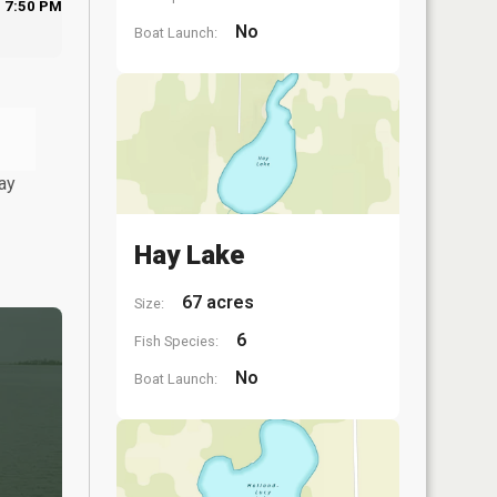
7:50 PM
No
Boat Launch:
ay
Hay Lake
67 acres
Size:
6
Fish Species:
No
Boat Launch: