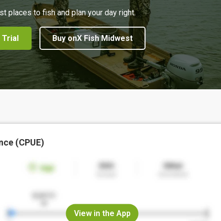
st places to fish and plan your day right.
 Trial
Buy onX Fish Midwest
nce (CPUE)
View in the App