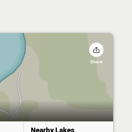
Share
Nearby Lakes