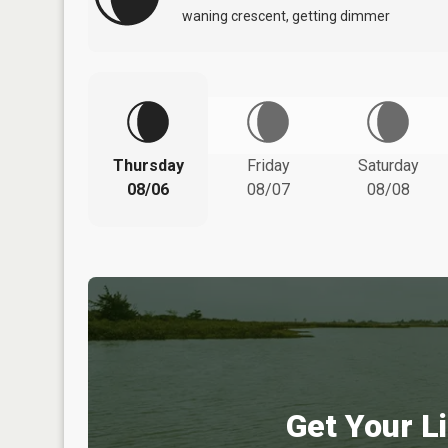
waning crescent, getting dimmer
Thursday
Friday
Saturday
08/06
08/07
08/08
Get Your Li