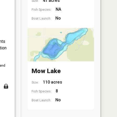
41 acres
Size:
NA
Fish Species:
No
Boat Launch:
nts
tion
 and
Mow Lake
110 acres
Size:
8
Fish Species:
No
Boat Launch: