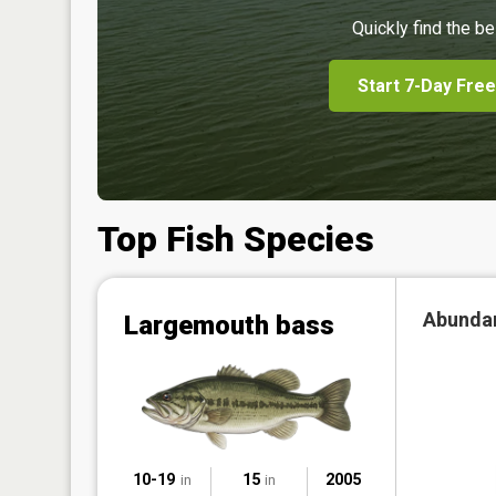
Quickly find the be
Start 7-Day Free
Top Fish Species
Abunda
Largemouth bass
10-19
15
2005
in
in