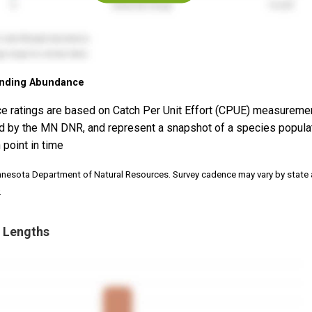
nding Abundance
e ratings are based on Catch Per Unit Effort (CPUE) measureme
d by the MN DNR, and represent a snapshot of a species popula
 point in time
nnesota Department of Natural Resources. Survey cadence may vary by state
.
 Lengths