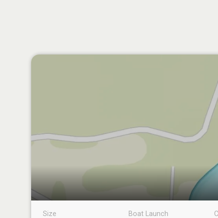
Size
Boat Launch
C