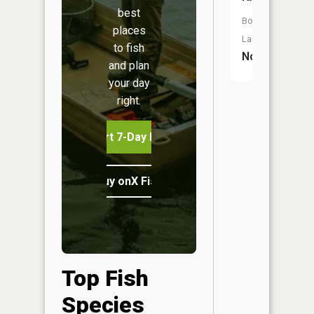
best
Boat
places
Launch:
to fish
No
and plan
your day
right.
Start 7-Day Free Trial
Buy onX Fish Midwest
Top Fish
Species