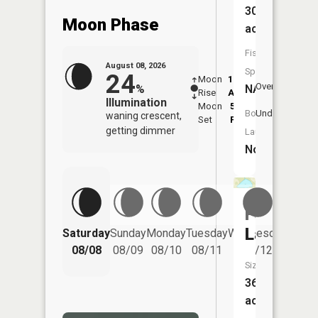
30
Moon Phase
acres
Fish
August 08, 2026
Species:
24
Moon
12:29
9:1
Overhead
NA
%
Rise
AM
AM
Illumination
Moon
5:58
9:
Underfoot
Boat
waning crescent,
Set
PM
P
getting dimmer
Launch:
No
Foss
Lake
Saturday
Sunday
Monday
Tuesday
Wednesday
Thurs
08/08
08/09
08/10
08/11
08/12
08/
Size:
36
acres