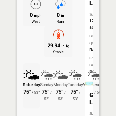
Lake
0
0
Size:
mph
in
12
West
Rain
acres
Fish
Species:
29.94
inHg
NA
Stable
Boat
Launch:
No
Saturday
Sunday
Monday
Tuesday
Wednesday
Thurs
75°
75°
75°
75°
71°
71°
/
53°
/
/
/
/
50°
/
Gafvert
52°
53°
53°
Lake
Size: