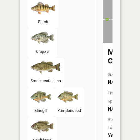
Perch
Mud
Crappie
Creek
Size:
Smallmouth bass
NA
Fish
Species:
NA
Bluegill
Pumpkinseed
Boat
Launch:
Yes