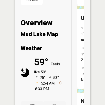
Rock bass
Unnamed
Overview
Size:
Mud Lake Map
17
acres
Weather
Fish
Species:
59°
2
Feels
Boat
like 59°
Launch:
75°
53°
No
5:54 AM
8:33 PM
Nickolso