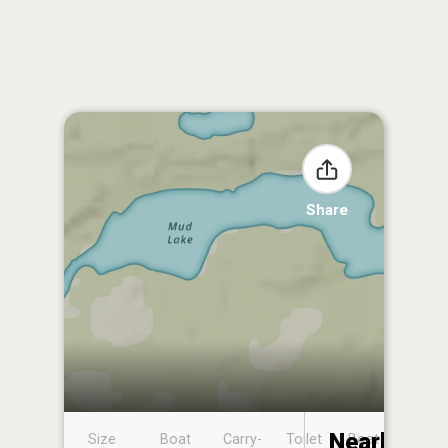
Share
Nearby
Size
Boat
Carry-
Toilet
Boat