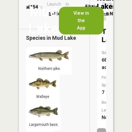
Launch
in
Dock
Lakes
Mud
154
No
ac
Launch
View in
No
No
No
the
Lake
App
Tamarac
Species in
Mud Lake
Lake
Size:
68
acres
Northern pike
Fish
Species:
7
Walleye
Boat
Launch:
No
Largemouth bass