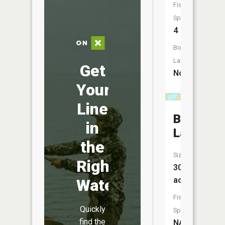
Fish
Species:
4
Boat
Launch:
Get
No
Your
Line
Buckshot
in
Lake
the
Size:
Right
30
acres
Water
Fish
Quickly
Species:
find the
NA