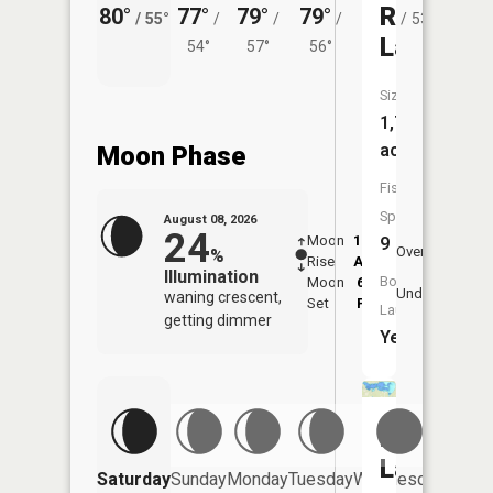
River
80°
77°
79°
79°
76°
74°
/
55°
/
/
/
/
53°
/
Lake
54°
57°
56°
Size:
1,741
acres
Moon Phase
Fish
Species:
August 08, 2026
24
Moon
12:42
9:2
9
Overhead
%
Rise
AM
AM
Illumination
Boat
Moon
6:07
9:
Underfoot
waning crescent,
Set
PM
P
Launch:
getting dimmer
Yes
Beltrami
Lake
Saturday
Sunday
Monday
Tuesday
Wednesday
Thurs