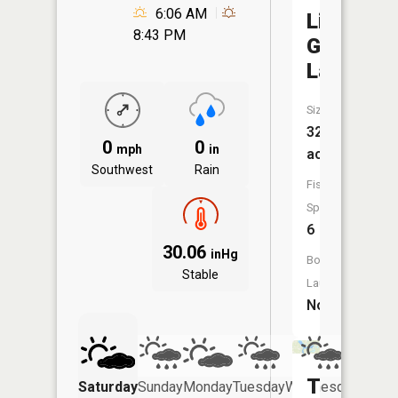
6:06 AM
Little
8:43 PM
Gnat
Lake
Size:
32
0
0
mph
in
acres
Southwest
Rain
Fish
Species:
6
30.06
inHg
Boat
Stable
Launch:
No
Turtle
Saturday
Sunday
Monday
Tuesday
Wednesday
Thurs