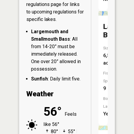
regulations page
for links
to upcoming regulations for
specific lakes.
Lake
Largemouth and
Bemidji
Smallmouth Bass
: All
from 14-20” must be
Size:
immediately released.
6,568
One over 20” allowed in
acres
possession.
Fish
Sunfish
: Daily limit five.
Species:
9
Weather
Boat
Launch:
56°
Yes
Feels
like 56°
80°
55°