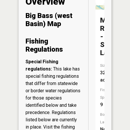
Overview
Big Bass (west
Mississip
Basin) Map
River
-
Fishing
Stump
Regulations
Lake
Special Fishing
Size:
regulations:
This lake has
324
special fishing regulations
acres
that differ from statewide
Fish
or border water regulations
for those species
Species:
9
identified below and take
precedence. Regulations
Boat
listed below are currently
Launch:
in place. Visit the
fishing
No