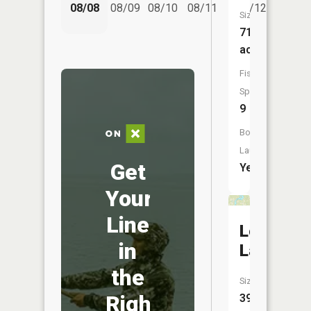
08/08
08/09
08/10
08/11
08/12
08/
Size:
714
acres
Fish
Species:
9
Boat
Launch:
Get
Yes
Your
Line
Long
in
Lake
the
Size:
Right
398