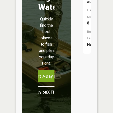
acres
Water
Fish
Species:
Quickly
8
find the
best
Boat
places
Launch:
to fish
No
and plan
your day
right.
Start 7-Day Free Trial
Buy onX Fish Midwest