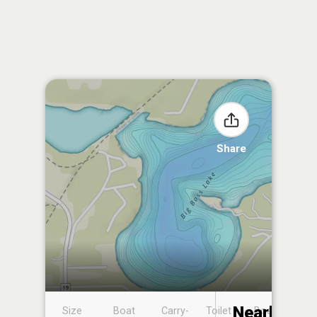
Share
Nearby
Size
Boat
Carry-
Toilet
Boat