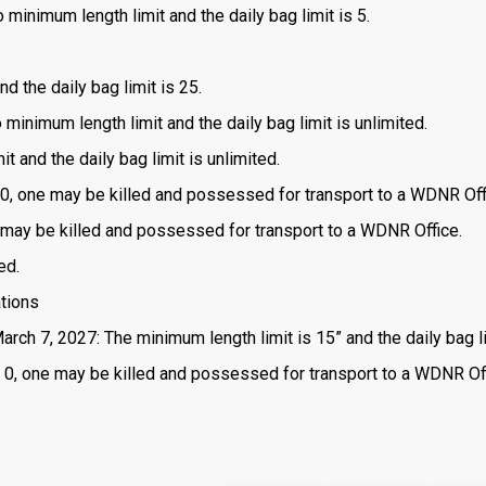
 minimum length limit and the daily bag limit is 5.
d the daily bag limit is 25.
o minimum length limit and the daily bag limit is unlimited.
t and the daily bag limit is unlimited.
is 0, one may be killed and possessed for transport to a WDNR Off
one may be killed and possessed for transport to a WDNR Office.
ed.
ations
arch 7, 2027: The minimum length limit is 15” and the daily bag li
 is 0, one may be killed and possessed for transport to a WDNR Of