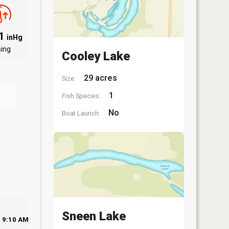
01
inHg
sing
Cooley Lake
29 acres
Size:
1
Fish Species:
No
Boat Launch:
Sneen Lake
9:10 AM