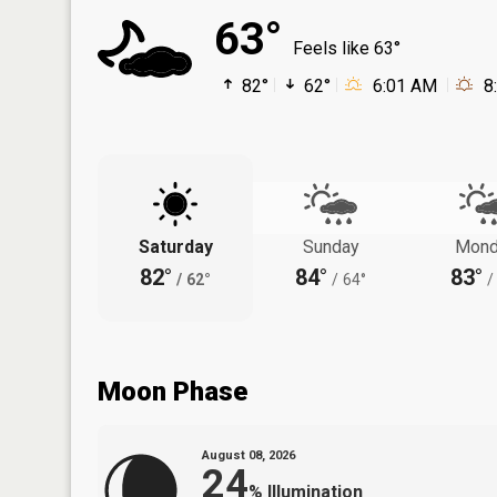
63°
Feels like 63°
82°
62°
6:01 AM
8
Saturday
Sunday
Mond
82°
84°
83°
/
62°
/
64°
/
Moon Phase
August 08, 2026
24
%
Illumination