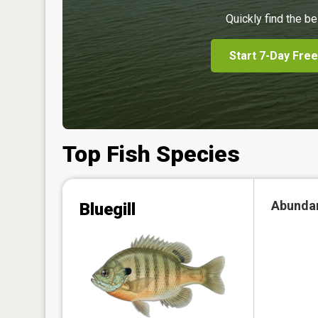
Quickly find the be
Start 7-Day Free
Top Fish Species
Abunda
Bluegill