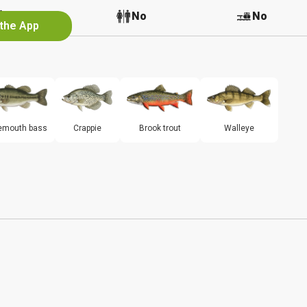
No
No
No
 the App
emouth bass
Crappie
Brook trout
Walleye