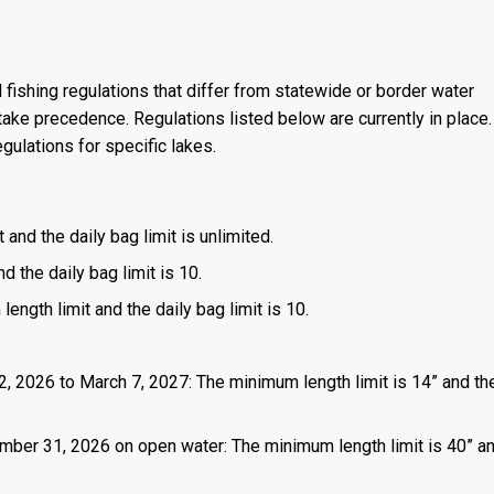
 fishing regulations that differ from statewide or border water
ake precedence. Regulations listed below are currently in place. 
gulations for specific lakes.
 and the daily bag limit is unlimited.
d the daily bag limit is 10.
length limit and the daily bag limit is 10.
2, 2026 to March 7, 2027: The minimum length limit is 14” and the
mber 31, 2026 on open water: The minimum length limit is 40” a