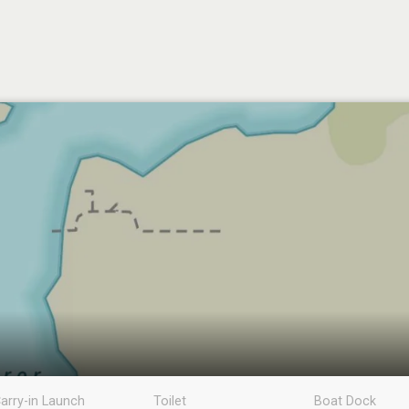
arry-in Launch
Toilet
Boat Dock