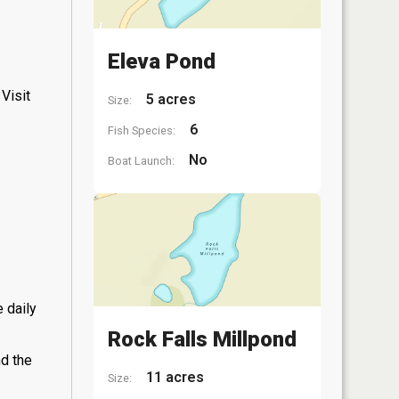
Eleva Pond
Visit
5 acres
Size:
6
Fish Species:
No
Boat Launch:
 daily
Rock Falls Millpond
nd the
11 acres
Size: