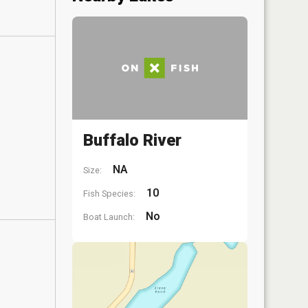
Buffalo River
NA
Size:
10
Fish Species:
No
Boat Launch: