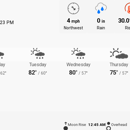
4
0
30.
mph
in
:23 PM
Northwest
Rain
Ri
ay
Tuesday
Wednesday
Thursday
82°
80°
75°
62°
/
60°
/
57°
/
57°
Moon Rise
12:45 AM
Overhead