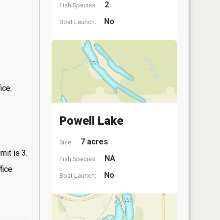
2
Fish Species:
No
Boat Launch:
ice.
Powell Lake
7 acres
Size:
mit is 3.
NA
Fish Species:
fice.
No
Boat Launch: