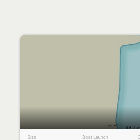
Size
Boat Launch
C