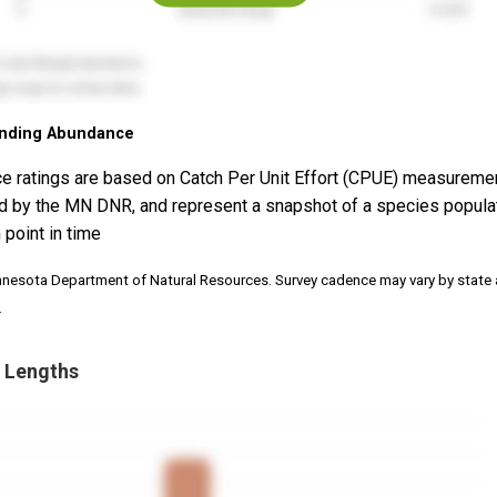
nding Abundance
e ratings are based on Catch Per Unit Effort (CPUE) measureme
d by the MN DNR, and represent a snapshot of a species popula
 point in time
nnesota Department of Natural Resources. Survey cadence may vary by state
.
 Lengths