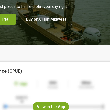
st places to fish and plan your day right.
 Trial
Buy onX Fish Midwest
nce (CPUE)
View in the App