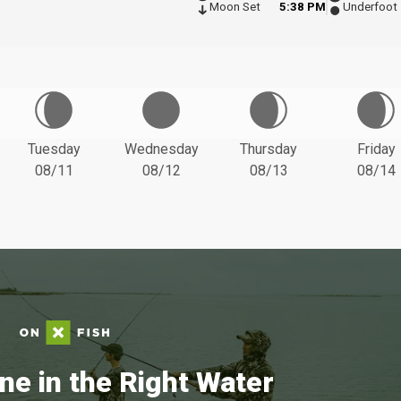
Moon Set
5:38 PM
Underfoot
Tuesday
Wednesday
Thursday
Friday
08/11
08/12
08/13
08/14
ne in the Right Water