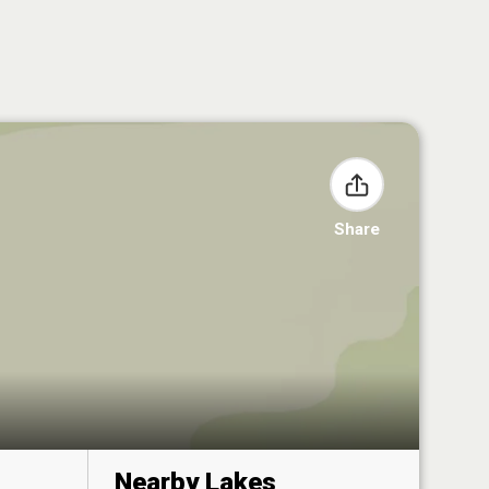
Share
Nearby Lakes