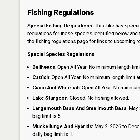
Fishing Regulations
Special Fishing Regulations:
This lake has special
regulations for those species identified below and t
the
fishing regulations page
for links to upcoming re
Special Species Regulations
Bullheads
: Open All Year: No minimum length limit
Catfish
: Open All Year: No minimum length limit an
Cisco And Whitefish
: Open All Year: No minimum 
Lake Sturgeon
: Closed: No fishing allowed.
Largemouth Bass And Smallmouth Bass
: May 
bag limit is 5.
Muskellunge And Hybrids
: May 2, 2026 to Dece
daily bag limit is 1.