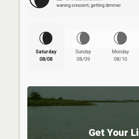
waning crescent, getting dimmer
Saturday
Sunday
Monday
08/08
08/09
08/10
Get Your Li