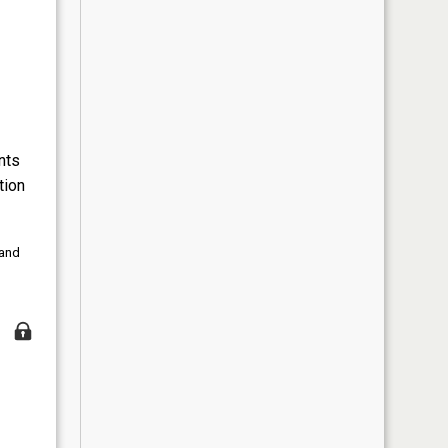
nts
tion
 and