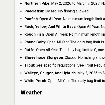
Northern Pike
: May 2, 2026 to March 7, 2027: No
Paddlefish
: Closed: No fishing allowed.
Panfish
: Open All Year: No minimum length limit an
Rock, Yellow, And White Bass
: Open All Year: N
Rough Fish
: Open All Year: No minimum length limi
Round Goby
: Open All Year: The daily bag limit 
Ruffe
: Open All Year: The daily bag limit is 0, 
Shovelnose Sturgeon
: Closed: No fishing allow
Trout
: See specific regulations: See Trout Regul
Walleye, Sauger, And Hybrids
: May 2, 2026 to M
White Perch
: Open All Year: The daily bag limit
Weather