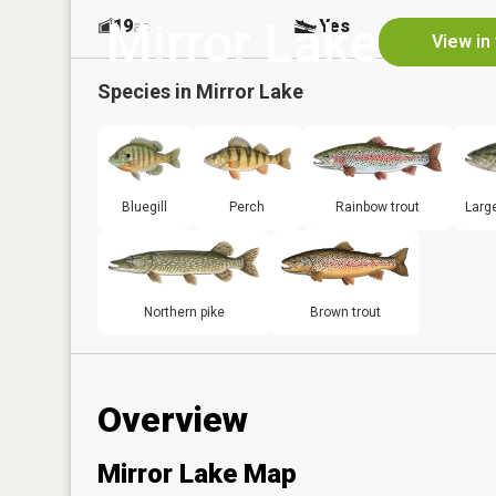
Mirror Lake
19
Yes
ac
View in
Species in
Mirror Lake
Bluegill
Perch
Rainbow trout
Larg
Northern pike
Brown trout
Overview
Mirror Lake Map