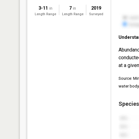
3-11
7
2019
in
in
Length Range
Length Range
Surveyed
Understa
Abundanc
conducte
at a given
Source: Mi
water body
Species