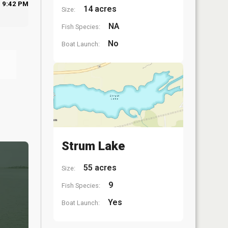
9:42 PM
14 acres
Size:
NA
Fish Species:
No
Boat Launch:
Strum Lake
55 acres
Size:
9
Fish Species:
Yes
Boat Launch: