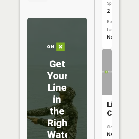
Species:
2
Boat
Launch:
No
Get
Your
Line
in
Lick
the
Creek
Right
Size:
Water
NA