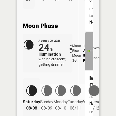
3
Boat
Launch:
No
Moon Phase
August 08, 2026
24
Moon
1:19
9:16
Overhead
%
Rise
AM
AM
Illumination
Moon
5:15
9:4
Underfoot
waning crescent,
Set
PM
PM
getting dimmer
Mossy
Creek
Size:
Saturday
Sunday
Monday
Tuesday
Wednesday
Thurs
NA
08/08
08/09
08/10
08/11
08/12
08/
Fish