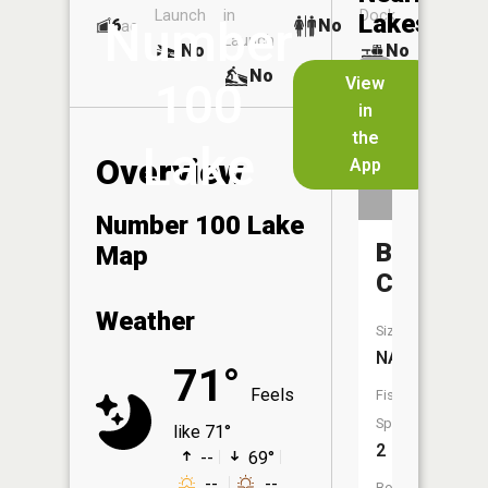
Launch
in
Dock
Lakes
Number
6
No
ac
Launch
No
No
No
View
100
in
the
Lake
Overview
App
Number 100 Lake
Brushy
Map
Creek
Weather
Size:
NA
71°
Feels
Fish
Species:
like 71°
2
--
69°
--
--
Boat