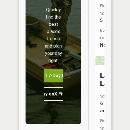
Fish
Quickly
Species:
find the
5
best
Boat
places
Launch:
to fish
No
and plan
your day
right.
Lakewoo
Start 7-Day Free Trial
Lake
Buy onX Fish Midwest
Size:
6
acres
Fish
Species: