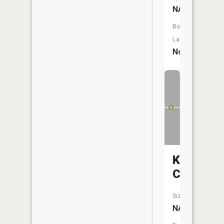
NA
Boat
Launch:
No
Knobby
Creek
Size:
NA