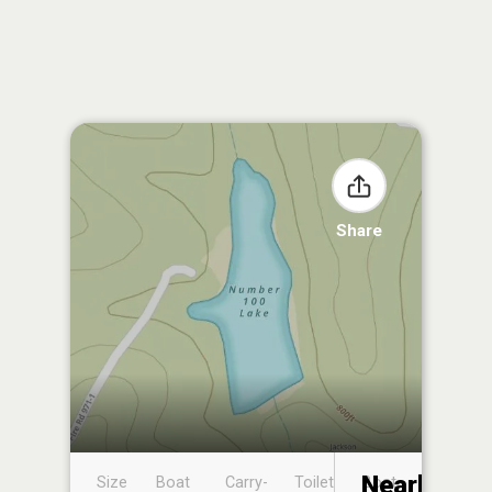
Share
Nearby
Size
Boat
Carry-
Toilet
Boat