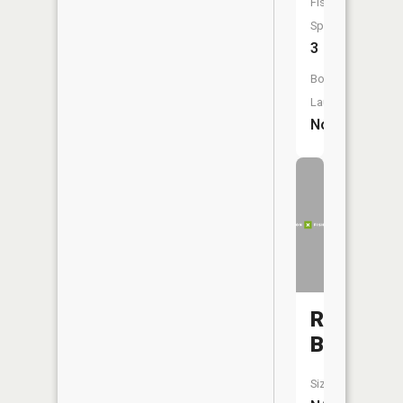
Fish
Species:
3
Boat
Launch:
No
Rise
Branch
Size: