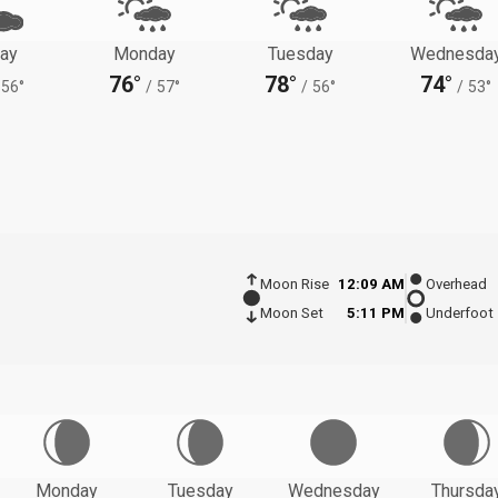
ay
Monday
Tuesday
Wednesda
76°
78°
74°
56°
/
57°
/
56°
/
53°
Moon Rise
12:09 AM
Overhead
Moon Set
5:11 PM
Underfoot
Monday
Tuesday
Wednesday
Thursda