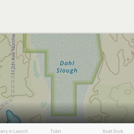
arry-in Launch
Toilet
Boat Dock