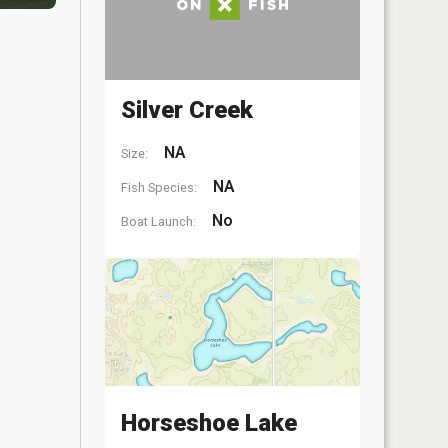
Silver Creek
NA
Size:
NA
Fish Species:
No
Boat Launch:
Horseshoe Lake