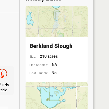
Berkland Slough
210 acres
Size:
NA
Fish Species:
No
Boat Launch:
0
inHg
table