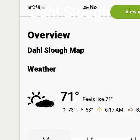
Dahl Slough
249
No
ac
View i
Overview
Dahl Slough Map
Weather
71°
Feels like 71°
73°
53°
6:17 AM
8