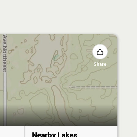
Share
Nearby Lakes