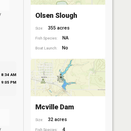
y
Olsen Slough
355 acres
Size:
NA
Fish Species:
No
Boat Launch:
8:34 AM
9:05 PM
Mcville Dam
32 acres
Size:
y
4
Fish Species: