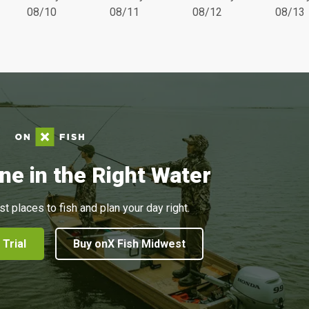
08/10
08/11
08/12
08/13
ne in the Right Water
st places to fish and plan your day right.
 Trial
Buy onX Fish Midwest