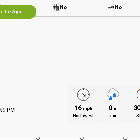
No
No
No
n the App
16
0
3
mph
in
:59 PM
Northwest
Rain
S