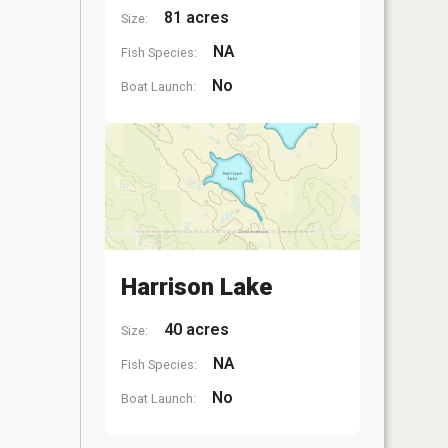
81 acres
Size:
NA
Fish Species:
No
Boat Launch:
Harrison Lake
40 acres
Size:
NA
Fish Species:
No
Boat Launch: