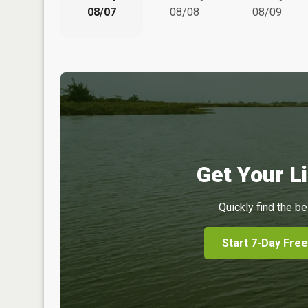
08/07
08/08
08/09
Get Your Li
Quickly find the be
Start 7-Day Free