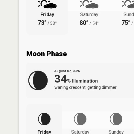
Friday
Saturday
Sund
73°
80°
75°
/
53°
/
54°
/
Moon Phase
August 07, 2026
34
%
Illumination
waning crescent, getting dimmer
Friday
Saturday
Sunday