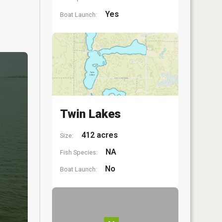
Yes
Boat Launch:
Twin Lakes
412 acres
Size:
NA
Fish Species:
No
Boat Launch: