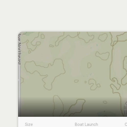
Size
Boat Launch
C