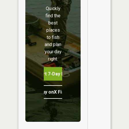
Quickly
find the
best
places
to fish
and plan
your day
right.
Start 7-Day Free Trial
Buy onX Fish Midwest