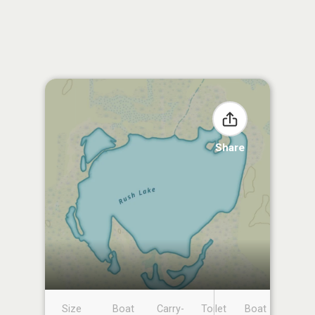
Share
Size
Boat
Carry-
Toilet
Boat