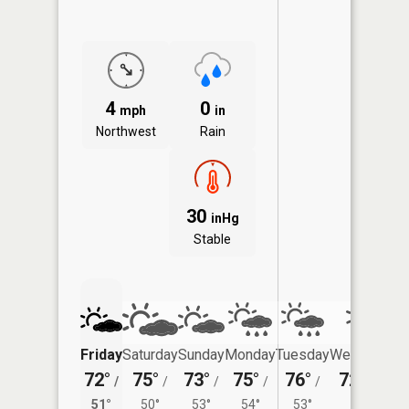
4
0
mph
in
Northwest
Rain
30
inHg
Stable
Friday
Saturday
Sunday
Monday
Tuesday
Wednesday
72°
75°
73°
75°
76°
72°
/
/
/
/
/
/
52°
51°
50°
53°
54°
53°