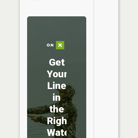
Get
Your
Line
in
the
Right
Water