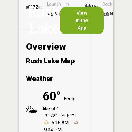
Launch
in
Dock
Rush
452
No
ac
Launch
View
No
No
No
in the
Lake
App
Overview
Rush Lake Map
Weather
60°
Feels
like 60°
72°
51°
6:16 AM
9:04 PM