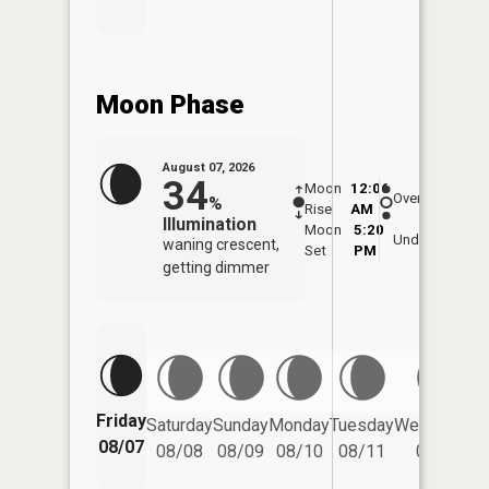
Moon Phase
August 07, 2026
34
Moon
12:06
8:3
Overhead
%
Rise
AM
AM
Illumination
Moon
5:20
9:
Underfoot
waning crescent,
Set
PM
P
getting dimmer
Friday
Saturday
Sunday
Monday
Tuesday
Wednesday
08/07
08/08
08/09
08/10
08/11
08/12