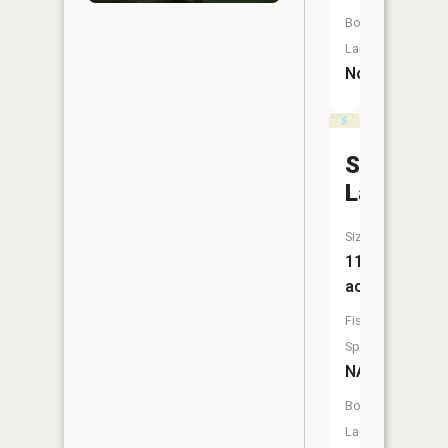
Boat
Launch:
No
Standish
Lake
Size:
11
acres
Fish
Species:
NA
Boat
Launch: