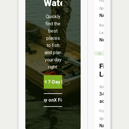
Water
Fish
Species:
NA
Quickly
find the
Boat
best
Launch:
places
No
to fish
and plan
your day
Fink
right.
Lake
Start 7-Day Free Trial
Size:
34
Buy onX Fish Midwest
acres
Fish
Species:
NA