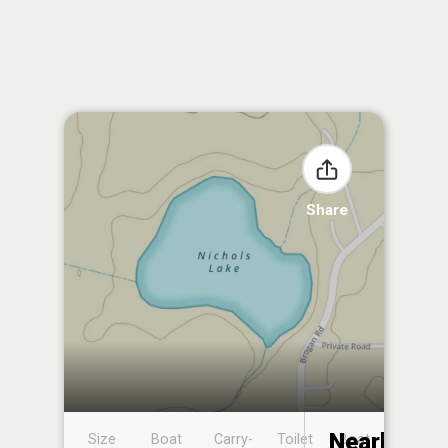
Share
Nearby
Size
Boat
Carry-
Toilet
Boat