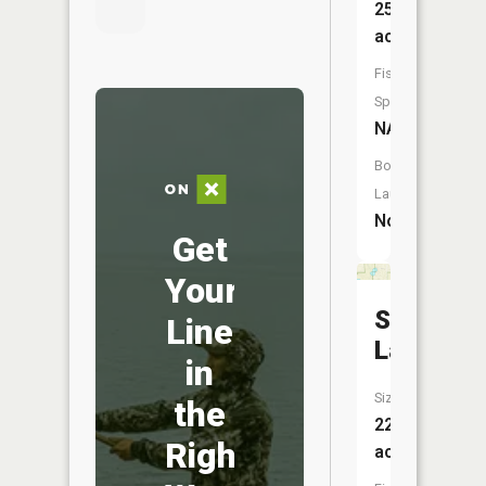
25
acres
Fish
Species:
NA
Boat
Launch:
No
Get
Your
Sharp
Line
Lake
in
Size:
the
22
Right
acres