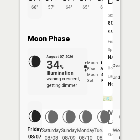
Lake
66°
57°
64°
65°
61°
Size:
80
acres
Moon Phase
Fish
Species:
NA
August 07, 2026
34
Moon
12:35
8:3
Overhead
%
Boat
Rise
AM
AM
Illumination
Moon
4:45
9:
Launch:
Underfoot
waning crescent,
Set
PM
P
No
getting dimmer
McConac
Lake
Friday
Saturday
Sunday
Monday
Tuesday
Wednesday
Size:
08/07
08/08
08/09
08/10
08/11
08/12