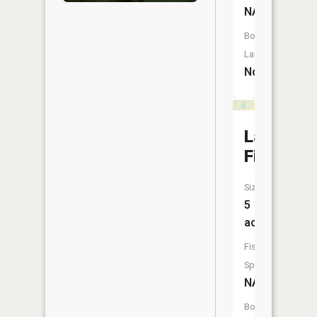
NA
Boat
Launch:
No
Lake
Fifteen
Size:
5
acres
Fish
Species:
NA
Boat