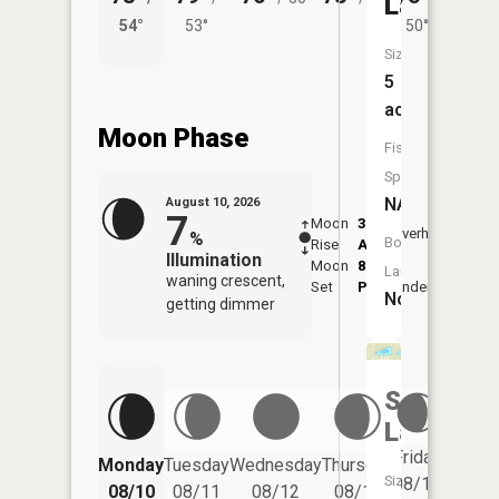
Lake
54°
53°
50°
57°
Size:
5
acres
Moon Phase
Fish
Species:
NA
August 10, 2026
7
Moon
3:40
12:0
Overhead
%
Boat
Rise
AM
PM
Illumination
Moon
8:20
Launch:
waning crescent,
Set
PM
Underfoot
-
No
getting dimmer
Sudden
Lake
Friday
Monday
Tuesday
Wednesday
Thursday
Saturd
Size:
08/14
08/10
08/11
08/12
08/13
08/15