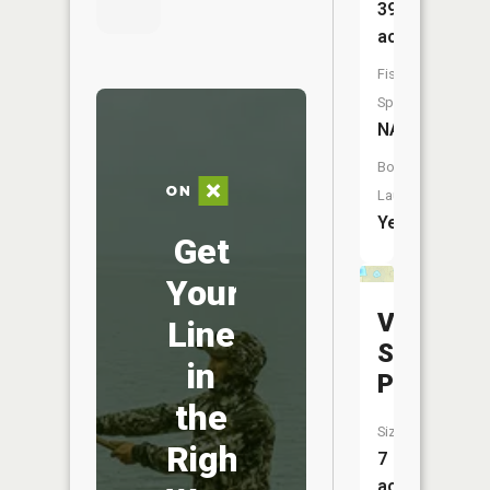
39
acres
Fish
Species:
NA
Boat
Launch:
Yes
Get
Your
Very
Line
Sudden
in
Pond
the
Size:
Right
7
acres