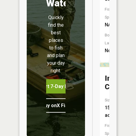
Water
Fish
Quickly
Species:
NA
find the
best
Boat
places
Launch:
to fish
No
and plan
your day
right.
Indian
Creek
Start 7-Day Free Trial
Size:
Buy onX Fish Midwest
15
acres
Fish
Species: