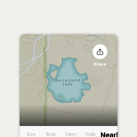
Share
Nearby
Size
Boat
Carry-
Toilet
Boat