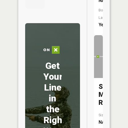
NA
Boat
Launch:
Yes
Get
Your
Line
Saint
Marys
in
River
the
Size:
Right
NA