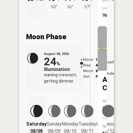
Boat
60°
56°
57°
Launch:
Yes
Moon Phase
August 08, 2026
24
Moon
1:05
9:39
Overhead
%
Rise
AM
AM
Illumination
Moon
6:17
10:
Underfoot
waning crescent,
Set
PM
PM
Ashmun
getting dimmer
Creek
Size:
NA
Fish
Saturday
Sunday
Monday
Tuesday
Wednesday
Thurs
Species:
08/08
08/09
08/10
08/11
08/12
08/