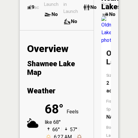
Launch
in
Dock
Lakes
9
No
ac
Launch
No
No
No
Overview
Oldman
Lake
Shawnee Lake
Map
Size:
2
Weather
acres
Fish
68°
Species:
Feels
NA
like 68°
Boat
66°
57°
Launch:
6:27 AM