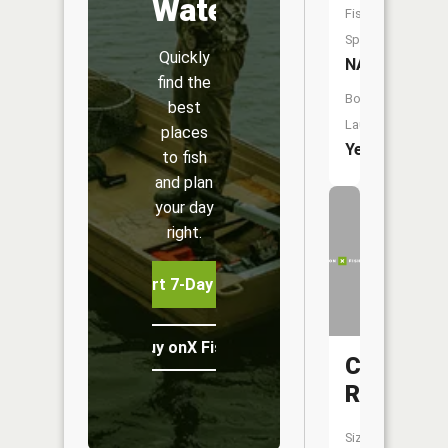
Water
Fish
Species:
Quickly
NA
find the
Boat
best
Launch:
places
Yes
to fish
and plan
your day
right.
Start 7-Day Free Trial
Buy onX Fish Midwest
Charlott
River
Size: