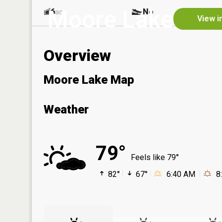
Moore Lake
6
No
ac
View i
Overview
Moore Lake Map
Weather
79°
Feels like 79°
82°
67°
6:40 AM
8