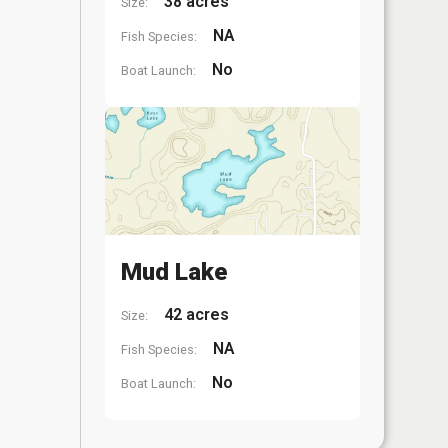
38 acres
Size:
NA
Fish Species:
No
Boat Launch:
Mud Lake
42 acres
Size:
NA
Fish Species:
No
Boat Launch: