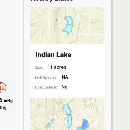
Indian Lake
11 acres
Size:
NA
Fish Species:
No
Boat Launch:
06
inHg
ling