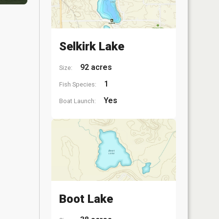
Selkirk Lake
92 acres
Size:
1
Fish Species:
Yes
Boat Launch:
Boot Lake