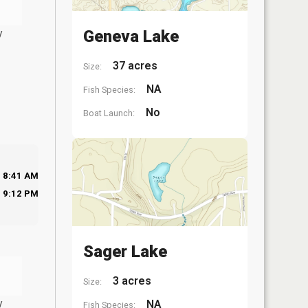
y
Geneva Lake
37 acres
Size:
NA
Fish Species:
No
Boat Launch:
8:41 AM
9:12 PM
Sager Lake
3 acres
Size:
y
NA
Fish Species: