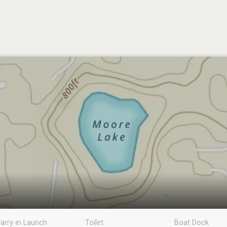
arry-in Launch
Toilet
Boat Dock