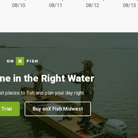
08/10
08/11
08/12
08/13
ne in the Right Water
st places to fish and plan your day right.
 Trial
Buy onX Fish Midwest