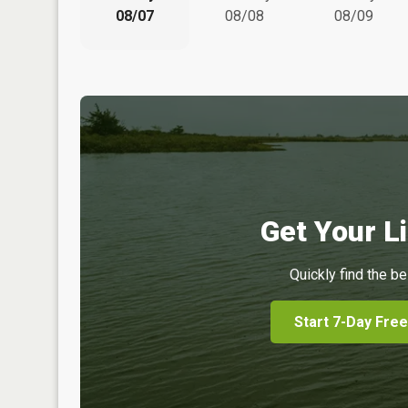
08/07
08/08
08/09
Get Your Li
Quickly find the be
Start 7-Day Free