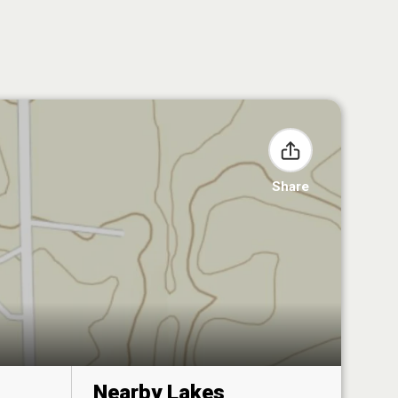
Share
Nearby Lakes