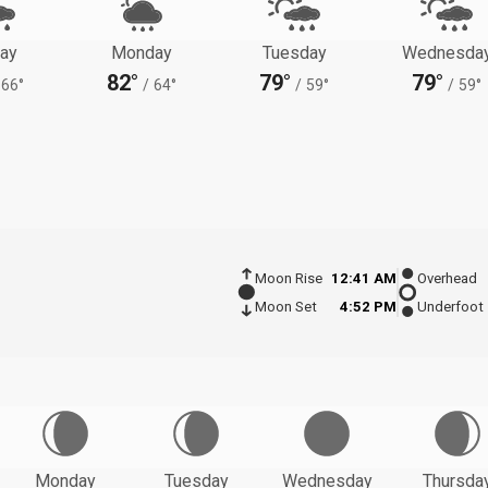
ay
Monday
Tuesday
Wednesda
82°
79°
79°
66°
/
64°
/
59°
/
59°
Moon Rise
12:41 AM
Overhead
Moon Set
4:52 PM
Underfoot
Monday
Tuesday
Wednesday
Thursda