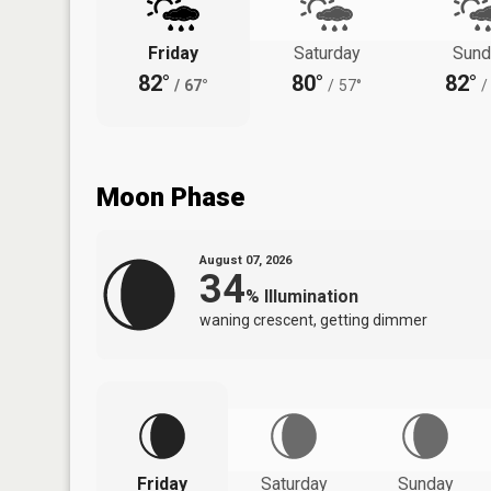
Friday
Saturday
Sund
82°
80°
82°
/
67°
/
57°
/
Moon Phase
August 07, 2026
34
%
Illumination
waning crescent, getting dimmer
Friday
Saturday
Sunday