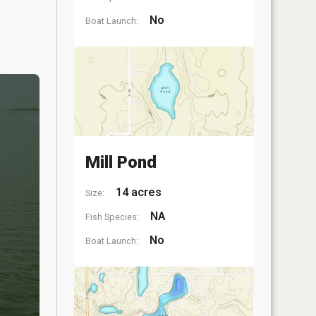
No
Boat Launch:
Mill Pond
14 acres
Size:
NA
Fish Species:
No
Boat Launch: