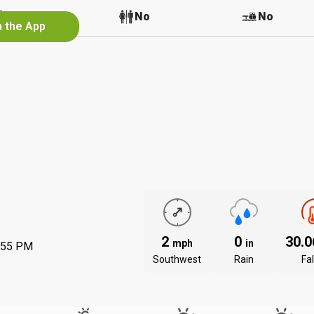
No
No
No
n the App
2
0
30.
mph
in
:55 PM
Southwest
Rain
Fal