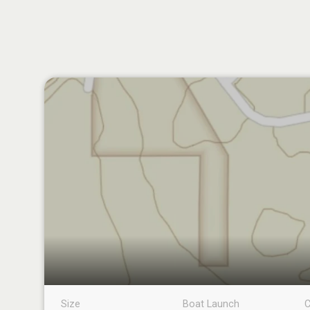
Size
Boat Launch
C