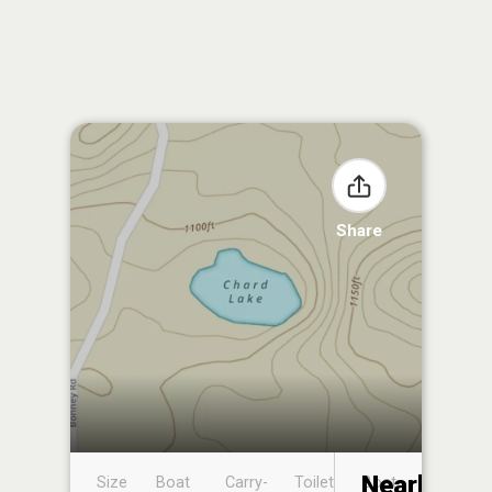
Share
Nearby
Size
Boat
Carry-
Toilet
Boat