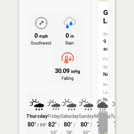
Guard
Lake
Size:
0
0
mph
in
9
Southwest
Rain
acres
Fish
Species:
30.09
inHg
NA
Falling
Boat
Launch:
No
Thursday
Friday
Saturday
Sunday
Monday
Tuesday
80°
82°
80°
80°
79°
78°
/
59°
/
/
/
/
/
63°
58°
60°
57°
56°