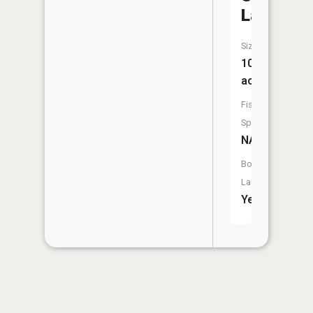
Lake
Size:
10
acres
Fish
Species:
NA
Boat
Launch:
Yes