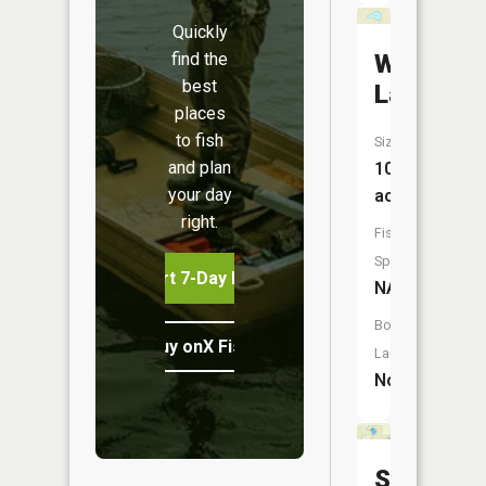
Quickly
find the
Whipple
best
Lake
places
to fish
Size:
and plan
10
your day
acres
right.
Fish
Species:
Start 7-Day Free Trial
NA
Boat
Buy onX Fish Midwest
Launch:
No
Switzer