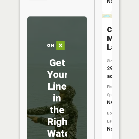
No
Conna-
Mara
Lake
Get
Size:
29
Your
acres
Line
Fish
in
Species:
NA
the
Boat
Right
Launch:
No
Water