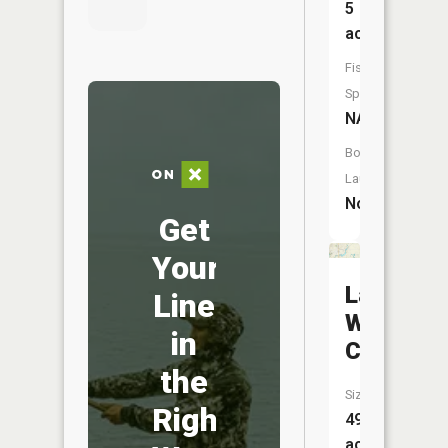
5
acres
Fish
Species:
NA
Boat
Launch:
No
Get
Your
Lake
Line
White
in
Cloud
the
Size:
Right
49
acres