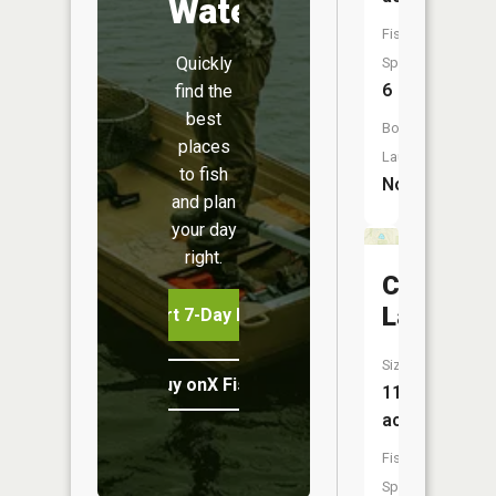
Water
Fish
Quickly
Species:
6
find the
best
Boat
places
Launch:
to fish
No
and plan
your day
right.
Crofoot
Lake
Start 7-Day Free Trial
Size:
Buy onX Fish Midwest
11
acres
Fish
Species: