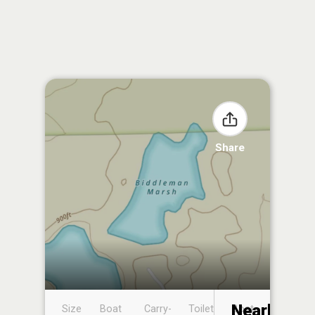
Share
Nearby
Size
Boat
Carry-
Toilet
Boat