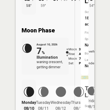
Lake
58°
59°
54°
60°
Size:
18
acres
Moon Phase
Fish
Species:
NA
August 10, 2026
7
Moon
3:42
11:5
Overhead
%
Boat
Rise
AM
AM
Illumination
Moon
7:54
Launch:
waning crescent,
Set
PM
Underfoot
-
No
getting dimmer
Toft
Lake
Friday
Monday
Tuesday
Wednesday
Thursday
Saturd
Size:
08/14
08/10
08/11
08/12
08/13
08/15