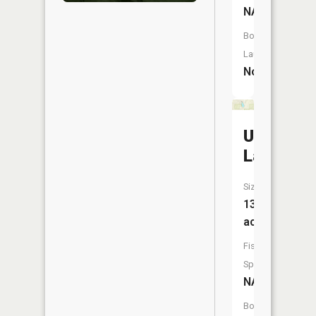
NA
Boat
Launch:
No
Utley
Lake
Size:
13
acres
Fish
Species:
NA
Boat