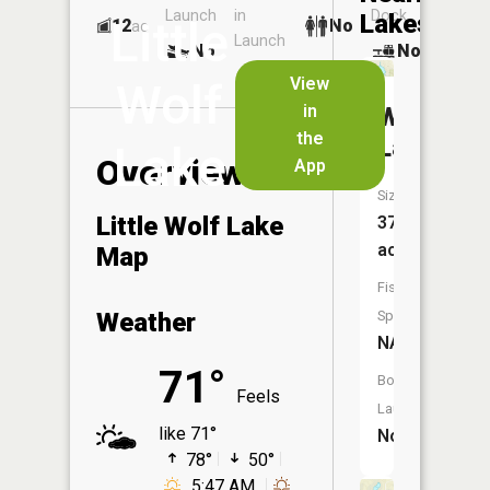
Launch
in
Dock
Lakes
Little
12
No
ac
Launch
No
No
No
View
Wolf
in
Wolf
the
Lake
Lake
Overview
App
Size:
Little Wolf Lake
37
acres
Map
Fish
Weather
Species:
NA
71°
Boat
Feels
Launch:
like 71°
No
78°
50°
5:47 AM