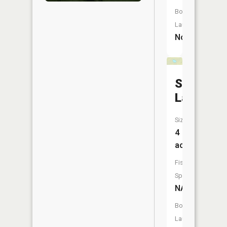
Boat
Launch:
No
Snow
Lake
Size:
4
acres
Fish
Species:
NA
Boat
Launch: