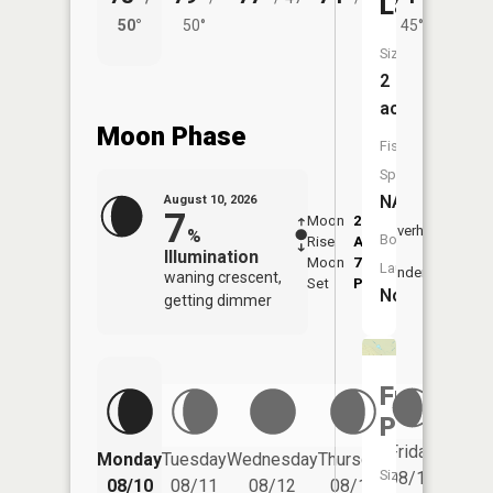
Lake
50°
50°
45°
53°
Size:
2
acres
Moon Phase
Fish
Species:
NA
August 10, 2026
7
Moon
2:41
11:0
Overhead
%
Boat
Rise
AM
AM
Illumination
Moon
7:18
11:
Launch:
Underfoot
waning crescent,
Set
PM
PM
No
getting dimmer
Frog
Pond
Friday
Monday
Tuesday
Wednesday
Thursday
Saturd
Size:
08/14
08/10
08/11
08/12
08/13
08/15