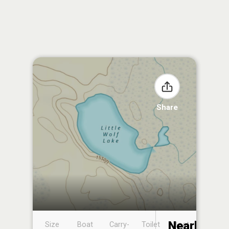
Share
Nearby
Size
Boat
Carry-
Toilet
Boat