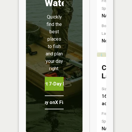
Water
Fish
Species:
NA
Quickly
find the
Boat
best
Launch:
places
No
to fish
and plan
your day
Cougar
right.
Lake
Start 7-Day Free Trial
Size:
16
Buy onX Fish Midwest
acres
Fish
Species:
NA