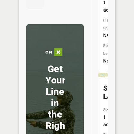
1
acres
Fish
Species:
NA
Boat
Launch:
No
Get
Your
Spot
Line
Lake
in
Size:
the
1
Right
acres