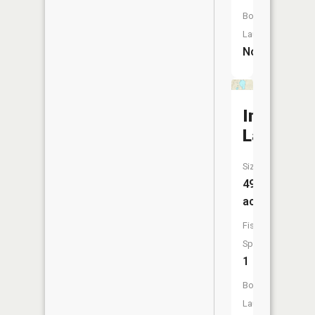
Boat
Launch:
No
Indian
Lake
Size:
499
acres
Fish
Species:
1
Boat
Launch: