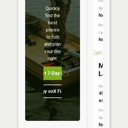
Fish
Quickly
Species:
NA
find the
best
Boat
places
Launch:
to fish
No
and plan
your day
right.
Murphy
Lake
Start 7-Day Free Trial
Size:
Buy onX Fish Midwest
49
acres
Fish
Species:
NA