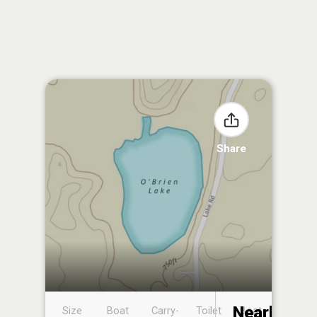
Share
Nearby
Size
Boat
Carry-
Toilet
Boat