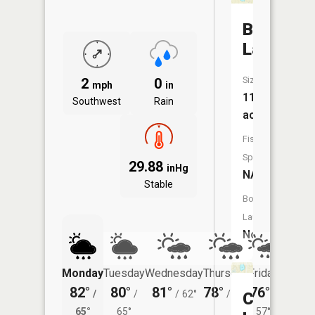
Boot
Lake
Size:
2
0
mph
in
11
Southwest
Rain
acres
Fish
Species:
29.88
inHg
NA
Stable
Boat
Launch:
No
Monday
Tuesday
Wednesday
Thursday
Friday
Saturd
82°
80°
81°
78°
76°
77°
/
/
/
62°
/
57°
/
/
Curtis
65°
65°
57°
64°