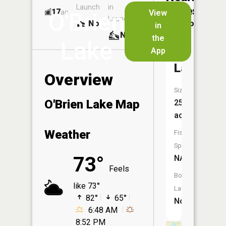
Launch
in
Dock
Lakes
17
No
ac
View
O'Brien
Launch
No
No
in
No
the
Lake
App
Bernhart
Lake
Overview
Size:
O'Brien Lake Map
25
acres
Weather
Fish
Species:
73°
NA
Feels
Boat
like 73°
Launch:
82°
65°
No
6:48 AM
8:52 PM