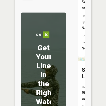
54
acres
Fish
Species:
NA
Boat
Launch:
Get
No
Your
Line
Smith
in
Lake
the
Size:
Right
96
acres
Water