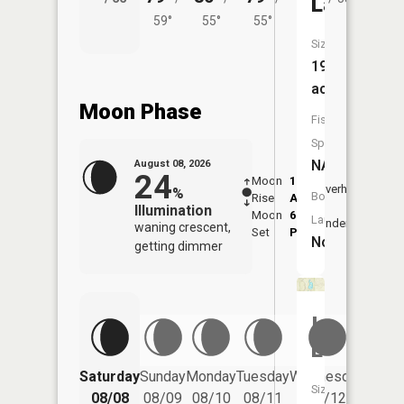
Lake
59°
55°
55°
Size:
19
acres
Moon Phase
Fish
Species:
NA
August 08, 2026
24
Moon
1:20
9:43
Overhead
%
Boat
Rise
AM
AM
Illumination
Moon
6:10
10:
Launch:
Underfoot
waning crescent,
Set
PM
PM
No
getting dimmer
Island
Lake
Saturday
Sunday
Monday
Tuesday
Wednesday
Thurs
Size:
08/08
08/09
08/10
08/11
08/12
08/