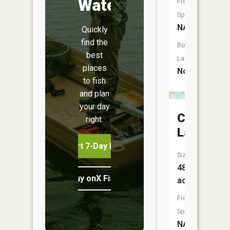
Water
Fish
Species:
NA
Quickly
find the
Boat
best
Launch:
places
No
to fish
and plan
your day
Crooked
right.
Lake
Start 7-Day Free Trial
Size:
489
Buy onX Fish Midwest
acres
Fish
Species:
NA