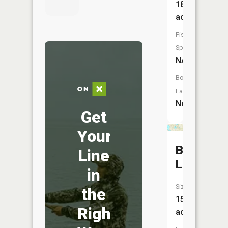
18
acres
Fish
Species:
NA
Boat
Launch:
No
Get
Your
Bullhead
Line
Lake
in
Size:
the
15
Right
acres