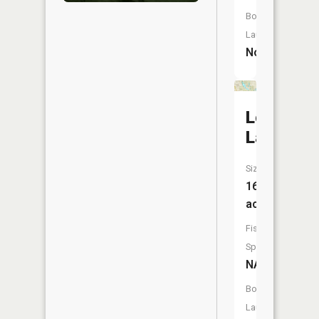
Boat
Launch:
No
Long
Lake
Size:
162
acres
Fish
Species:
NA
Boat
Launch: