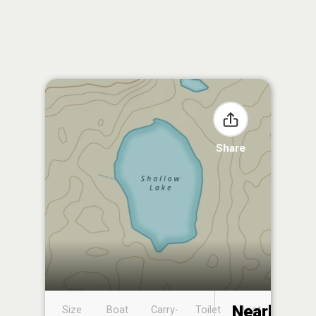
Share
Nearby
Size
Boat
Carry-
Toilet
Boat